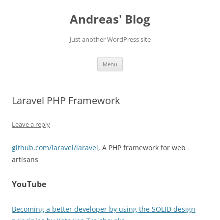
Skip
to
Andreas' Blog
content
Just another WordPress site
Menu
Laravel PHP Framework
Leave a reply
github.com/laravel/laravel
, A PHP framework for web
artisans
YouTube
Becoming a better developer by using the SOLID design