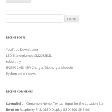
Search
for:
RECENT POSTS
YouTube Downloader
LED Ständerlampe SM2083EGL
robotdoly
IP2369 2~6S 45W Charger/Discharger Module
Python on Windows
RECENT COMMENTS
Karmuffel
on
Cinnamon Nemo: Textual Input for the Location Bar
Bernt
on
Raspberry Pi 3, OLED Display (SSD1306, SH1106)