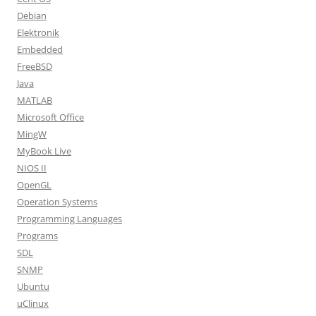
Debian
Elektronik
Embedded
FreeBSD
Java
MATLAB
Microsoft Office
MingW
MyBook Live
NIOS II
OpenGL
Operation Systems
Programming Languages
Programs
SDL
SNMP
Ubuntu
uClinux