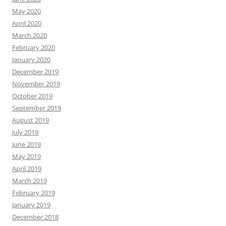
May 2020
April 2020
March 2020
February 2020
January 2020
December 2019
November 2019
October 2019
September 2019
August 2019
July 2019
June 2019
May 2019
April 2019
March 2019
February 2019
January 2019
December 2018