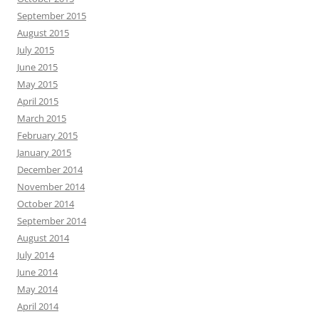
September 2015
August 2015
July 2015
June 2015
May 2015
April 2015
March 2015
February 2015
January 2015
December 2014
November 2014
October 2014
September 2014
August 2014
July 2014
June 2014
May 2014
April 2014