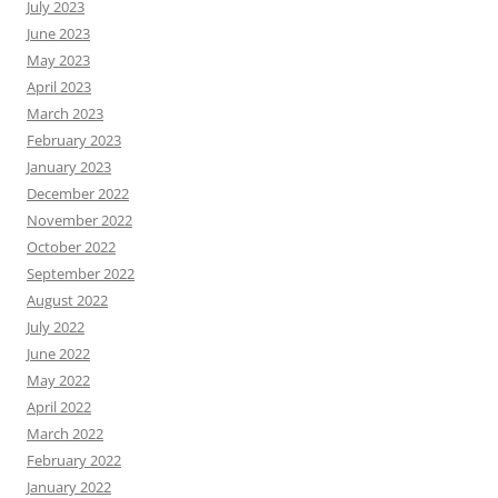
July 2023
June 2023
May 2023
April 2023
March 2023
February 2023
January 2023
December 2022
November 2022
October 2022
September 2022
August 2022
July 2022
June 2022
May 2022
April 2022
March 2022
February 2022
January 2022