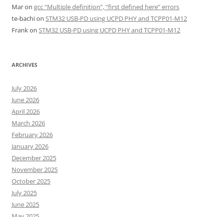
Mar
on
gcc “Multiple definition”, “first defined here” errors
te-bachi
on
STM32 USB-PD using UCPD PHY and TCPP01-M12
Frank
on
STM32 USB-PD using UCPD PHY and TCPP01-M12
ARCHIVES
July 2026
June 2026
April 2026
March 2026
February 2026
January 2026
December 2025
November 2025
October 2025
July 2025
June 2025
May 2025