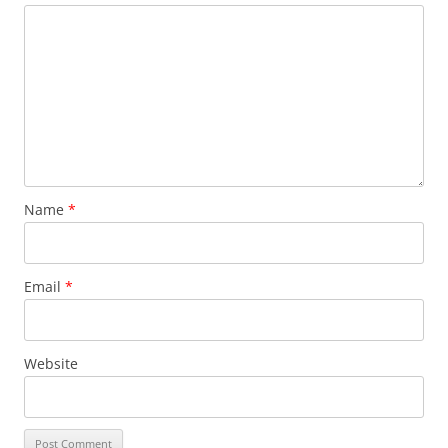
Name
*
Email
*
Website