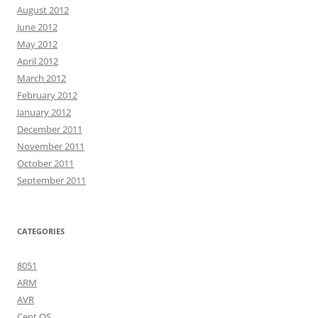
August 2012
June 2012
May 2012
April 2012
March 2012
February 2012
January 2012
December 2011
November 2011
October 2011
September 2011
CATEGORIES
8051
ARM
AVR
Cent OS