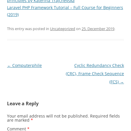
principles by Katerina Trajchevska
Laravel PHP Framework Tutorial – Full Course for Beginners
(2019)
This entry was posted in
Uncategorized
on
25. December 2019
.
Post
←
Computerphile
Cyclic Redundancy Check
navigation
(CRC), Frame Check Sequence
(FCS)
→
Leave a Reply
Your email address will not be published.
Required fields
are marked
*
Comment
*