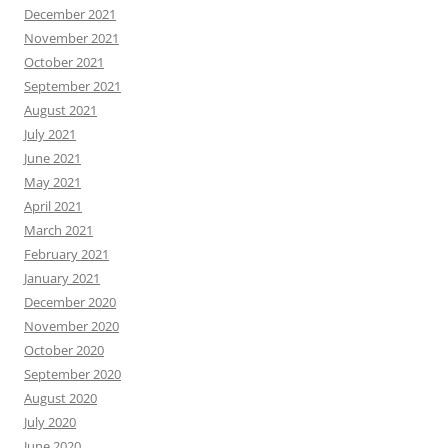
December 2021
November 2021
October 2021
September 2021
August 2021
July 2021
June 2021
May 2021
April 2021
March 2021
February 2021
January 2021
December 2020
November 2020
October 2020
September 2020
August 2020
July 2020
June 2020