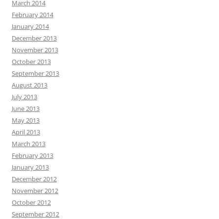
March 2014
February 2014
January 2014
December 2013
November 2013
October 2013
September 2013
August 2013
July 2013
June 2013
May 2013
April 2013
March 2013
February 2013
January 2013
December 2012
November 2012
October 2012
September 2012