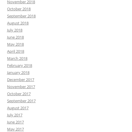
November 2018
October 2018
September 2018
August 2018
July 2018
June 2018
May 2018
April 2018
March 2018
February 2018
January 2018
December 2017
November 2017
October 2017
September 2017
August 2017
July 2017
June 2017
May 2017