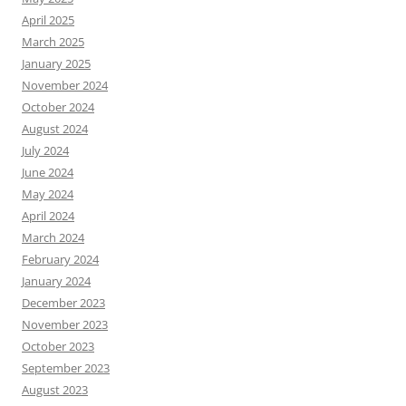
April 2025
March 2025
January 2025
November 2024
October 2024
August 2024
July 2024
June 2024
May 2024
April 2024
March 2024
February 2024
January 2024
December 2023
November 2023
October 2023
September 2023
August 2023