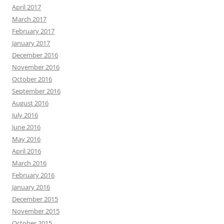
April 2017
March 2017
February 2017
January 2017
December 2016
November 2016
October 2016
September 2016
August 2016
July 2016
June 2016
May 2016
April 2016
March 2016
February 2016
January 2016
December 2015
November 2015
October 2015