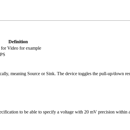
Definition
s for Video for example
PPS
ally, meaning Source or Sink. The device toggles the pull-up/down res
fication to be able to specify a voltage with 20 mV precision within a