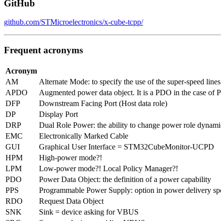
GitHub
github.com/STMicroelectronics/x-cube-tcpp/
Frequent acronyms
Acronym
AM
Alternate Mode: to specify the use of the super-speed line
APDO
Augmented power data object. It is a PDO in the case of 
DFP
Downstream Facing Port (Host data role)
DP
Display Port
DRP
Dual Role Power: the ability to change power role dynamic
EMC
Electronically Marked Cable
GUI
Graphical User Interface = STM32CubeMonitor-UCPD
HPM
High-power mode?!
LPM
Low-power mode?! Local Policy Manager?!
PDO
Power Data Object: the definition of a power capability
PPS
Programmable Power Supply: option in power delivery speci
RDO
Request Data Object
SNK
Sink = device asking for VBUS