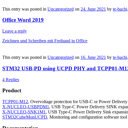
This entry was posted in
Uncategorized
on
24. June 2021
by
te-bachi
Office Word 2019
Leave a reply
Zeichnen und Schreiben mit Freihand in Office
This entry was posted in
Uncategorized
on
16. June 2021
by
te-bachi
STM32 USB-PD using UCPD PHY and TCPP01-M1
4 Replies
Product
TCPP01-M12
, Overvoltage protection for USB-C or Power Delivery
X-NUCLEO-USBPDM1
, USB Type-C Power Delivery SINK expa
X-NUCLEO-SNK1M1
, USB Type-C Power Delivery Sink expans
STM32CubeMonUCPD
, Monitoring and configuration software to