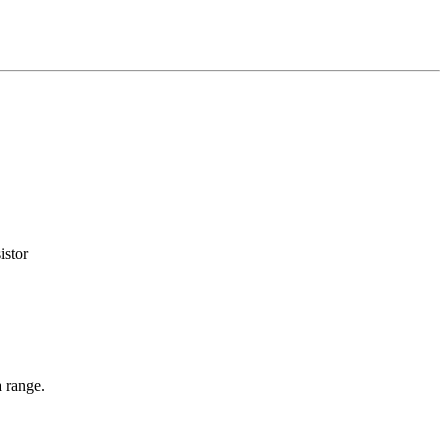
istor
 range.