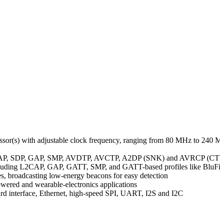
.
or(s) with adjustable clock frequency, ranging from 80 MHz to 240
ng L2CAP, SDP, GAP, SMP, AVDTP, AVCTP, A2DP (SNK) and AVRCP (CT
cluding L2CAP, GAP, GATT, SMP, and GATT-based profiles like BluFi,
, broadcasting low-energy beacons for easy detection
powered and wearable-electronics applications
card interface, Ethernet, high-speed SPI, UART, I2S and I2C