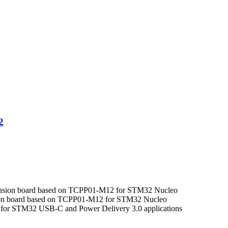
.
.
2
nsion board based on TCPP01-M12 for STM32 Nucleo
ion board based on TCPP01-M12 for STM32 Nucleo
ol for STM32 USB-C and Power Delivery 3.0 applications