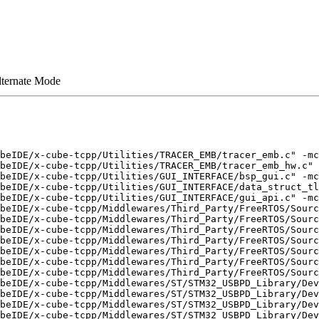
lternate Mode