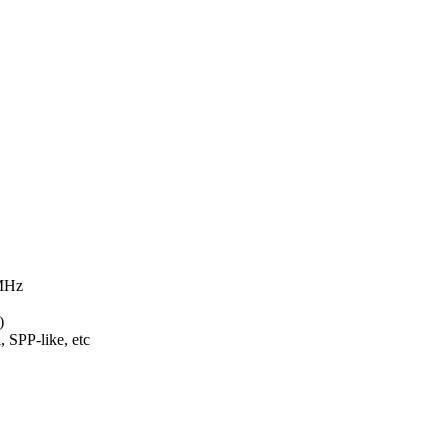
 MHz
)
 SPP-like, etc