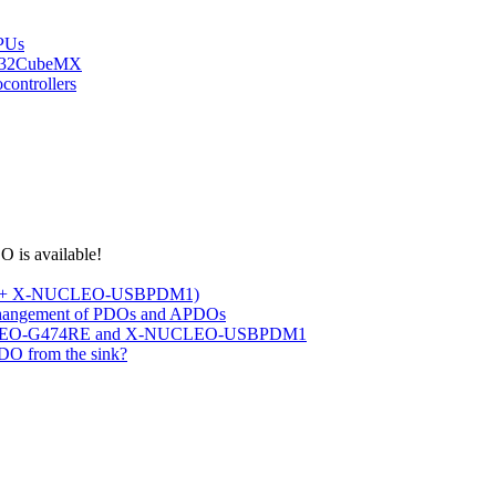
PUs
STM32CubeMX
ontrollers
 is available!
RE + X-NUCLEO-USBPDM1)
changement of PDOs and APDOs
 NUCLEO-G474RE and X-NUCLEO-USBPDM1
DO from the sink?