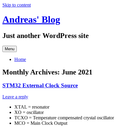
Skip to content
Andreas' Blog
Just another WordPress site
Menu
Home
Monthly Archives:
June 2021
STM32 External Clock Source
Leave a reply
XTAL = resonator
XO = oscillator
TCXO = Temperature compensated crystal oscillator
MCO = Main Clock Output