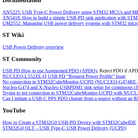
Documentation
AN5225: USB Type-C Power Delivery using STM32 MCUs and M
AN5418: How to build a simple USB-PD sink application with 
UM2552: Managing USB power delivery systems with STM32 microc
ST Wiki
USB Power Delivery overview
ST Community
USB PD How to use Augmented PDO (APDO)
, Reject PDO if APDO
NUCLEO-L552ZE-Q USB PD “Request Power Profile” Issue
No connection in STM32CubeMonitor-UCPD (NUCLEO-G474
Nucleo-G474 and X-Nucleo-USBPDM1 sink setup for continuous 
Trying to get connection to STM32CubeMonitor-UCPD with
Can I initiate a USB-C PPS PDO change from a source without an R
YouTube
How to Create a STM32G0 USB-PD Device with STM32CubeIDE
STM32G0 OLT – USB Type-C USB Power Delivery (UCPD)