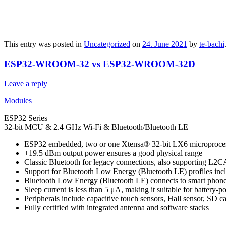
This entry was posted in
Uncategorized
on
24. June 2021
by
te-bachi
ESP32-WROOM-32 vs ESP32-WROOM-32D
Leave a reply
Modules
ESP32 Series
32-bit MCU & 2.4 GHz Wi-Fi & Bluetooth/Bluetooth LE
ESP32 embedded, two or one Xtensa® 32-bit LX6 microprocess
+19.5 dBm output power ensures a good physical range
Classic Bluetooth for legacy connections, also supporti
Support for Bluetooth Low Energy (Bluetooth LE) profiles in
Bluetooth Low Energy (Bluetooth LE) connects to smart phones
Sleep current is less than 5 μA, making it suitable for battery-
Peripherals include capacitive touch sensors, Hall sensor, SD 
Fully certified with integrated antenna and software stacks