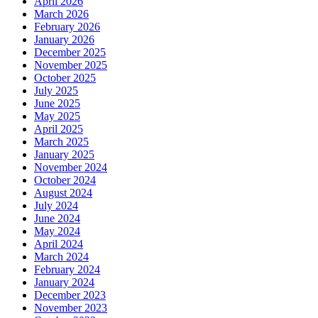
April 2026
March 2026
February 2026
January 2026
December 2025
November 2025
October 2025
July 2025
June 2025
May 2025
April 2025
March 2025
January 2025
November 2024
October 2024
August 2024
July 2024
June 2024
May 2024
April 2024
March 2024
February 2024
January 2024
December 2023
November 2023