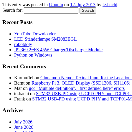
This entry was posted in
Ubuntu
on
12. July 2013
by
te-bachi
.
Search for:
Recent Posts
YouTube Downloader
LED Ständerlampe SM2083EGL
robotdoly
IP2369 2~6S 45W Charger/Discharger Module
Python on Windows
Recent Comments
Karmuffel
on
Cinnamon Nemo: Textual Input for the Location
Bernt
on
Raspberry Pi 3, OLED Display (SSD1306, SH1106)
Mar
on
gcc “Multiple definition”, “first defined here” errors
te-bachi
on
STM32 USB-PD using UCPD PHY and TCPP01
Frank
on
STM32 USB-PD using UCPD PHY and TCPP01-M
Archives
July 2026
June 2026