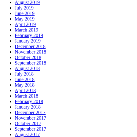
August 2019
July 2019
June 2019
May 2019
April 2019
March 2019
February 2019
January 2019
December 2018
November 2018
October 2018
September 2018
August 2018
July 2018
June 2018
May 2018
April 2018
March 2018
February 2018
January 2018
December 2017
November 2017
October 2017
September 2017
August 2017