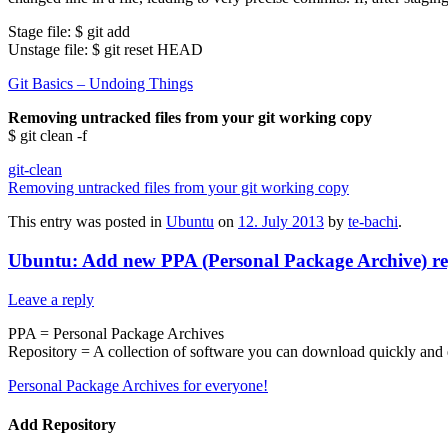
Stage file: $ git add
Unstage file: $ git reset HEAD
Git Basics – Undoing Things
Removing untracked files from your git working copy
$ git clean -f
git-clean
Removing untracked files from your git working copy
This entry was posted in
Ubuntu
on
12. July 2013
by
te-bachi
.
Ubuntu: Add new PPA (Personal Package Archive) re
Leave a reply
PPA = Personal Package Archives
Repository = A collection of software you can download quickly and e
Personal Package Archives for everyone!
Add Repository