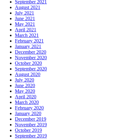
September 2021
August 2021
July 2021
June 2021
May 2021
April 2021
March 2021
February 2021
January 2021
December 2020
November 2020
October 2020
September 2020
August 2020
July 2020
June 2020
May 2020
April 2020
March 2020
February 2020
January 2020
December 2019
November 2019
October 2019
September 2019