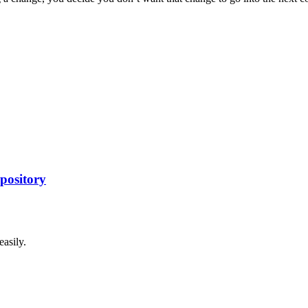
pository
asily.