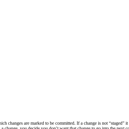
ch changes are marked to be committed. If a change is not “staged” it 
ing a change, you decide you don’t want that change to go into the next 