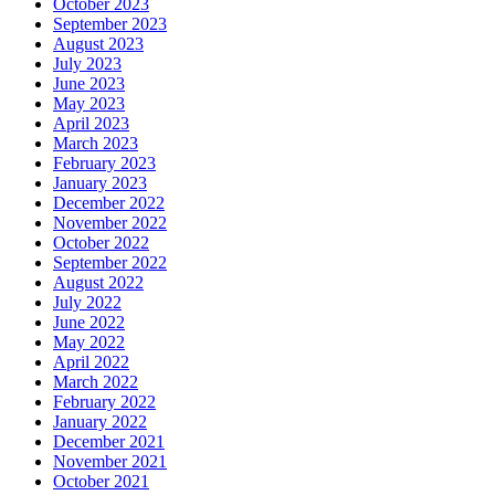
October 2023
September 2023
August 2023
July 2023
June 2023
May 2023
April 2023
March 2023
February 2023
January 2023
December 2022
November 2022
October 2022
September 2022
August 2022
July 2022
June 2022
May 2022
April 2022
March 2022
February 2022
January 2022
December 2021
November 2021
October 2021