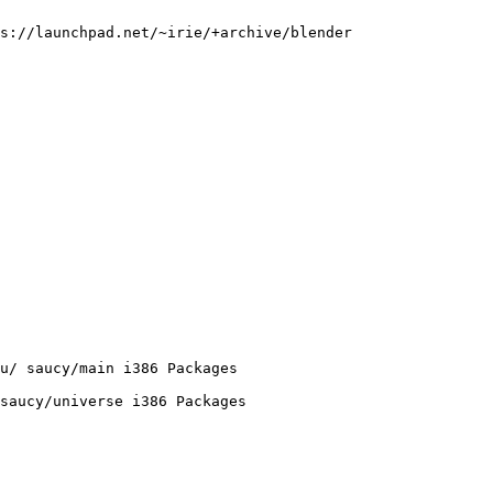
s://launchpad.net/~irie/+archive/blender

u/ saucy/main i386 Packages

saucy/universe i386 Packages
