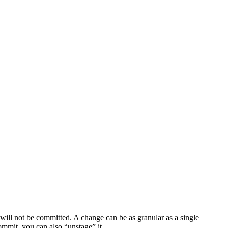
will not be committed. A change can be as granular as a single
commit, you can also “unstage” it.