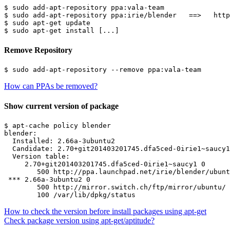
$ sudo add-apt-repository ppa:vala-team

$ sudo add-apt-repository ppa:irie/blender   ==>   http
$ sudo apt-get update

Remove Repository
How can PPAs be removed?
Show current version of package
$ apt-cache policy blender

blender:

  Installed: 2.66a-3ubuntu2

  Candidate: 2.70+git201403201745.dfa5ced-0irie1~saucy1

  Version table:

     2.70+git201403201745.dfa5ced-0irie1~saucy1 0

        500 http://ppa.launchpad.net/irie/blender/ubunt
 *** 2.66a-3ubuntu2 0

        500 http://mirror.switch.ch/ftp/mirror/ubuntu/ 
How to check the version before install packages using apt-get
Check package version using apt-get/aptitude?