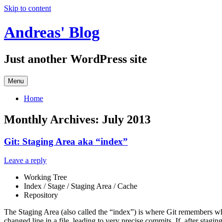
Skip to content
Andreas' Blog
Just another WordPress site
Menu
Home
Monthly Archives:
July 2013
Git: Staging Area aka “index”
Leave a reply
Working Tree
Index / Stage / Staging Area / Cache
Repository
The Staging Area (also called the “index”) is where Git remembers whi
changed line in a file, leading to very precise commits. If, after stag