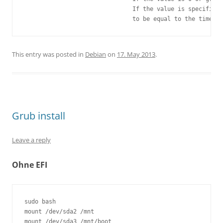
                               If the value is specified 
This entry was posted in
Debian
on
17. May 2013
.
Grub install
Leave a reply
Ohne EFI
sudo bash

mount /dev/sda2 /mnt 

mount /dev/sda3 /mnt/boot 
