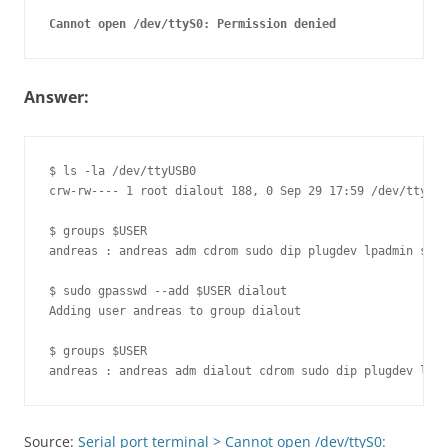
Answer:
$ ls -la /dev/ttyUSB0 

crw-rw---- 1 root dialout 188, 0 Sep 29 17:59 /dev/ttyUSB
$ groups $USER

andreas : andreas adm cdrom sudo dip plugdev lpadmin samb
$ sudo gpasswd --add $USER dialout

Adding user andreas to group dialout

$ groups $USER

Source:
Serial port terminal > Cannot open /dev/ttyS0: