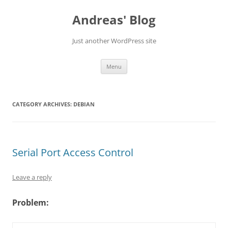
Skip
to
Andreas' Blog
content
Just another WordPress site
Menu
CATEGORY ARCHIVES:
DEBIAN
Serial Port Access Control
Leave a reply
Problem: