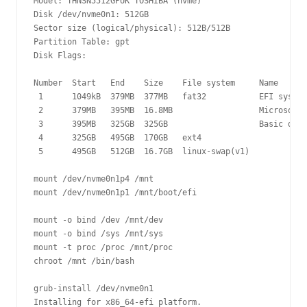
Model: THNSN5512GPUK TOSHIBA (nvme)

Disk /dev/nvme0n1: 512GB

Sector size (logical/physical): 512B/512B

Partition Table: gpt

Disk Flags: 

Number  Start   End    Size    File system     Name      
 1      1049kB  379MB  377MB   fat32           EFI system
 2      379MB   395MB  16.8MB                  Microsoft 
 3      395MB   325GB  325GB                   Basic data
 4      325GB   495GB  170GB   ext4

 5      495GB   512GB  16.7GB  linux-swap(v1)

mount /dev/nvme0n1p4 /mnt

mount /dev/nvme0n1p1 /mnt/boot/efi

mount -o bind /dev /mnt/dev 

mount -o bind /sys /mnt/sys 

mount -t proc /proc /mnt/proc 

chroot /mnt /bin/bash

grub-install /dev/nvme0n1

Installing for x86_64-efi platform.
