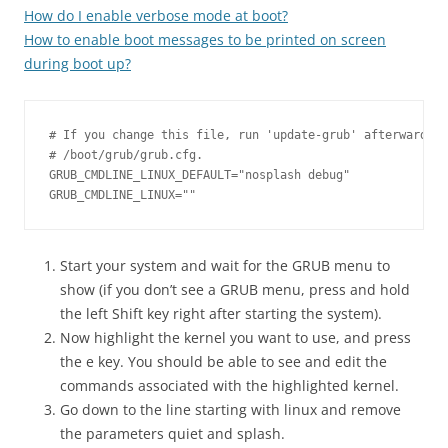
How do I enable verbose mode at boot?
How to enable boot messages to be printed on screen
during boot up?
# If you change this file, run 'update-grub' afterwards t
# /boot/grub/grub.cfg.

GRUB_CMDLINE_LINUX_DEFAULT="nosplash debug"

Start your system and wait for the GRUB menu to
show (if you don’t see a GRUB menu, press and hold
the left Shift key right after starting the system).
Now highlight the kernel you want to use, and press
the e key. You should be able to see and edit the
commands associated with the highlighted kernel.
Go down to the line starting with linux and remove
the parameters quiet and splash.