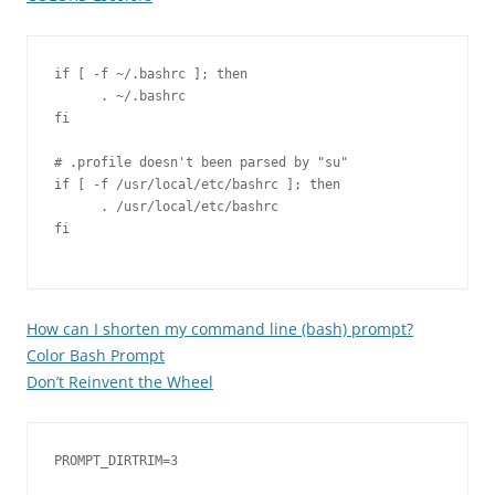
if [ -f ~/.bashrc ]; then

      . ~/.bashrc

fi

# .profile doesn't been parsed by "su"

if [ -f /usr/local/etc/bashrc ]; then

      . /usr/local/etc/bashrc

fi

How can I shorten my command line (bash) prompt?
Color Bash Prompt
Don’t Reinvent the Wheel