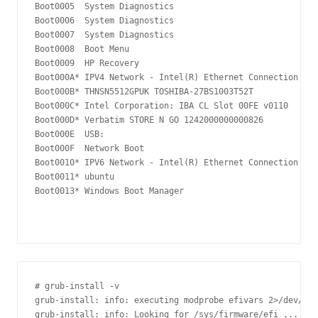
Boot0005  System Diagnostics

Boot0006  System Diagnostics

Boot0007  System Diagnostics

Boot0008  Boot Menu

Boot0009  HP Recovery

Boot000A* IPV4 Network - Intel(R) Ethernet Connection (4)
Boot000B* THNSN5512GPUK TOSHIBA-27BS1003T52T

Boot000C* Intel Corporation: IBA CL Slot 00FE v0110

Boot000D* Verbatim STORE N GO 1242000000000826

Boot000E  USB:  

Boot000F  Network Boot

Boot0010* IPV6 Network - Intel(R) Ethernet Connection (4)
Boot0011* ubuntu

Boot0013* Windows Boot Manager

# grub-install -v

grub-install: info: executing modprobe efivars 2>/dev/nul
grub-install: info: Looking for /sys/firmware/efi ...
