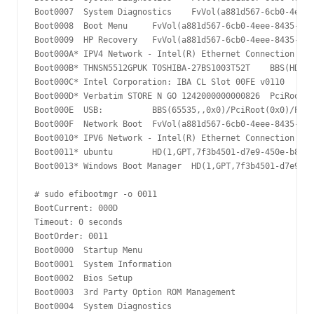
Boot0007  System Diagnostics	FvVol(a881d567-6cb0-4eee-8435-2e72d33e45b5)/FvFile(9d8243e8-8381-453d-aceb-c350ee7757ca)......ISPH

Boot0008  Boot Menu	FvVol(a881d567-6cb0-4eee-8435-2e72d33e45b5)/FvFile(9d8243e8-8381-453d-aceb-c350ee7757ca)......ISPH

Boot0009  HP Recovery	FvVol(a881d567-6cb0-4eee-8435-2e72d33e45b5)/FvFile(9d8243e8-8381-453d-aceb-c350ee7757ca)......ISPH

Boot000A* IPV4 Network - Intel(R) Ethernet Connection (4) I219-V	PciRoot(0x0)/Pci(0x1f,0x6)/MAC(40b034e99e48,0)/IPv4(0.0.0.00.0.0.0,0,0)N.....Y
Boot000B* THNSN5512GPUK TOSHIBA-27BS1003T52T	BBS(HD,THNSN5512GPUK TOSHIBA-27BS1003T52T,0x400)/PciRoot(0x0)/Pci(0x1d,0x0)/Pci(0x0,0x0)/NVMe(0x1,00-08-0D-02-00-1D-9C-DA)......ISPH

Boot000C* Intel Corporation: IBA CL Slot 00FE v0110	BBS(Network,Intel Corporation: IBA CL Slot 00FE v0110,0x0)/PciRoot(0x0)/Pci(0x1f,0x6)/IPv4(0.0.0.00.0.0.0,0,0)......ISPH

Boot000D* Verbatim STORE N GO 1242000000000826	PciRoot(0x0)/Pci(0x14,0x0)/USB(1,0)N.....YM....R,Y.....ISPH

Boot000E  USB:  	BBS(65535,,0x0)/PciRoot(0x0)/Pci(0x14,0x0)......ISPH

Boot000F  Network Boot	FvVol(a881d567-6cb0-4eee-8435-2e72d33e45b5)/FvFile(9d8243e8-8381-453d-aceb-c350ee7757ca)......ISPH

Boot0010* IPV6 Network - Intel(R) Ethernet Connection (4) I219-V	PciRoot(0x0)/Pci(0x1f,0x6)/MAC(40b034e99e48,0)/IPv6([::]:<->[::]:,0,0)N.....Y
Boot0011* ubuntu	HD(1,GPT,7f3b4501-d7e9-450e-b82a-5104c336081c,0x800,0xb4000)/File(\EFI\ubuntu\shimx64.efi)

Boot0013* Windows Boot Manager	HD(1,GPT,7f3b4501-d7e9-450e-b82a-5104c336081c,0x800,0xb4000)/File(\EFI\Microsoft\Boot\bootmgfw.efi)WINDOWS.........x...B.C.D.O.B.J.E.C.T.=.{.9.d.e.a.8.6.2.c.-.5.c.d.d.-.4.e.7.0.-.a.c.c.1.-.f.3.2.b.3.4.4.d.4.7.9.5.}...te...................ISPH

# sudo efibootmgr -o 0011

BootCurrent: 000D

Timeout: 0 seconds

BootOrder: 0011

Boot0000  Startup Menu

Boot0001  System Information

Boot0002  Bios Setup

Boot0003  3rd Party Option ROM Management

Boot0004  System Diagnostics
