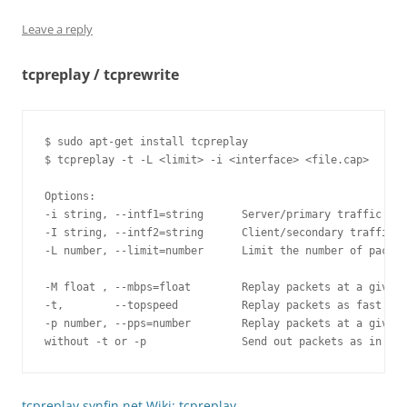
Leave a reply
tcpreplay / tcprewrite
$ sudo apt-get install tcpreplay

$ tcpreplay -t -L <limit> -i <interface> <file.cap>

Options:

-i string, --intf1=string      Server/primary traffic out
-I string, --intf2=string      Client/secondary traffic o
-L number, --limit=number      Limit the number of packet
-M float , --mbps=float        Replay packets at a given 
-t,        --topspeed          Replay packets as fast as 
-p number, --pps=number        Replay packets at a given 
tcpreplay.synfin.net Wiki: tcpreplay