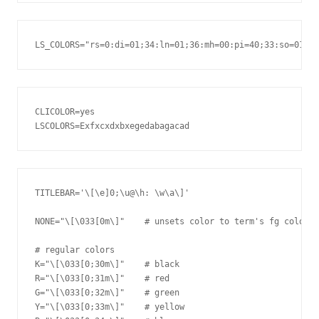
CLICOLOR=yes

TITLEBAR='\[\e]0;\u@\h: \w\a\]'

NONE="\[\033[0m\]"    # unsets color to term's fg color

# regular colors

K="\[\033[0;30m\]"    # black

R="\[\033[0;31m\]"    # red

G="\[\033[0;32m\]"    # green

Y="\[\033[0;33m\]"    # yellow
