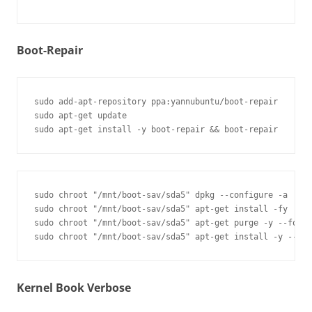
Boot-Repair
sudo add-apt-repository ppa:yannubuntu/boot-repair

sudo apt-get update

sudo chroot "/mnt/boot-sav/sda5" dpkg --configure -a

sudo chroot "/mnt/boot-sav/sda5" apt-get install -fy

sudo chroot "/mnt/boot-sav/sda5" apt-get purge -y --force
Kernel Book Verbose