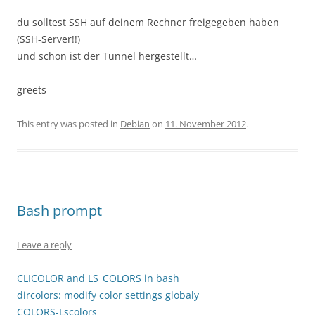
du solltest SSH auf deinem Rechner freigegeben haben
(SSH-Server!!)
und schon ist der Tunnel hergestellt…
greets
This entry was posted in
Debian
on
11. November 2012
.
Bash prompt
Leave a reply
CLICOLOR and LS_COLORS in bash
dircolors: modify color settings globaly
COLORS-Lscolors