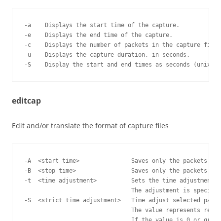
-a    Displays the start time of the capture.

-e    Displays the end time of the capture.

-c    Displays the number of packets in the capture file.

-u    Displays the capture duration, in seconds.

editcap
Edit and/or translate the format of capture files
-A  <start time>               Saves only the packets who
-B  <stop time>                Saves only the packets who
-t  <time adjustment>          Sets the time adjustment t
                               The adjustment is specifie
-S  <strict time adjustment>   Time adjust selected packe
                               The value represents relat
                               If the value is 0 or great