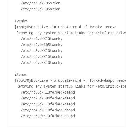
   /etc/rc4.d/K05orion

   /etc/rc6.d/K05orion

twonky:

[root@MyBookLive ~]# update-rc.d -f twonky remove

 Removing any system startup links for /etc/init.d/twonky
   /etc/rc0.d/K10twonky

   /etc/rc2.d/S85twonky

   /etc/rc3.d/K10twonky

   /etc/rc4.d/K10twonky

   /etc/rc6.d/K10twonky

itunes:

[root@MyBookLive ~]# update-rc.d -f forked-daapd remove

 Removing any system startup links for /etc/init.d/forked
   /etc/rc0.d/K10forked-daapd

   /etc/rc2.d/S84forked-daapd

   /etc/rc3.d/K10forked-daapd

   /etc/rc4.d/K10forked-daapd
