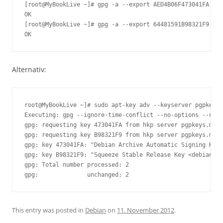
[root@MyBookLive ~]# gpg -a --export AED4B06F473041FA | s
OK

[root@MyBookLive ~]# gpg -a --export 64481591B98321F9 | s
Alternativ:
root@MyBookLive ~]# sudo apt-key adv --keyserver pgpkeys.
Executing: gpg --ignore-time-conflict --no-options --no-d
gpg: requesting key 473041FA from hkp server pgpkeys.mit.
gpg: requesting key B98321F9 from hkp server pgpkeys.mit.
gpg: key 473041FA: "Debian Archive Automatic Signing Key 
gpg: key B98321F9: "Squeeze Stable Release Key <debian-re
gpg: Total number processed: 2

This entry was posted in
Debian
on
11. November 2012
.