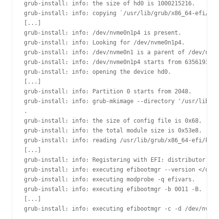
grub-install: info: the size of hd0 is 1000215216.

grub-install: info: copying `/usr/lib/grub/x86_64-efi/net
[...]

grub-install: info: /dev/nvme0n1p4 is present.

grub-install: info: Looking for /dev/nvme0n1p4.

grub-install: info: /dev/nvme0n1 is a parent of /dev/nvme
grub-install: info: /dev/nvme0n1p4 starts from 635619328.

grub-install: info: opening the device hd0.

[...]

grub-install: info: Partition 0 starts from 2048.

grub-install: info: grub-mkimage --directory '/usr/lib/gr
.

grub-install: info: the size of config file is 0x68.

grub-install: info: the total module size is 0x53e8.

grub-install: info: reading /usr/lib/grub/x86_64-efi/kern
[...]

grub-install: info: Registering with EFI: distributor = `
grub-install: info: executing efibootmgr --version </dev/
grub-install: info: executing modprobe -q efivars.

grub-install: info: executing efibootmgr -b 0011 -B.

[...]

grub-install: info: executing efibootmgr -c -d /dev/nvme0