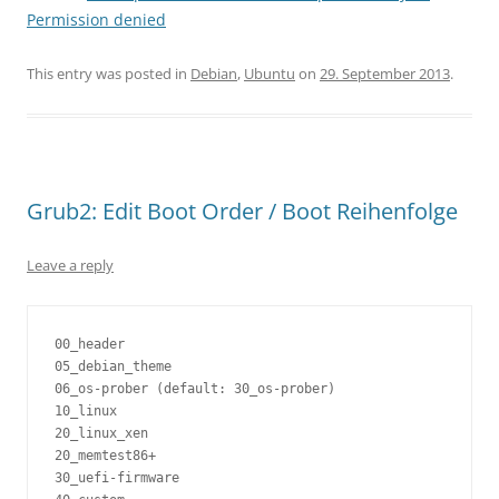
Permission denied
This entry was posted in
Debian
,
Ubuntu
on
29. September 2013
.
Grub2: Edit Boot Order / Boot Reihenfolge
Leave a reply
00_header

05_debian_theme

06_os-prober (default: 30_os-prober)

10_linux

20_linux_xen

20_memtest86+

30_uefi-firmware
