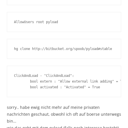
ClickAndLoad - "ClickAndLoad":

        bool extern : "Allow external link adding" = True

sorry.. habe ewig nicht mehr auf meine privaten
nachrichten geschaut, obwohl ich oft auf boerse unterwegs
bin…
wie das geht mit dem pyload (falls noch interesse besteht)..