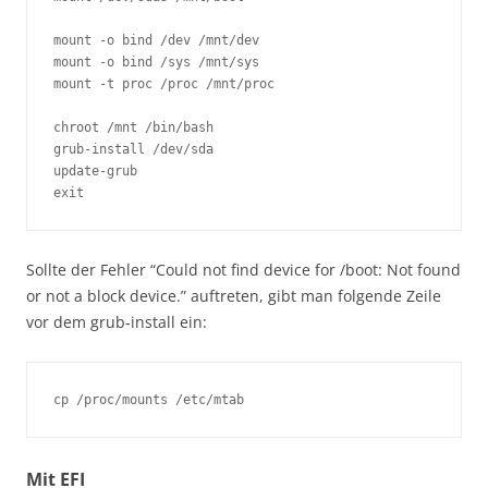
mount -o bind /dev /mnt/dev 

mount -o bind /sys /mnt/sys 

mount -t proc /proc /mnt/proc 

chroot /mnt /bin/bash 

grub-install /dev/sda

update-grub

Sollte der Fehler “Could not find device for /boot: Not found
or not a block device.” auftreten, gibt man folgende Zeile
vor dem grub-install ein:
Mit EFI