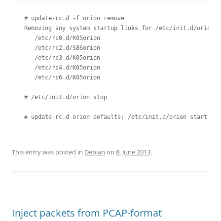
# update-rc.d -f orion remove

Removing any system startup links for /etc/init.d/orion .
   /etc/rc0.d/K05orion

   /etc/rc2.d/S86orion

   /etc/rc3.d/K05orion

   /etc/rc4.d/K05orion

   /etc/rc6.d/K05orion

# /etc/init.d/orion stop

This entry was posted in
Debian
on
8. June 2013
.
Inject packets from PCAP-format