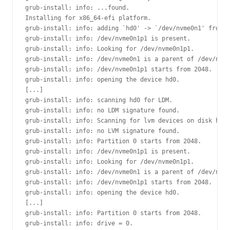
grub-install: info: ...found.

Installing for x86_64-efi platform.

grub-install: info: adding `hd0' -> `/dev/nvme0n1' from d
grub-install: info: /dev/nvme0n1p1 is present.

grub-install: info: Looking for /dev/nvme0n1p1.

grub-install: info: /dev/nvme0n1 is a parent of /dev/nvme
grub-install: info: /dev/nvme0n1p1 starts from 2048.

grub-install: info: opening the device hd0.

[...]

grub-install: info: scanning hd0 for LDM.

grub-install: info: no LDM signature found.

grub-install: info: Scanning for lvm devices on disk hd0.

grub-install: info: no LVM signature found.

grub-install: info: Partition 0 starts from 2048.

grub-install: info: /dev/nvme0n1p1 is present.

grub-install: info: Looking for /dev/nvme0n1p1.

grub-install: info: /dev/nvme0n1 is a parent of /dev/nvme
grub-install: info: /dev/nvme0n1p1 starts from 2048.

grub-install: info: opening the device hd0.

[...]

grub-install: info: Partition 0 starts from 2048.

grub-install: info: drive = 0.
