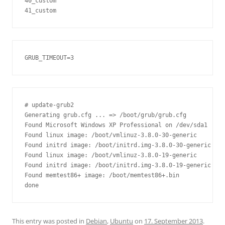
40_custom

# update-grub2

Generating grub.cfg ... => /boot/grub/grub.cfg

Found Microsoft Windows XP Professional on /dev/sda1

Found linux image: /boot/vmlinuz-3.8.0-30-generic

Found initrd image: /boot/initrd.img-3.8.0-30-generic

Found linux image: /boot/vmlinuz-3.8.0-19-generic

Found initrd image: /boot/initrd.img-3.8.0-19-generic

Found memtest86+ image: /boot/memtest86+.bin

This entry was posted in
Debian
,
Ubuntu
on
17. September 2013
.