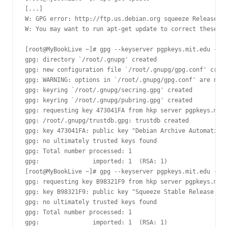
[...]

W: GPG error: http://ftp.us.debian.org squeeze Release: T
W: You may want to run apt-get update to correct these pr
[root@MyBookLive ~]# gpg --keyserver pgpkeys.mit.edu --re
gpg: directory `/root/.gnupg' created

gpg: new configuration file `/root/.gnupg/gpg.conf' creat
gpg: WARNING: options in `/root/.gnupg/gpg.conf' are not 
gpg: keyring `/root/.gnupg/secring.gpg' created

gpg: keyring `/root/.gnupg/pubring.gpg' created

gpg: requesting key 473041FA from hkp server pgpkeys.mit.
gpg: /root/.gnupg/trustdb.gpg: trustdb created

gpg: key 473041FA: public key "Debian Archive Automatic S
gpg: no ultimately trusted keys found

gpg: Total number processed: 1

gpg:               imported: 1  (RSA: 1)

[root@MyBookLive ~]# gpg --keyserver pgpkeys.mit.edu --re
gpg: requesting key B98321F9 from hkp server pgpkeys.mit.
gpg: key B98321F9: public key "Squeeze Stable Release Key
gpg: no ultimately trusted keys found

gpg: Total number processed: 1

gpg:               imported: 1  (RSA: 1)
