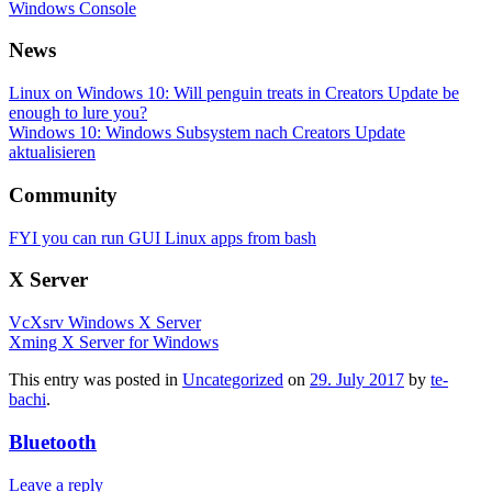
Windows Console
News
Linux on Windows 10: Will penguin treats in Creators Update be
enough to lure you?
Windows 10: Windows Subsystem nach Creators Update
aktualisieren
Community
FYI you can run GUI Linux apps from bash
X Server
VcXsrv Windows X Server
Xming X Server for Windows
This entry was posted in
Uncategorized
on
29. July 2017
by
te-
bachi
.
Bluetooth
Leave a reply