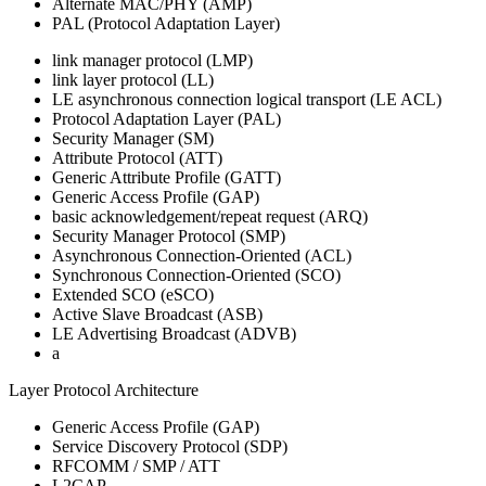
Alternate MAC/PHY (AMP)
PAL (Protocol Adaptation Layer)
link manager protocol (LMP)
link layer protocol (LL)
LE asynchronous connection logical transport (LE ACL)
Protocol Adaptation Layer (PAL)
Security Manager (SM)
Attribute Protocol (ATT)
Generic Attribute Profile (GATT)
Generic Access Profile (GAP)
basic acknowledgement/repeat request (ARQ)
Security Manager Protocol (SMP)
Asynchronous Connection-Oriented (ACL)
Synchronous Connection-Oriented (SCO)
Extended SCO (eSCO)
Active Slave Broadcast (ASB)
LE Advertising Broadcast (ADVB)
a
Layer Protocol Architecture
Generic Access Profile (GAP)
Service Discovery Protocol (SDP)
RFCOMM / SMP / ATT
L2CAP