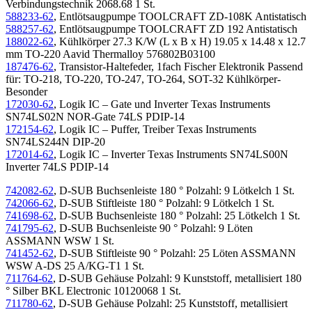
Verbindungstechnik 2068.68 1 St.
588233-62
, Entlötsaugpumpe TOOLCRAFT ZD-108K Antistatisch
588257-62
, Entlötsaugpumpe TOOLCRAFT ZD 192 Antistatisch
188022-62
, Kühlkörper 27.3 K/W (L x B x H) 19.05 x 14.48 x 12.7
mm TO-220 Aavid Thermalloy 576802B03100
187476-62
, Transistor-Haltefeder, 1fach Fischer Elektronik Passend
für: TO-218, TO-220, TO-247, TO-264, SOT-32 Kühlkörper-
Besonder
172030-62
, Logik IC – Gate und Inverter Texas Instruments
SN74LS02N NOR-Gate 74LS PDIP-14
172154-62
, Logik IC – Puffer, Treiber Texas Instruments
SN74LS244N DIP-20
172014-62
, Logik IC – Inverter Texas Instruments SN74LS00N
Inverter 74LS PDIP-14
742082-62
, D-SUB Buchsenleiste 180 ° Polzahl: 9 Lötkelch 1 St.
742066-62
, D-SUB Stiftleiste 180 ° Polzahl: 9 Lötkelch 1 St.
741698-62
, D-SUB Buchsenleiste 180 ° Polzahl: 25 Lötkelch 1 St.
741795-62
, D-SUB Buchsenleiste 90 ° Polzahl: 9 Löten
ASSMANN WSW 1 St.
741452-62
, D-SUB Stiftleiste 90 ° Polzahl: 25 Löten ASSMANN
WSW A-DS 25 A/KG-T1 1 St.
711764-62
, D-SUB Gehäuse Polzahl: 9 Kunststoff, metallisiert 180
° Silber BKL Electronic 10120068 1 St.
711780-62
, D-SUB Gehäuse Polzahl: 25 Kunststoff, metallisiert