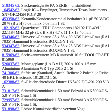
518345-62
, Steckernetzgeräte PA-SERIE – unstabilisiert
164542-62
, Logik IC – Empfänger, Transceiver Texas Instruments
SN74HC245N PDIP-20
453358-62
, Keramik-Kondensator radial bedrahtet 0.1 µF 50 V/DC
20 % (B x H) 5.08 mm x 5.08 mm 1 St.
182192-62
, Quarzkristall TRU Components 182192 HC-49/U
22.1184 MHz 32 pF (L x B x H) 4.7 x 11.1 x 13.46 mm
534346-62
, Universal-Gehäuse 85 x 56 x 39 ABS Licht-Grau (RAL
7035) Hammond Electronics BOXLGY 1 St.
534347-62
, Universal-Gehäuse 85 x 56 x 25 ABS Licht-Grau (RAL
7035) Hammond Electronics BOXMGY 1 St.
815969-62
, Sechskantmuttern M3 Kunststoff 10 St. TOOLCRAFT
815969
526037-62
, Montageplatte (L x B x H) 200 x 100 x 1.5 mm
Aluminium Aluminium WR-Typ 2015-2 1 St
741306-62
, Stiftleiste (Standard) Anzahl Reihen: 2 Polzahl je Reihe:
40 BKL Electronic 10120173 1 St.
162388-62
, Si-Gleichrichterdiode Diotec 1N5402 DO-201 200 V 3
A
731817-62
, Schraubklemmblock 1.50 mm² Polzahl 4 AK500/4DS-
5.0-V PTR Grau 1 St
729957-62
, Schraubklemmblock 1.50 mm² Polzahl 3 AK500/3DS-
5.0-V PTR Grau 1 St.
531898-62
, Lötöse Kontaktoberfläche verzinnt Vogt