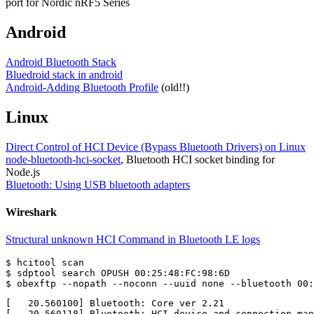
port for Nordic nRF5 Series
Android
Android Bluetooth Stack
Bluedroid stack in android
Android-Adding Bluetooth Profile
(old!!)
Linux
Direct Control of HCI Device (Bypass Bluetooth Drivers) on Linux
node-bluetooth-hci-socket
, Bluetooth HCI socket binding for
Node.js
Bluetooth: Using USB bluetooth adapters
Wireshark
Structural unknown HCI Command in Bluetooth LE logs
$ hcitool scan

$ sdptool search OPUSH 00:25:48:FC:98:6D

[   20.560100] Bluetooth: Core ver 2.21

[   20.560118] Bluetooth: HCI device and connection man