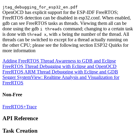
jtag_debugging_for_esp32_en.pdf
OpenOCD has explicit support for the ESP-IDF FreeRTOS;
FreeRTOS detection can be disabled in esp32.conf. When enabled,
gdb can see FreeRTOS tasks as threads. Viewing them all can be
done using the gdb
command; changing to a certain task
i threads
is done with
, with
being the number of the thread. All
thread x
x
threads can be switched to except for a thread actually running on
the other CPU; please see the following section ESP32 Quirks for
more information
Adding FreeRTOS Thread Awareness to GDB and Eclipse
FreeRTOS Thread Debugging with Eclipse and OpenOCD
FreeRTOS ARM Thread Debugging with Eclipse and GDB
Segger SystemView: Realtime Analysis and Visualization for
FreeRTOS
Non-Free
FreeRTOS+Trace
API Reference
Task Creation