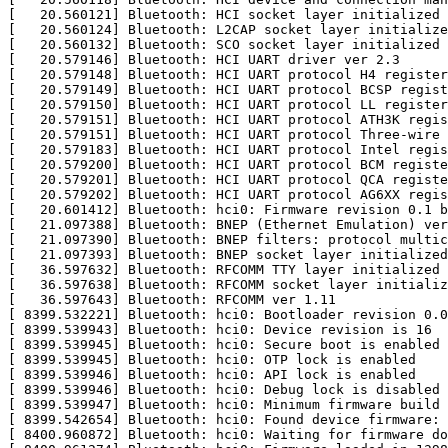
[   20.560121] Bluetooth: HCI socket layer initialized

[   20.560124] Bluetooth: L2CAP socket layer initialize
[   20.560132] Bluetooth: SCO socket layer initialized

[   20.579146] Bluetooth: HCI UART driver ver 2.3

[   20.579148] Bluetooth: HCI UART protocol H4 register
[   20.579149] Bluetooth: HCI UART protocol BCSP regist
[   20.579150] Bluetooth: HCI UART protocol LL register
[   20.579151] Bluetooth: HCI UART protocol ATH3K regis
[   20.579151] Bluetooth: HCI UART protocol Three-wire 
[   20.579183] Bluetooth: HCI UART protocol Intel regis
[   20.579200] Bluetooth: HCI UART protocol BCM registe
[   20.579201] Bluetooth: HCI UART protocol QCA registe
[   20.579202] Bluetooth: HCI UART protocol AG6XX regis
[   20.601412] Bluetooth: hci0: Firmware revision 0.1 b
[   21.097388] Bluetooth: BNEP (Ethernet Emulation) ver
[   21.097390] Bluetooth: BNEP filters: protocol multic
[   21.097393] Bluetooth: BNEP socket layer initialized

[   36.597632] Bluetooth: RFCOMM TTY layer initialized

[   36.597638] Bluetooth: RFCOMM socket layer initializ
[   36.597643] Bluetooth: RFCOMM ver 1.11

[ 8399.532221] Bluetooth: hci0: Bootloader revision 0.0
[ 8399.539943] Bluetooth: hci0: Device revision is 16

[ 8399.539945] Bluetooth: hci0: Secure boot is enabled

[ 8399.539945] Bluetooth: hci0: OTP lock is enabled

[ 8399.539946] Bluetooth: hci0: API lock is enabled

[ 8399.539946] Bluetooth: hci0: Debug lock is disabled

[ 8399.539947] Bluetooth: hci0: Minimum firmware build 
[ 8399.542654] Bluetooth: hci0: Found device firmware: 
[ 8400.960872] Bluetooth: hci0: Waiting for firmware do