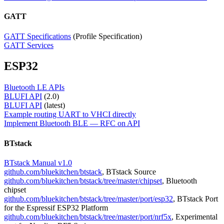
GATT
GATT Specifications
(Profi​le ​​Specification​)
GATT Services
ESP32
Bluetooth LE APIs
BLUFI API
(2.0)
BLUFI API
(latest)
Example routing UART to VHCI directly
Implement Bluetooth BLE — RFC on API
BTstack
BTstack Manual v1.0
github.com/bluekitchen/btstack
, BTstack Source
github.com/bluekitchen/btstack/tree/master/chipset
, Bluetooth
chipset
github.com/bluekitchen/btstack/tree/master/port/esp32
, BTstack Port
for the Espressif ESP32 Platform
github.com/bluekitchen/btstack/tree/master/port/nrf5x
, Experimental