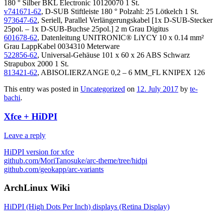
180 ° Silber BKL Electronic 10120070 1 St.
v741671-62
, D-SUB Stiftleiste 180 ° Polzahl: 25 Lötkelch 1 St.
973647-62
, Seriell, Parallel Verlängerungskabel [1x D-SUB-Stecker
25pol. – 1x D-SUB-Buchse 25pol.] 2 m Grau Digitus
601678-62
, Datenleitung UNITRONIC® LiYCY 10 x 0.14 mm²
Grau LappKabel 0034310 Meterware
522856-62
, Universal-Gehäuse 101 x 60 x 26 ABS Schwarz
Strapubox 2000 1 St.
813421-62
, ABISOLIERZANGE 0,2 – 6 MM_FL KNIPEX 126
This entry was posted in
Uncategorized
on
12. July 2017
by
te-
bachi
.
Xfce + HiDPI
Leave a reply
HiDPI version for xfce
github.com/MoriTanosuke/arc-theme/tree/hidpi
github.com/geokapp/arc-variants
ArchLinux Wiki
HiDPI (High Dots Per Inch) displays (Retina Display)