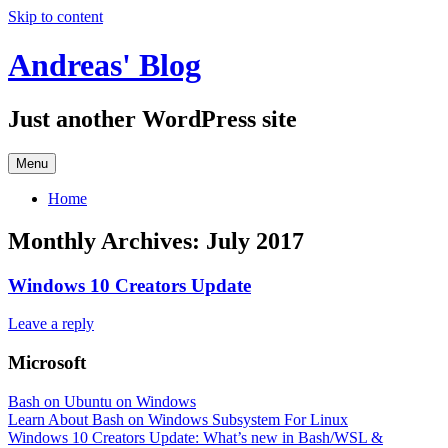
Skip to content
Andreas' Blog
Just another WordPress site
Menu
Home
Monthly Archives:
July 2017
Windows 10 Creators Update
Leave a reply
Microsoft
Bash on Ubuntu on Windows
Learn About Bash on Windows Subsystem For Linux
Windows 10 Creators Update: What’s new in Bash/WSL &