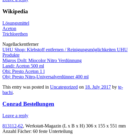
Wikipedia
Lösungsmittel
Aceton
Trichlorethen
Nagellackentferner
UHU Shop: Klebstoff entfernen / Reinigungsmöglichkeiten UHU
Produkte
Migros DoIt: Miocolor Nitro Verdünnung
Landi: Aceton 500 ml
Obi: Presto Aceton 1 l
Obj: Presto Nitro-Universalverdünner 400 ml
This entry was posted in
Uncategorized
on
18. July 2017
by
te-
bachi
.
Conrad Bestellungen
Leave a reply
813112-62
, Werkstatt-Magazin (L x B x H) 306 x 155 x 551 mm
Anzahl Fächer: 60 feste Unterteilung