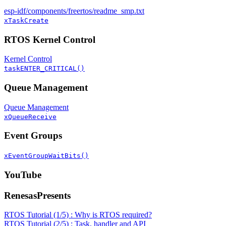
esp-idf/components/freertos/readme_smp.txt
xTaskCreate
RTOS Kernel Control
Kernel Control
taskENTER_CRITICAL()
Queue Management
Queue Management
xQueueReceive
Event Groups
xEventGroupWaitBits()
YouTube
RenesasPresents
RTOS Tutorial (1/5) : Why is RTOS required?
RTOS Tutorial (2/5) : Task, handler and API