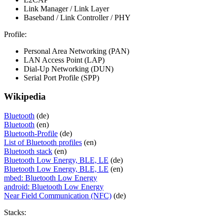
Link Manager / Link Layer
Baseband / Link Controller / PHY
Profile:
Personal Area Networking (PAN)
LAN Access Point (LAP)
Dial-Up Networking (DUN)
Serial Port Profile (SPP)
Wikipedia
Bluetooth
(de)
Bluetooth
(en)
Bluetooth-Profile
(de)
List of Bluetooth profiles
(en)
Bluetooth stack
(en)
Bluetooth Low Energy, BLE, LE
(de)
Bluetooth Low Energy, BLE, LE
(en)
mbed: Bluetooth Low Energy
android: Bluetooth Low Energy
Near Field Communication (NFC)
(de)
Stacks: