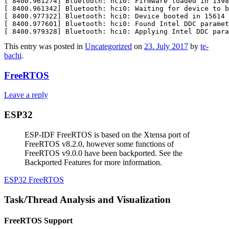
[ 8400.961274] Bluetooth: hci0: Firmware loaded in 1398
[ 8400.961342] Bluetooth: hci0: Waiting for device to b
[ 8400.977322] Bluetooth: hci0: Device booted in 15614 
[ 8400.977601] Bluetooth: hci0: Found Intel DDC paramet
This entry was posted in
Uncategorized
on
23. July 2017
by
te-
bachi
.
FreeRTOS
Leave a reply
ESP32
ESP-IDF FreeRTOS is based on the Xtensa port of
FreeRTOS v8.2.0, however some functions of
FreeRTOS v9.0.0 have been backported. See the
Backported Features for more information.
ESP32 FreeRTOS
Task/Thread Analysis and Visualization
FreeRTOS Support