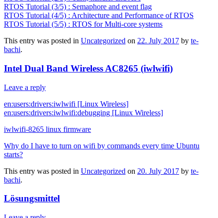
RTOS Tutorial (3/5) : Semaphore and event flag
RTOS Tutorial (4/5) : Architecture and Performance of RTOS
RTOS Tutorial (5/5) : RTOS for Multi-core systems
This entry was posted in
Uncategorized
on
22. July 2017
by
te-
bachi
.
Intel Dual Band Wireless AC8265 (iwlwifi)
Leave a reply
en:users:drivers:iwlwifi [Linux Wireless]
en:users:drivers:iwlwifi:debugging [Linux Wireless]
iwlwifi-8265 linux firmware
Why do I have to turn on wifi by commands every time Ubuntu
starts?
This entry was posted in
Uncategorized
on
20. July 2017
by
te-
bachi
.
Lösungsmittel
Leave a reply