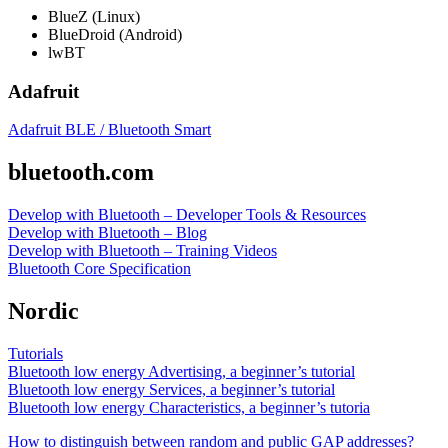
BlueZ (Linux)
BlueDroid (Android)
lwBT
Adafruit
Adafruit BLE / Bluetooth Smart
bluetooth.com
Develop with Bluetooth – Developer Tools & Resources
Develop with Bluetooth – Blog
Develop with Bluetooth – Training Videos
Bluetooth Core Specification
Nordic
Tutorials
Bluetooth low energy Advertising, a beginner’s tutorial
Bluetooth low energy Services, a beginner’s tutorial
Bluetooth low energy Characteristics, a beginner’s tutoria
How to distinguish between random and public GAP addresses?