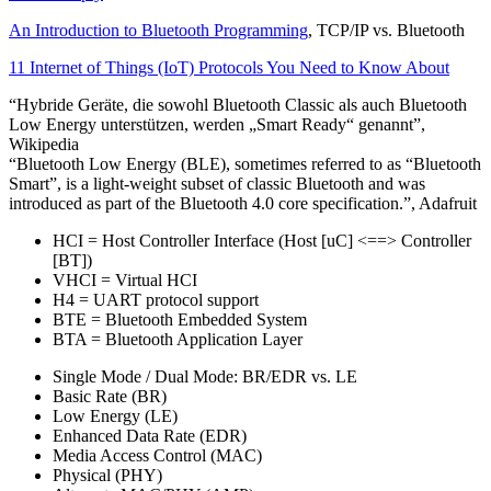
An Introduction to Bluetooth Programming
, TCP/IP vs. Bluetooth
11 Internet of Things (IoT) Protocols You Need to Know About
“Hybride Geräte, die sowohl Bluetooth Classic als auch Bluetooth
Low Energy unterstützen, werden „Smart Ready“ genannt”,
Wikipedia
“Bluetooth Low Energy (BLE), sometimes referred to as “Bluetooth
Smart”, is a light-weight subset of classic Bluetooth and was
introduced as part of the Bluetooth 4.0 core specification.”, Adafruit
HCI = Host Controller Interface (Host [uC] <==> Controller
[BT])
VHCI = Virtual HCI
H4 = UART protocol support
BTE = Bluetooth Embedded System
BTA = Bluetooth Application Layer
Single Mode / Dual Mode: BR/EDR vs. LE
Basic Rate (BR)
Low Energy (LE)
Enhanced Data Rate (EDR)
Media Access Control (MAC)
Physical (PHY)