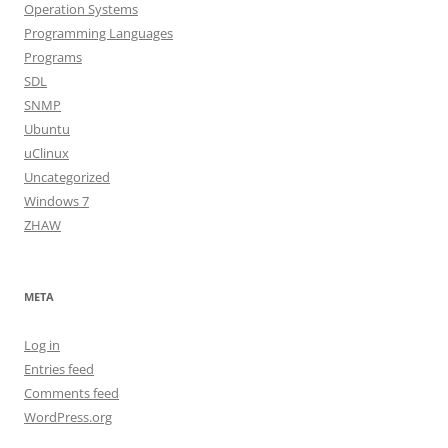
Operation Systems
Programming Languages
Programs
SDL
SNMP
Ubuntu
uClinux
Uncategorized
Windows 7
ZHAW
META
Log in
Entries feed
Comments feed
WordPress.org