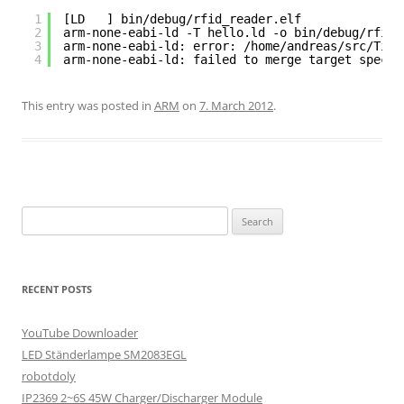
1
[LD   ] bin/debug/rfid_reader.elf
2
arm-none-eabi-ld -T hello.ld -o bin/debug/rfid_
3
arm-none-eabi-ld: error: /home/andreas/src/Tiva
4
arm-none-eabi-ld: failed to merge target specif
This entry was posted in
ARM
on
7. March 2012
.
Search
for:
RECENT POSTS
YouTube Downloader
LED Ständerlampe SM2083EGL
robotdoly
IP2369 2~6S 45W Charger/Discharger Module