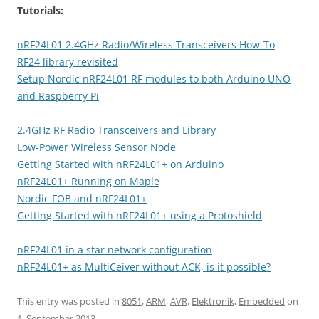
Tutorials:
nRF24L01 2.4GHz Radio/Wireless Transceivers How-To
RF24 library revisited
Setup Nordic nRF24L01 RF modules to both Arduino UNO
and Raspberry Pi
2.4GHz RF Radio Transceivers and Library
Low-Power Wireless Sensor Node
Getting Started with nRF24L01+ on Arduino
nRF24L01+ Running on Maple
Nordic FOB and nRF24L01+
Getting Started with nRF24L01+ using a Protoshield
nRF24L01 in a star network configuration
nRF24L01+ as MultiCeiver without ACK, is it possible?
This entry was posted in
8051
,
ARM
,
AVR
,
Elektronik
,
Embedded
on
1. September 2013
.