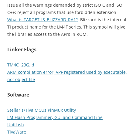
Issue all the warnings demanded by strict ISO C and ISO
C++; reject all programs that use forbidden extension
What is TARGET_IS_BLIZZARD_RA1?
, Blizzard is the internal
TI product name for the LM4F series. This symbol will give
the libraries access to the API’s in ROM.
Linker Flags
TM4C123G.ld
ARM compilation error, VPF registered used by executable,
not object file
Software
Stellaris/Tiva MCUs PinMux Utility
LM Flash Programmer, GUI and Command Line
Uniflash
TivaWare