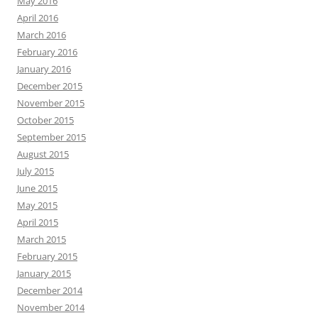
May 2016
April 2016
March 2016
February 2016
January 2016
December 2015
November 2015
October 2015
September 2015
August 2015
July 2015
June 2015
May 2015
April 2015
March 2015
February 2015
January 2015
December 2014
November 2014