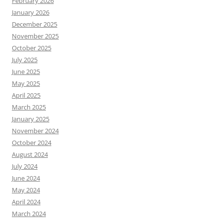
February 2026
January 2026
December 2025
November 2025
October 2025
July 2025
June 2025
May 2025
April 2025
March 2025
January 2025
November 2024
October 2024
August 2024
July 2024
June 2024
May 2024
April 2024
March 2024