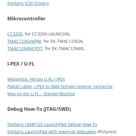
Stellaris ICDI Drivers
Mikrocontroller
CC3200
, for CC3200-LAUNCHXL
TM4C123GH6PM
, for EK-TM4C123GXL
TM4C1294NCPDT
, for EK-TM4C1294XL
I-PEX / U.FL
Wikipedia: Hirose U.FL / IPEX
Pigtail cable, I-PEX to SMA female reverse connector
Was ist ein U.FL – Stecker/Buchse
Debug How-To (JTAG/SWD)
Stellaris LM4F120 LaunchPad Debug How To
Stellaris LaunchPad with external debugger
(Pictures)