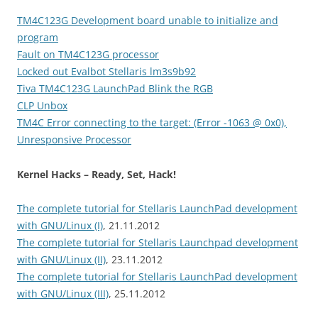
TM4C123G Development board unable to initialize and
program
Fault on TM4C123G processor
Locked out Evalbot Stellaris lm3s9b92
Tiva TM4C123G LaunchPad Blink the RGB
CLP Unbox
TM4C Error connecting to the target: (Error -1063 @ 0x0),
Unresponsive Processor
Kernel Hacks – Ready, Set, Hack!
The complete tutorial for Stellaris LaunchPad development
with GNU/Linux (I)
, 21.11.2012
The complete tutorial for Stellaris Launchpad development
with GNU/Linux (II)
, 23.11.2012
The complete tutorial for Stellaris LaunchPad development
with GNU/Linux (III)
, 25.11.2012