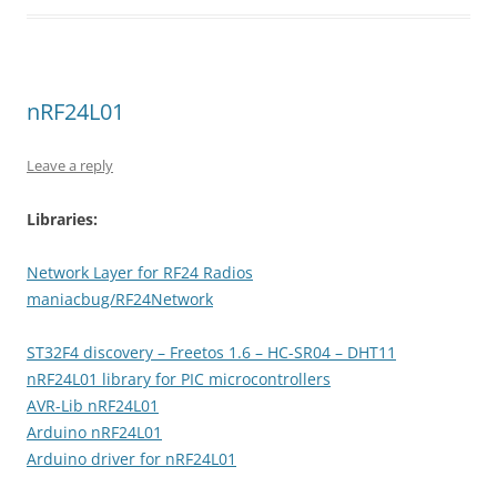
nRF24L01
Leave a reply
Libraries:
Network Layer for RF24 Radios
maniacbug/RF24Network
ST32F4 discovery – Freetos 1.6 – HC-SR04 – DHT11
nRF24L01 library for PIC microcontrollers
AVR-Lib nRF24L01
Arduino nRF24L01
Arduino driver for nRF24L01