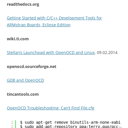
readthedocs.org
Getting Started with C/C++ Development Tools for
ARMstrap Boards, Eclipse Edition
wiki.ti.com
Stellaris Launchpad with OpenOCD and Linux
, 09.02.2014
openocd.sourceforge.net
GDB and OpenOCD
tincantools.com
OpenOCD Troubleshooting: Can’t Find File.cfg
1
$ sudo apt-get remove binutils-arm-none-eabi gc
2
$ sudo add-apt-repository ppa:terry.guo/gcc-arm