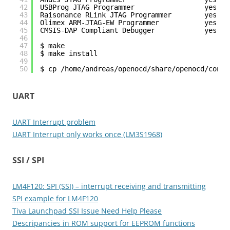
42
USBProg JTAG Programmer                 yes
43
Raisonance RLink JTAG Programmer        yes
44
Olimex ARM-JTAG-EW Programmer           yes
45
CMSIS-DAP Compliant Debugger            yes
46
47
$ make
48
$ make install
49
50
$ cp /home/andreas/openocd/share/openocd/contr
UART
UART Interrupt problem
UART Interrupt only works once (LM3S1968)
SSI / SPI
LM4F120: SPI (SSI) – interrupt receiving and transmitting
SPI example for LM4F120
Tiva Launchpad SSI Issue Need Help Please
Descripancies in ROM support for EEPROM functions