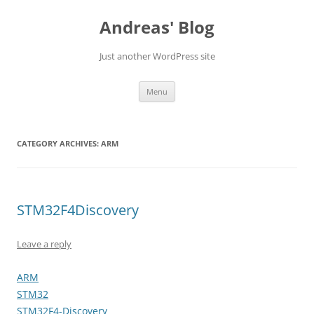
Skip
to
Andreas' Blog
content
Just another WordPress site
Menu
CATEGORY ARCHIVES:
ARM
STM32F4Discovery
Leave a reply
ARM
STM32
STM32F4-Discovery