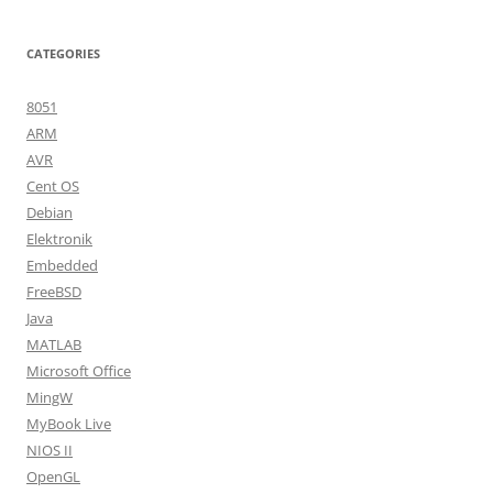
CATEGORIES
8051
ARM
AVR
Cent OS
Debian
Elektronik
Embedded
FreeBSD
Java
MATLAB
Microsoft Office
MingW
MyBook Live
NIOS II
OpenGL