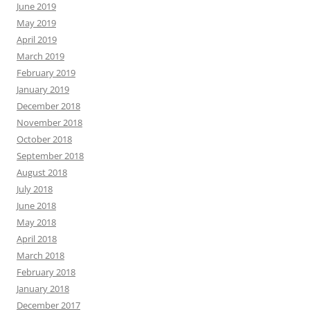
June 2019
May 2019
April 2019
March 2019
February 2019
January 2019
December 2018
November 2018
October 2018
September 2018
August 2018
July 2018
June 2018
May 2018
April 2018
March 2018
February 2018
January 2018
December 2017