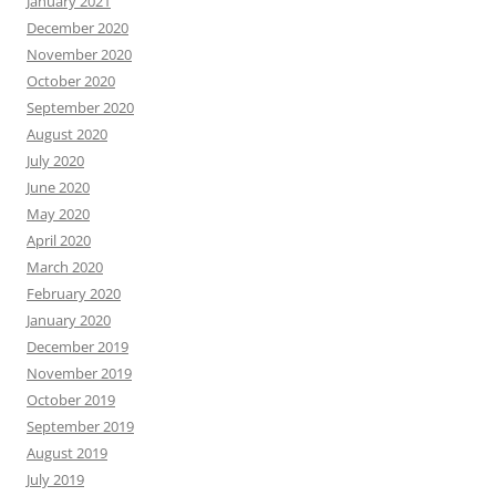
January 2021
December 2020
November 2020
October 2020
September 2020
August 2020
July 2020
June 2020
May 2020
April 2020
March 2020
February 2020
January 2020
December 2019
November 2019
October 2019
September 2019
August 2019
July 2019