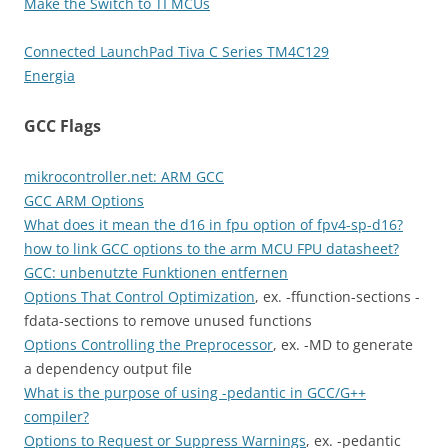
Make the Switch to TI MCUs
Connected LaunchPad Tiva C Series TM4C129
Energia
GCC Flags
mikrocontroller.net: ARM GCC
GCC ARM Options
What does it mean the d16 in fpu option of fpv4-sp-d16?
how to link GCC options to the arm MCU FPU datasheet?
GCC: unbenutzte Funktionen entfernen
Options That Control Optimization
, ex. -ffunction-sections -
fdata-sections to remove unused functions
Options Controlling the Preprocessor
, ex. -MD to generate
a dependency output file
What is the purpose of using -pedantic in GCC/G++
compiler?
Options to Request or Suppress Warnings
, ex. -pedantic