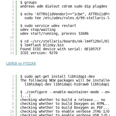
1
$ groups
2
andreas adm dialout cdrom sudo dip plugdev lpa
3
4
$ echo 'ATTRS{idVendor}=="1cbe", ATTRS{idProdu
5
sudo tee /etc/udev/rules.d/99-stellaris-laun
6
7
$ sudo service udev restart
8
udev stop/waiting
9
udev start/running, process 32686
10
11
$ cd ~/src/stellaris/boards/ek-lm4f120xl/blink
12
$ lm4flash blinky.bin 
13
Found ICDI device with serial: 0E1057CF
14
ICDI version: 9270
Libftdi vs FTD2XX
1
$ sudo apt-get install libhidapi-dev
2
The following NEW packages will be installed:
3
libhidapi-dev libhidapi-hidraw0 libhidapi-li
4
5
$ ./configure --enable-maintainer-mode --enabl
6
[...]
7
checking whether to build a release... no
8
checking whether to build Doxygen as HTML... y
9
checking whether to build Doxygen as PDF... no
10
checking whether to enable verbose JTAG I/O me
11
checking whether to enable verbose USB I/O mes