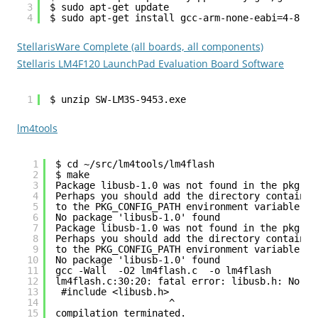
3
$ sudo apt-get update
4
$ sudo apt-get install gcc-arm-none-eabi=4-8-20
StellarisWare Complete (all boards, all components)
Stellaris LM4F120 LaunchPad Evaluation Board Software
1
$ unzip SW-LM3S-9453.exe
lm4tools
1
$ cd ~/src/lm4tools/lm4flash
2
$ make
3
Package libusb-1.0 was not found in the pkg-co
4
Perhaps you should add the directory containin
5
to the PKG_CONFIG_PATH environment variable
6
No package 'libusb-1.0' found
7
Package libusb-1.0 was not found in the pkg-co
8
Perhaps you should add the directory containin
9
to the PKG_CONFIG_PATH environment variable
10
No package 'libusb-1.0' found
11
gcc -Wall  -O2 lm4flash.c  -o lm4flash
12
lm4flash.c:30:20: fatal error: libusb.h: No su
13
#include <libusb.h>
14
^
15
compilation terminated.