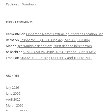
Python on Windows
RECENT COMMENTS
Karmuffel
on
Cinnamon Nemo: Textual Input for the Location Bar
Bernt
on
Raspberry Pi 3, OLED Display (SSD1306, SH1106)
Mar
on
gcc “Multiple definition”, “first defined here” errors
te-bachi
on
STM32 USB-PD using UCPD PHY and TCPP01-M12
Frank
on
STM32 USB-PD using UCPD PHY and TCPP01-M12
ARCHIVES
July 2026
June 2026
April 2026
March 2026