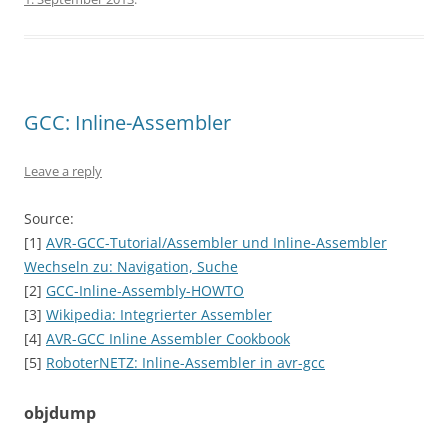
GCC: Inline-Assembler
Leave a reply
Source:
[1]
AVR-GCC-Tutorial/Assembler und Inline-Assembler
Wechseln zu: Navigation, Suche
[2]
GCC-Inline-Assembly-HOWTO
[3]
Wikipedia: Integrierter Assembler
[4]
AVR-GCC Inline Assembler Cookbook
[5]
RoboterNETZ: Inline-Assembler in avr-gcc
objdump