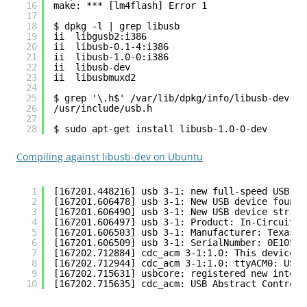
16
make: *** [lm4flash] Error 1
17
18
$ dpkg -l | grep libusb
19
ii  libgusb2:i386                             
20
ii  libusb-0.1-4:i386                         
21
ii  libusb-1.0-0:i386                         
22
ii  libusb-dev                                
23
ii  libusbmuxd2                               
24
25
$ grep '\.h$' /var/lib/dpkg/info/libusb-dev.li
26
/usr/include/usb.h
27
28
$ sudo apt-get install libusb-1.0-0-dev
Compiling against libusb-dev on Ubuntu
1
[167201.448216] usb 3-1: new full-speed USB de
2
[167201.606478] usb 3-1: New USB device found,
3
[167201.606490] usb 3-1: New USB device string
4
[167201.606497] usb 3-1: Product: In-Circuit D
5
[167201.606503] usb 3-1: Manufacturer: Texas I
6
[167201.606509] usb 3-1: SerialNumber: 0E1057C
7
[167202.712884] cdc_acm 3-1:1.0: This device c
8
[167202.712944] cdc_acm 3-1:1.0: ttyACM0: USB 
9
[167202.715631] usbcore: registered new interf
10
[167202.715635] cdc_acm: USB Abstract Control 