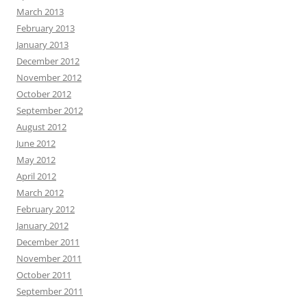
March 2013
February 2013
January 2013
December 2012
November 2012
October 2012
September 2012
August 2012
June 2012
May 2012
April 2012
March 2012
February 2012
January 2012
December 2011
November 2011
October 2011
September 2011