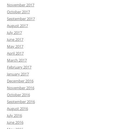
November 2017
October 2017
September 2017
August 2017
July 2017
June 2017
May 2017
April 2017
March 2017
February 2017
January 2017
December 2016
November 2016
October 2016
September 2016
August 2016
July 2016
June 2016