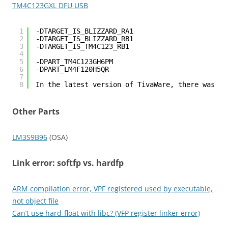
TM4C123GXL DFU USB
1
-DTARGET_IS_BLIZZARD_RA1
2
-DTARGET_IS_BLIZZARD_RB1
3
-DTARGET_IS_TM4C123_RB1
4
5
-DPART_TM4C123GH6PM
6
-DPART_LM4F120H5QR
7
8
In the latest version of TivaWare, there was a 
Other Parts
LM3S9B96
(OSA)
Link error: softfp vs. hardfp
ARM compilation error, VPF registered used by executable,
not object file
Can’t use hard-float with libc? (VFP register linker error)