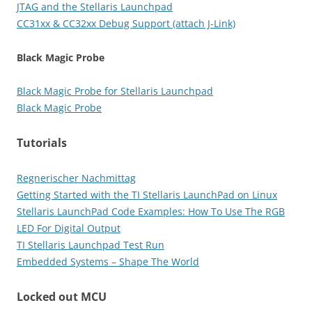
JTAG and the Stellaris Launchpad
CC31xx & CC32xx Debug Support (attach J-Link)
Black Magic Probe
Black Magic Probe for Stellaris Launchpad
Black Magic Probe
Tutorials
Regnerischer Nachmittag
Getting Started with the TI Stellaris LaunchPad on Linux
Stellaris LaunchPad Code Examples: How To Use The RGB
LED For Digital Output
TI Stellaris Launchpad Test Run
Embedded Systems – Shape The World
Locked out MCU