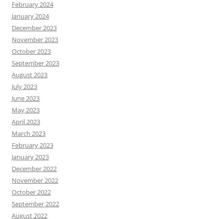
February 2024
January 2024
December 2023
November 2023
October 2023
September 2023
August 2023
July 2023
June 2023
May 2023
April 2023
March 2023
February 2023
January 2023
December 2022
November 2022
October 2022
September 2022
August 2022