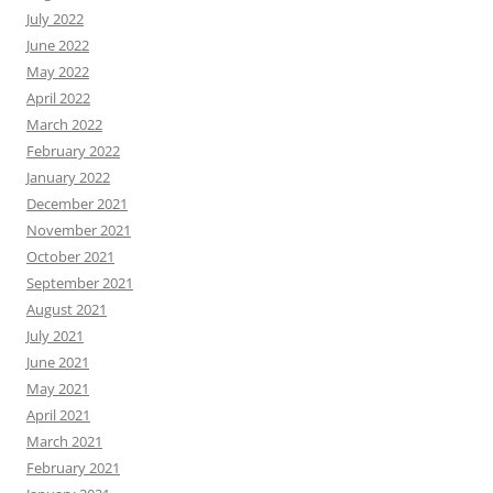
July 2022
June 2022
May 2022
April 2022
March 2022
February 2022
January 2022
December 2021
November 2021
October 2021
September 2021
August 2021
July 2021
June 2021
May 2021
April 2021
March 2021
February 2021