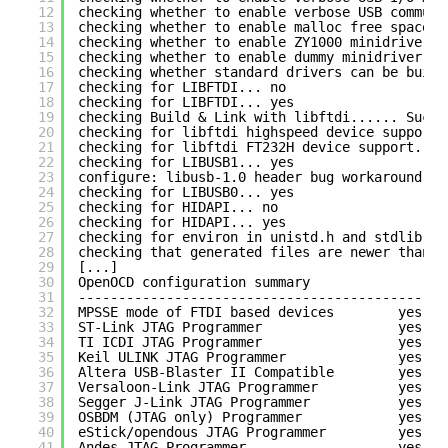
12
checking whether to enable verbose USB communi
13
checking whether to enable malloc free space l
14
checking whether to enable ZY1000 minidriver..
15
checking whether to enable dummy minidriver...
16
checking whether standard drivers can be built
17
checking for LIBFTDI... no
18
checking for LIBFTDI... yes
19
checking Build & Link with libftdi...... Succe
20
checking for libftdi highspeed device support.
21
checking for libftdi FT232H device support... 
22
checking for LIBUSB1... yes
23
configure: libusb-1.0 header bug workaround: L
24
checking for LIBUSB0... yes
25
checking for HIDAPI... no
26
checking for HIDAPI... yes
27
checking for environ in unistd.h and stdlib.h.
28
checking that generated files are newer than c
29
[...]
30
OpenOCD configuration summary
31
----------------------------------------------
32
MPSSE mode of FTDI based devices        yes
33
ST-Link JTAG Programmer                 yes
34
TI ICDI JTAG Programmer                 yes
35
Keil ULINK JTAG Programmer              yes
36
Altera USB-Blaster II Compatible        yes
37
Versaloon-Link JTAG Programmer          yes
38
Segger J-Link JTAG Programmer           yes
39
OSBDM (JTAG only) Programmer            yes
40
eStick/opendous JTAG Programmer         yes
41
Andes JTAG Programmer                   yes