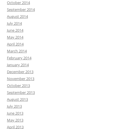
October 2014
September 2014
August 2014
July 2014
June 2014
May 2014
April 2014
March 2014
February 2014
January 2014
December 2013
November 2013
October 2013
September 2013
August 2013
July 2013
June 2013
May 2013
April 2013