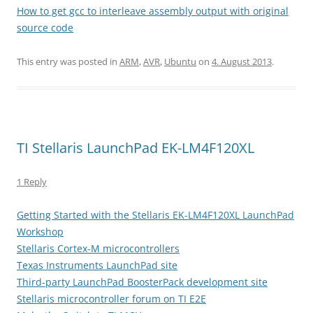
How to get gcc to interleave assembly output with original
source code
This entry was posted in
ARM
,
AVR
,
Ubuntu
on
4. August 2013
.
TI Stellaris LaunchPad EK-LM4F120XL
1 Reply
Getting Started with the Stellaris EK-LM4F120XL LaunchPad
Workshop
Stellaris Cortex-M microcontrollers
Texas Instruments LaunchPad site
Third-party LaunchPad BoosterPack development site
Stellaris microcontroller forum on TI E2E