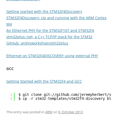
Getting started with the STM32F4Discovery
STM32F4Discovery: Up and running with the ARM Cortex
M4
An Ethernet PHY for the STM32F107 and STM32F4
stm32plus::net, a C++ TCP/IP stack for the STM32
GitHub: andysworkshop/stm32plus
Ethernet on STM32F4DISCOVERY using external PHY
GCC
Getting Started with the STM32F4 and GCC
1
$ git clone git://github.com/jeremyherbert/stm3
2
$ cp -r stm32-templates/stm32f4-discovery blink
This entry was posted in
ARM
on
9. October 2013
.