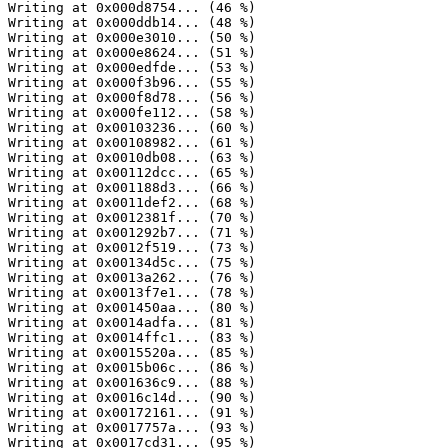
Writing at 0x000d8754... (46 %)

Writing at 0x000ddb14... (48 %)

Writing at 0x000e3010... (50 %)

Writing at 0x000e8624... (51 %)

Writing at 0x000edfde... (53 %)

Writing at 0x000f3b96... (55 %)

Writing at 0x000f8d78... (56 %)

Writing at 0x000fe112... (58 %)

Writing at 0x00103236... (60 %)

Writing at 0x00108982... (61 %)

Writing at 0x0010db08... (63 %)

Writing at 0x00112dcc... (65 %)

Writing at 0x001188d3... (66 %)

Writing at 0x0011def2... (68 %)

Writing at 0x0012381f... (70 %)

Writing at 0x001292b7... (71 %)

Writing at 0x0012f519... (73 %)

Writing at 0x00134d5c... (75 %)

Writing at 0x0013a262... (76 %)

Writing at 0x0013f7e1... (78 %)

Writing at 0x001450aa... (80 %)

Writing at 0x0014adfa... (81 %)

Writing at 0x0014ffc1... (83 %)

Writing at 0x0015520a... (85 %)

Writing at 0x0015b06c... (86 %)

Writing at 0x001636c9... (88 %)

Writing at 0x0016c14d... (90 %)

Writing at 0x00172161... (91 %)

Writing at 0x0017757a... (93 %)

Writing at 0x0017cd31... (95 %)
