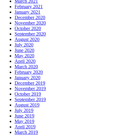
March 2021
February 2021
January 2021
December 2020
November 2020
October 2020
September 2020
August 2020
July 2020
June 2020
May 2020
April 2020
March 2020
February 2020
January 2020
December 2019
November 2019
October 2019
September 2019
August 2019
July 2019
June 2019
May 2019
April 2019
March 2019