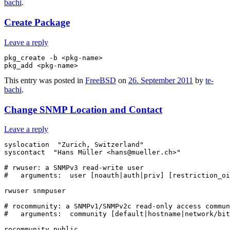
bachi
.
Create Package
Leave a reply
pkg_create -b <pkg-name>

This entry was posted in
FreeBSD
on
26. September 2011
by
te-
bachi
.
Change SNMP Location and Contact
Leave a reply
syslocation  "Zurich, Switzerland"

syscontact  "Hans Müller <hans@mueller.ch>"

# rwuser: a SNMPv3 read-write user

#   arguments:  user [noauth|auth|priv] [restriction_oi
rwuser snmpuser

# rocommunity: a SNMPv1/SNMPv2c read-only access commun
#   arguments:  community [default|hostname|network/bit
rocommunity public
