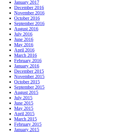
January 2017
December 2016
November 2016
October 2016
September 2016
August 2016
July 2016
June 2016
May 2016
April 2016
March 2016
February 2016
January 2016
December 2015
November 2015
October 2015
September 2015
August 2015
July 2015
June 2015
May 2015
April 2015
March 2015
February 2015
January 2015