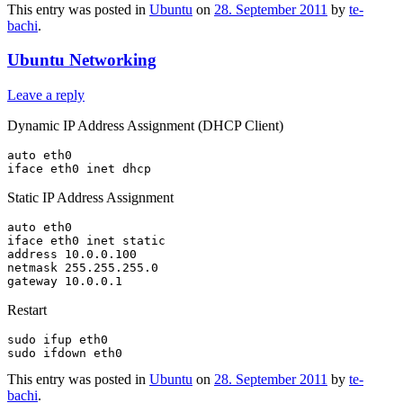
This entry was posted in
Ubuntu
on
28. September 2011
by
te-
bachi
.
Ubuntu Networking
Leave a reply
Dynamic IP Address Assignment (DHCP Client)
auto eth0

Static IP Address Assignment
auto eth0

iface eth0 inet static

address 10.0.0.100

netmask 255.255.255.0

Restart
sudo ifup eth0

This entry was posted in
Ubuntu
on
28. September 2011
by
te-
bachi
.