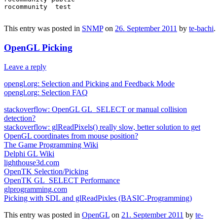
rocommunity  test

This entry was posted in
SNMP
on
26. September 2011
by
te-bachi
.
OpenGL Picking
Leave a reply
opengl.org: Selection and Picking and Feedback Mode
opengl.org: Selection FAQ
stackoverflow: OpenGL GL_SELECT or manual collision
detection?
stackoverflow: glReadPixels() really slow, better solution to get
OpenGL coordinates from mouse position?
The Game Programming Wiki
Delphi GL Wiki
lighthouse3d.com
OpenTK Selection/Picking
OpenTK GL_SELECT Performance
glprogramming.com
Picking with SDL and glReadPixles (BASIC-Programming)
This entry was posted in
OpenGL
on
21. September 2011
by
te-