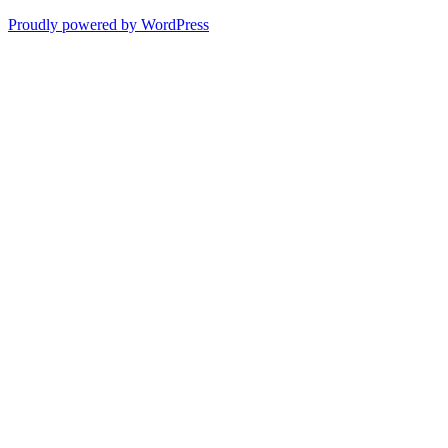
Proudly powered by WordPress