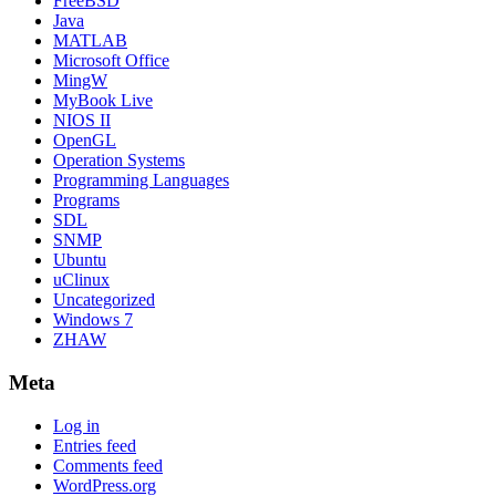
FreeBSD
Java
MATLAB
Microsoft Office
MingW
MyBook Live
NIOS II
OpenGL
Operation Systems
Programming Languages
Programs
SDL
SNMP
Ubuntu
uClinux
Uncategorized
Windows 7
ZHAW
Meta
Log in
Entries feed
Comments feed
WordPress.org