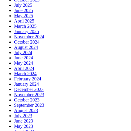
July 2025
June 2025
May 2025
April 2025
March 2025
January 2025
November 2024
October 2024
August 2024
July 2024
June 2024
May 2024
April 2024
March 2024
February 2024
January 2024
December 2023
November 2023
October 2023
September 2023
August 2023
July 2023
June 2023
May 2023