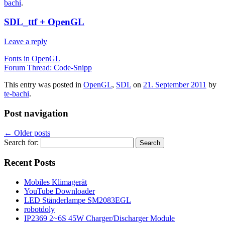
bachi
.
SDL_ttf + OpenGL
Leave a reply
Fonts in OpenGL
Forum Thread: Code-Snipp
This entry was posted in
OpenGL
,
SDL
on
21. September 2011
by
te-bachi
.
Post navigation
←
Older posts
Search for:
Recent Posts
Mobiles Klimagerät
YouTube Downloader
LED Ständerlampe SM2083EGL
robotdoly
IP2369 2~6S 45W Charger/Discharger Module