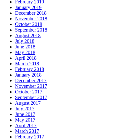
February 2019
January 2019
December 2018
November 2018
October 2018
September 2018
August 2018
July 2018
June 2018
May 2018
April 2018
March 2018
February 2018
January 2018
December 2017
November 2017
October 2017
September 2017
August 2017
July 2017
June 2017
May 2017
April 2017
March 2017
February 2017