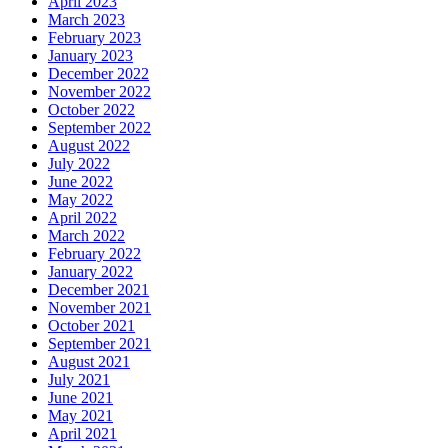
April 2023
March 2023
February 2023
January 2023
December 2022
November 2022
October 2022
September 2022
August 2022
July 2022
June 2022
May 2022
April 2022
March 2022
February 2022
January 2022
December 2021
November 2021
October 2021
September 2021
August 2021
July 2021
June 2021
May 2021
April 2021