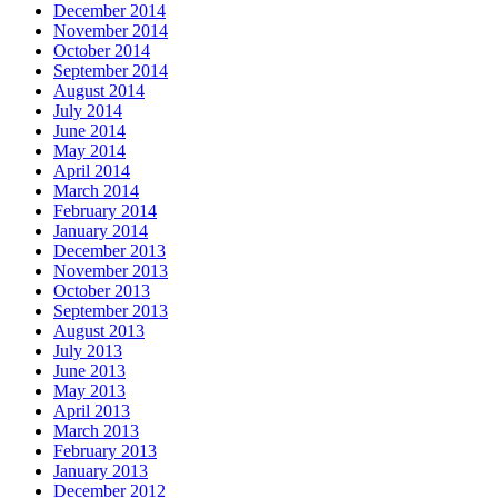
December 2014
November 2014
October 2014
September 2014
August 2014
July 2014
June 2014
May 2014
April 2014
March 2014
February 2014
January 2014
December 2013
November 2013
October 2013
September 2013
August 2013
July 2013
June 2013
May 2013
April 2013
March 2013
February 2013
January 2013
December 2012