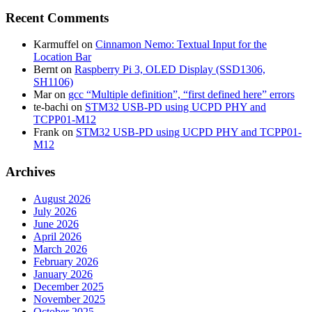
Recent Comments
Karmuffel
on
Cinnamon Nemo: Textual Input for the
Location Bar
Bernt
on
Raspberry Pi 3, OLED Display (SSD1306,
SH1106)
Mar
on
gcc “Multiple definition”, “first defined here” errors
te-bachi
on
STM32 USB-PD using UCPD PHY and
TCPP01-M12
Frank
on
STM32 USB-PD using UCPD PHY and TCPP01-
M12
Archives
August 2026
July 2026
June 2026
April 2026
March 2026
February 2026
January 2026
December 2025
November 2025
October 2025