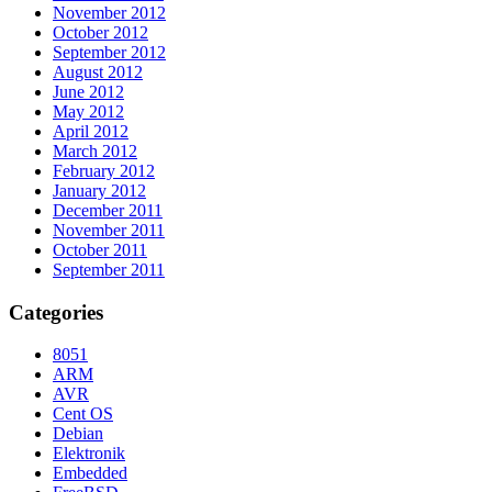
November 2012
October 2012
September 2012
August 2012
June 2012
May 2012
April 2012
March 2012
February 2012
January 2012
December 2011
November 2011
October 2011
September 2011
Categories
8051
ARM
AVR
Cent OS
Debian
Elektronik
Embedded