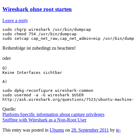
Wireshark ohne root starten
Leave a reply
sudo chgrp wireshark /usr/bin/dumpcap

sudo chmod 754 /usr/bin/dumpcap

Reihenfolge ist zubedingt zu beachten!
oder
Q)

Keine Interfaces sichtbar

A)

sudo dpkg-reconfigure wireshark-common 

sudo usermod -a -G wireshark $USER

Quelle:
Platform-Specific information about capture privileges
Sniffing with Wireshark as a Non-Root User
This entry was posted in
Ubuntu
on
28. September 2011
by
te-