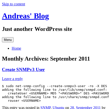
Skip to content
Andreas' Blog
Just another WordPress site
Menu
Home
Monthly Archives:
September 2011
Create SNMPv3 User
Leave a reply
$ sudo net-snmp-config --create-snmpv3-user -ro -X DES 
adding the following line to /var/lib/snmp/snmpd.conf:

   createUser <USERNAME> MD5 "<PASSWORD>" DES <PASSWORD
adding the following line to /usr/share/snmp/snmpd.conf
This entry was posted in
SNMP
,
Ubuntu
on
28. September 2011
by