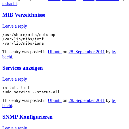
te-bachi
.
MIB Verzeichnisse
Leave a reply
/usr/share/mibs/netsnmp

/var/lib/mibs/ietf

This entry was posted in
Ubuntu
on
28. September 2011
by
te-
bachi
.
Services anzeigen
Leave a reply
initctl list

This entry was posted in
Ubuntu
on
28. September 2011
by
te-
bachi
.
SNMP Konfigurieren
Leave a reply