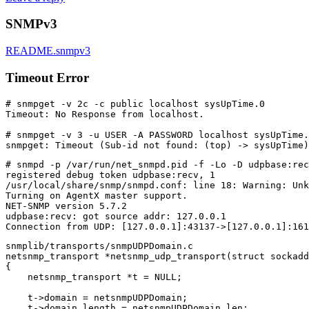
SNMPv3
README.snmpv3
Timeout Error
# snmpget -v 2c -c public localhost sysUpTime.0

Timeout: No Response from localhost.

# snmpget -v 3 -u USER -A PASSWORD localhost sysUpTime.
# snmpd -p /var/run/net_snmpd.pid -f -Lo -D udpbase:rec
registered debug token udpbase:recv, 1

/usr/local/share/snmp/snmpd.conf: line 18: Warning: Unk
Turning on AgentX master support.

NET-SNMP version 5.7.2

udpbase:recv: got source addr: 127.0.0.1

snmplib/transports/snmpUDPDomain.c

netsnmp_transport *netsnmp_udp_transport(struct sockadd
{

    netsnmp_transport *t = NULL;

    t->domain = netsnmpUDPDomain;

    t->domain_length = netsnmpUDPDomain_len;
