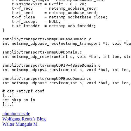
    t->msgMaxSize = 0xffff - 8 - 20;

    t->f_recv     = netsnmp_udpbase_recv;

    t->f_send     = netsnmp_udpbase_send;

    t->f_close    = netsnmp_socketbase_close;

    t->f_accept   = NULL;

    t->f_fmtaddr  = netsnmp_udp_fmtaddr;

}

snmplib/transports/snmpUDPBaseDomain.c

int netsnmp_udpbase_recv(netsnmp_transport *t, void *bu
snmplib/transports/snmpUDPDomain.c

int netsnmp_udp_recvfrom(int s, void *buf, int len, str
snmplib/transports/snmpUDPIPv4BaseDomain.c

int netsnmp_udpipv4_recvfrom(int s, void *buf, int len,
snmplib/transports/snmpUDPBaseDomain.c

# cat /etc/pf.conf

[...]

set skip on lo

ubuntuusers.de
Wolfgang Reutz’s Blog
Walter Munguía M.