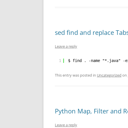
sed find and replace Tab
Leave a reply
1
$ find . -name "*.java" -e
This entry was posted in
Uncategorized
on
Python Map, Filter and 
Leave a reply