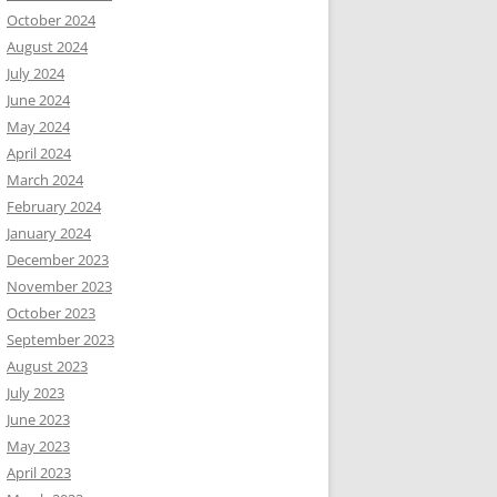
October 2024
August 2024
July 2024
June 2024
May 2024
April 2024
March 2024
February 2024
January 2024
December 2023
November 2023
October 2023
September 2023
August 2023
July 2023
June 2023
May 2023
April 2023