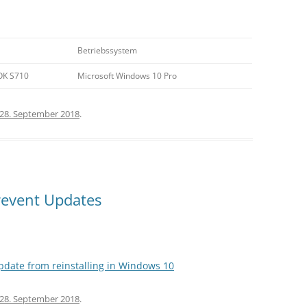
Betriebssystem
OK S710
Microsoft Windows 10 Pro
28. September 2018
.
event Updates
pdate from reinstalling in Windows 10
28. September 2018
.