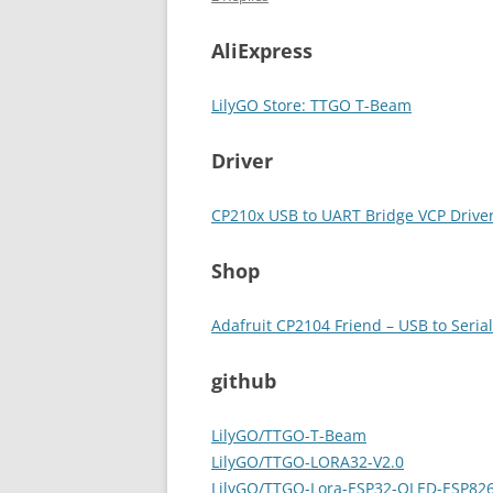
AliExpress
LilyGO Store: TTGO T-Beam
Driver
CP210x USB to UART Bridge VCP Drive
Shop
Adafruit CP2104 Friend – USB to Seria
github
LilyGO/TTGO-T-Beam
LilyGO/TTGO-LORA32-V2.0
LilyGO/TTGO-Lora-ESP32-OLED-ESP82