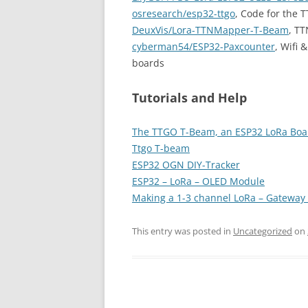
osresearch/esp32-ttgo
, Code for the
DeuxVis/Lora-TTNMapper-T-Beam
, T
cyberman54/ESP32-Paxcounter
, Wifi
boards
Tutorials and Help
The TTGO T-Beam, an ESP32 LoRa Boa
Ttgo T-beam
ESP32 OGN DIY-Tracker
ESP32 – LoRa – OLED Module
Making a 1-3 channel LoRa – Gateway
This entry was posted in
Uncategorized
on