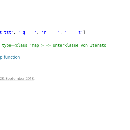
t ttt'
, 
' q    '
, 
'r     '
, 
'     t'
]
 type=<class 'map'> => Unterklasse von Iterator ?!
up function
28. September 2018
.