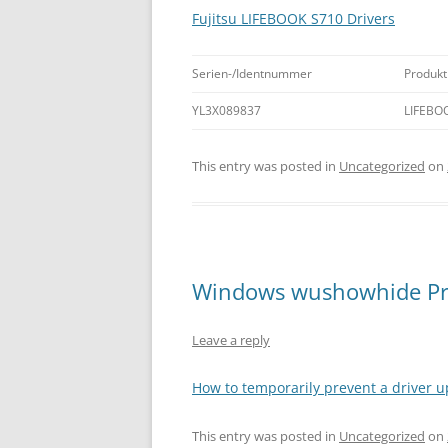
Fujitsu LIFEBOOK S710 Drivers
Serien-/Identnummer
Produkt
YL3X089837
LIFEBO
This entry was posted in
Uncategorized
on
Windows wushowhide Pr
Leave a reply
How to temporarily prevent a driver u
This entry was posted in
Uncategorized
on