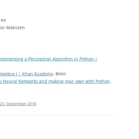
ren
für Matrizen
mplementing a Perceptron Algorithm in Python |
 Algebra I | Khan Academy
, 8min
 to Neural Networks and making your own with Python
,
23. September 2018
.