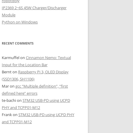
robotdoly
IP2369 2~6S 45W Charger/Discharger
Module
Python on Windows
RECENT COMMENTS
Karmuffel
on
Cinnamon Nemo: Textual
Input for the Location Bar
Bernt
on
Raspberry Pi 3, OLED Display
(SSD1306, SH1106)
Mar
on
gcc “Multiple definition”, “first
defined here” errors
te-bachi
on
STM32 USB-PD using UCPD
PHY and TCPP01-M12
Frank
on
STM32 USB-PD using UCPD PHY
and TCPP01-M12