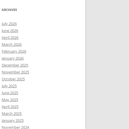
ARCHIVES
July 2026
June 2026
April 2026
March 2026
February 2026
January 2026
December 2025
November 2025
October 2025
July 2025
June 2025
May 2025
April 2025
March 2025
January 2025
November 2024