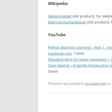
Wikipedia
Skalarprodukt
(dot product), für Vekto
Matrizenmultiplikation
(dot product), 
YouTube
Python Machine Learning – Part 1 : I
packtpub.com
, 12min
Standard form for linear equations |
Tariq Rashid – A Gentle Introduction
55min
This entry was posted in
Uncategorized
on