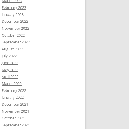
March 2023
February 2023
January 2023
December 2022
November 2022
October 2022
September 2022
August 2022
July 2022
June 2022
May 2022
April 2022
March 2022
February 2022
January 2022
December 2021
November 2021
October 2021
September 2021