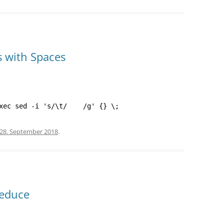
s with Spaces
xec sed -i 's/\t/    /g' {} \;
28. September 2018
.
Reduce