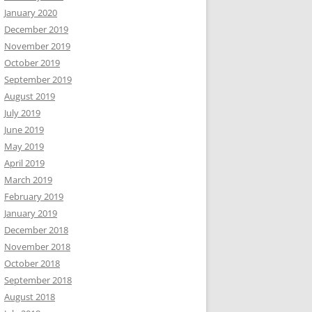
January 2020
December 2019
November 2019
October 2019
September 2019
August 2019
July 2019
June 2019
May 2019
April 2019
March 2019
February 2019
January 2019
December 2018
November 2018
October 2018
September 2018
August 2018