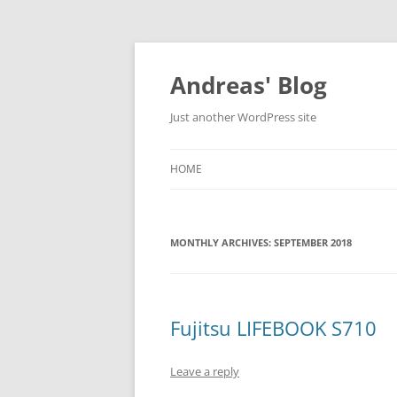
Skip
to
content
Andreas' Blog
Just another WordPress site
HOME
MONTHLY ARCHIVES:
SEPTEMBER 2018
Fujitsu LIFEBOOK S710
Leave a reply