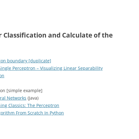
 Classification and Calculate of the
ion boundary [duplicate]
ingle Perceptron – Visualizing Linear Separability
ron
ron [simple example]
ral Networks
(Java)
ing Classics: The Perceptron
orithm From Scratch In Python