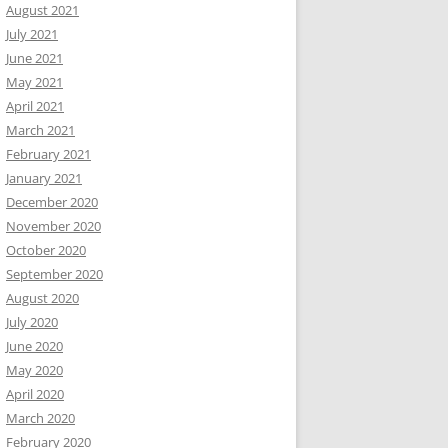
August 2021
July 2021
June 2021
May 2021
April 2021
March 2021
February 2021
January 2021
December 2020
November 2020
October 2020
September 2020
August 2020
July 2020
June 2020
May 2020
April 2020
March 2020
February 2020