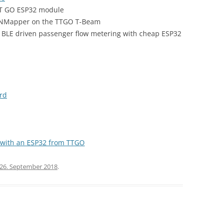
 TT GO ESP32 module
TNMapper on the TTGO T-Beam
 & BLE driven passenger flow metering with cheap ESP32
rd
 with an ESP32 from TTGO
26. September 2018
.