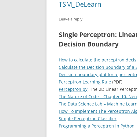
TSM_DeLearn
Leave a reply
Single Perceptron: Linear
Decision Boundary
How to calculate the perceptron decis
Calculate the Decision Boundary of a S
Decision boundary plot for a percept
Perceptron Learning Rule
(PDF)
Perceptron.py
, The 2D Linear Percept
The Nature of Code – Chapter 10. Neu
The Data Science Lab – Machine Learn
How To Implement The Perceptron Alg
Simple Perceptron Classifier
Programming a Perceptron in Python