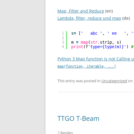
Map, Filter and Reduce
(en)
Lambda, filter, reduce und map
(de)
1
s
=
[
'   abc '
, 
' ee   '
, 
'
2
3
m 
=
map
(
str
.strip, s)
4
print
(f
'type={type(m)}'
) 
#
Python 3 Map function is not Calling 
map(function, iterable, ...)
This entry was posted in
Uncategorized
on
TTGO T-Beam
2 Replies