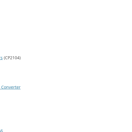
rs
(CP2104)
l Converter
66