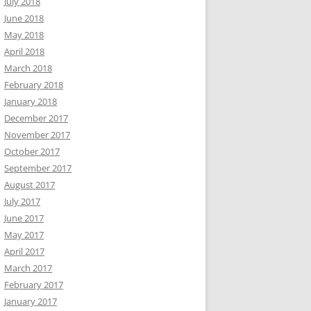
July 2018
June 2018
May 2018
April 2018
March 2018
February 2018
January 2018
December 2017
November 2017
October 2017
September 2017
August 2017
July 2017
June 2017
May 2017
April 2017
March 2017
February 2017
January 2017