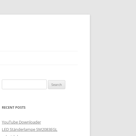
Search
for:
RECENT POSTS
YouTube Downloader
LED Ständerlampe SM2083EGL