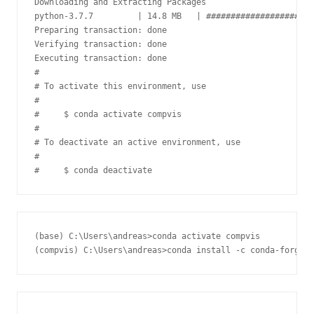
Downloading and Extracting Packages

python-3.7.7         | 14.8 MB   | ######################
Preparing transaction: done

Verifying transaction: done

Executing transaction: done

#

# To activate this environment, use

#

#     $ conda activate compvis

#

# To deactivate an active environment, use

#

(base) C:\Users\andreas>conda activate compvis
