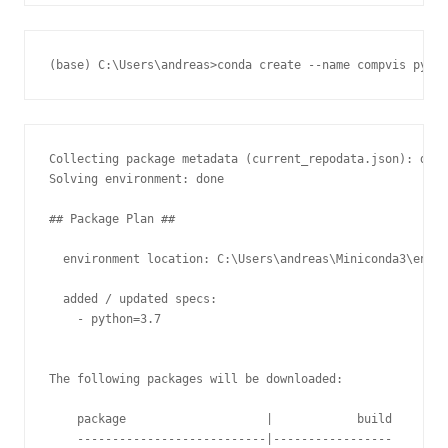
Collecting package metadata (current_repodata.json): done

Solving environment: done

## Package Plan ##

  environment location: C:\Users\andreas\Miniconda3\envs\
  added / updated specs:

    - python=3.7

The following packages will be downloaded:

    package                    |            build

    ---------------------------|-----------------
