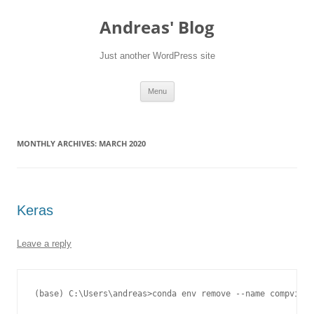
Skip
to
Andreas' Blog
content
Just another WordPress site
Menu
MONTHLY ARCHIVES:
MARCH 2020
Keras
Leave a reply