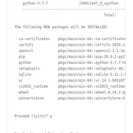
    python-3.7.7               |h60c2a47_0_cpython       
    -----------------------------------------------------
                                           Total:        
The following NEW packages will be INSTALLED:

  ca-certificates    pkgs/main/win-64::ca-certificates-20
  certifi            pkgs/main/win-64::certifi-2019.11.28
  openssl            pkgs/main/win-64::openssl-1.1.1e-he7
  pip                pkgs/main/win-64::pip-20.0.2-py37_1

  python             pkgs/main/win-64::python-3.7.7-h60c2
  setuptools         pkgs/main/win-64::setuptools-46.1.3-
  sqlite             pkgs/main/win-64::sqlite-3.31.1-he77
  vc                 pkgs/main/win-64::vc-14.1-h0510ff6_4

  vs2015_runtime     pkgs/main/win-64::vs2015_runtime-14.
  wheel              pkgs/main/win-64::wheel-0.34.2-py37_
  wincertstore       pkgs/main/win-64::wincertstore-0.2-p
Proceed ([y]/n)? y
