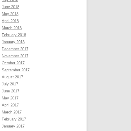
June 2018
May 2018
April 2018
March 2018
February 2018
January 2018
December 2017
November 2017
October 2017
September 2017
August 2017
July 2017
June 2017
May 2017
April 2017
March 2017
February 2017
January 2017