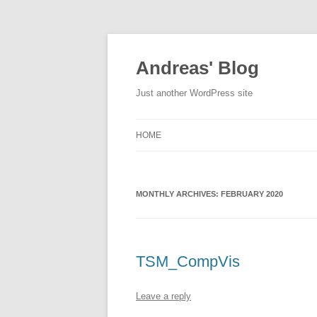
Skip
to
content
Andreas' Blog
Just another WordPress site
HOME
MONTHLY ARCHIVES:
FEBRUARY 2020
TSM_CompVis
Leave a reply