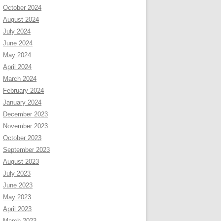
October 2024
August 2024
July 2024
June 2024
May 2024
April 2024
March 2024
February 2024
January 2024
December 2023
November 2023
October 2023
September 2023
August 2023
July 2023
June 2023
May 2023
April 2023
March 2023