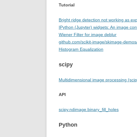
Tutorial
Bright ridge detection not working as ex
IPython (Jupyter) widgets: An image co
Wiener Filter for image deblur
github.com/scikit-image/skimage-demos/
Histogram Equalization
scipy
Multidimensional image processing (sci
API
scipy.ndimage.binary_fill_holes
Python