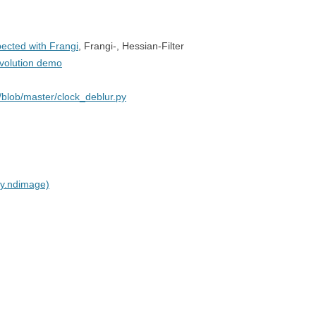
pected with Frangi
, Frangi-, Hessian-Filter
nvolution demo
blob/master/clock_deblur.py
py.ndimage)