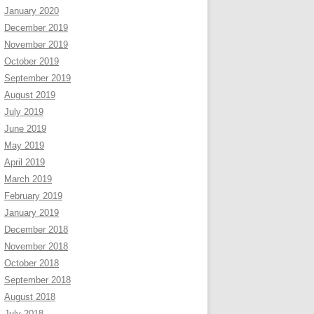
January 2020
December 2019
November 2019
October 2019
September 2019
August 2019
July 2019
June 2019
May 2019
April 2019
March 2019
February 2019
January 2019
December 2018
November 2018
October 2018
September 2018
August 2018
July 2018