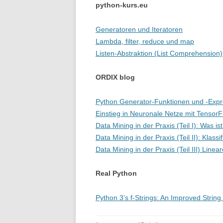
python-kurs.eu
Generatoren und Iteratoren
Lambda, filter, reduce und map
Listen-Abstraktion (List Comprehension)
ORDIX blog
Python Generator-Funktionen und -Expre
Einstieg in Neuronale Netze mit Tensor
Data Mining in der Praxis (Teil I): Was i
Data Mining in der Praxis (Teil II): Klassif
Data Mining in der Praxis (Teil III) Line
Real Python
Python 3’s f-Strings: An Improved Strin