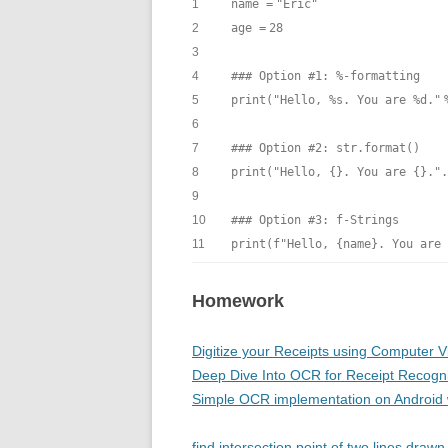
1
name
=
"Eric"
2
age
=
28
3
4
### Option #1: %-formatting
5
print
(
"Hello, %s. You are %d."
6
7
### Option #2: str.format()
8
print
(
"Hello, {}. You are {}."
.
9
10
### Option #3: f-Strings
11
print
(f
"Hello, {name}. You are 
Homework
Digitize your Receipts using Computer V
Deep Dive Into OCR for Receipt Recogni
Simple OCR implementation on Android w
find intersection point of two lines dra