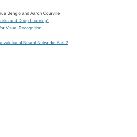
hua Bengio and Aaron Courville
orks and Deep Learning”
or Visual Recognition
nvolutional Neural Networks Part 2