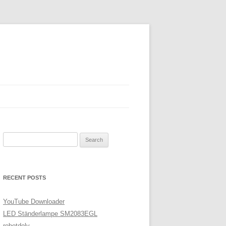
Search
for:
RECENT POSTS
YouTube Downloader
LED Ständerlampe SM2083EGL
robotdoly