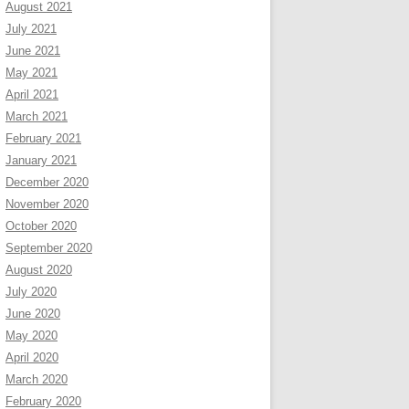
August 2021
July 2021
June 2021
May 2021
April 2021
March 2021
February 2021
January 2021
December 2020
November 2020
October 2020
September 2020
August 2020
July 2020
June 2020
May 2020
April 2020
March 2020
February 2020