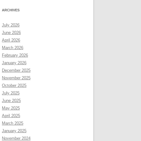
ARCHIVES
July 2026
June 2026
April 2026
March 2026
February 2026
January 2026
December 2025
November 2025
October 2025
July 2025
June 2025
May 2025
April 2025
March 2025
January 2025
November 2024