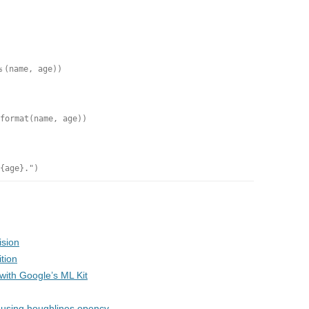
%
(name, age))
format
(name, age))
{age}."
)
ision
tion
ith Google’s ML Kit
wn using houghlines opencv