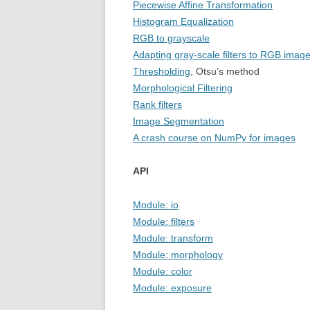
Piecewise Affine Transformation
Histogram Equalization
RGB to grayscale
Adapting gray-scale filters to RGB imag
Thresholding
, Otsu’s method
Morphological Filtering
Rank filters
Image Segmentation
A crash course on NumPy for images
API
Module: io
Module: filters
Module: transform
Module: morphology
Module: color
Module: exposure