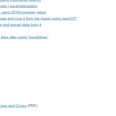
theta ) parameterization
e using OCR/computer vision
image and crop it from the image using openCV?
 and extract data from it
 lines after using “houghlines”
ines and Conics
(PDF)