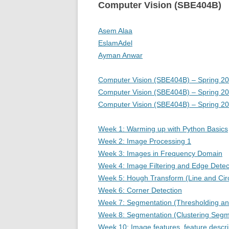
Computer Vision (SBE404B)
Asem Alaa
EslamAdel
Ayman Anwar
Computer Vision (SBE404B) – Spring 2
Computer Vision (SBE404B) – Spring 2
Computer Vision (SBE404B) – Spring 2
Week 1: Warming up with Python Basics
Week 2: Image Processing 1
Week 3: Images in Frequency Domain
Week 4: Image Filtering and Edge Detec
Week 5: Hough Transform (Line and Circ
Week 6: Corner Detection
Week 7: Segmentation (Thresholding an
Week 8: Segmentation (Clustering Segm
Week 10: Image features, feature descri