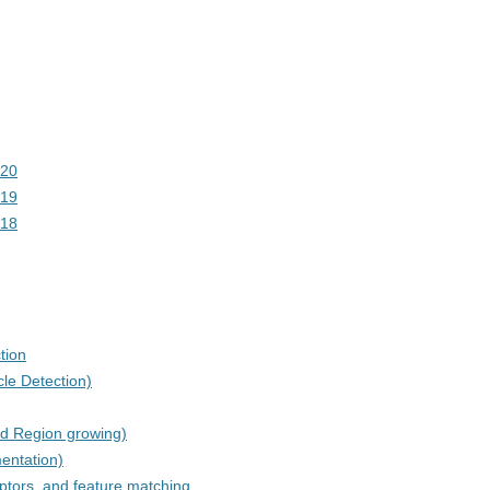
020
019
018
tion
le Detection)
d Region growing)
entation)
ptors, and feature matching