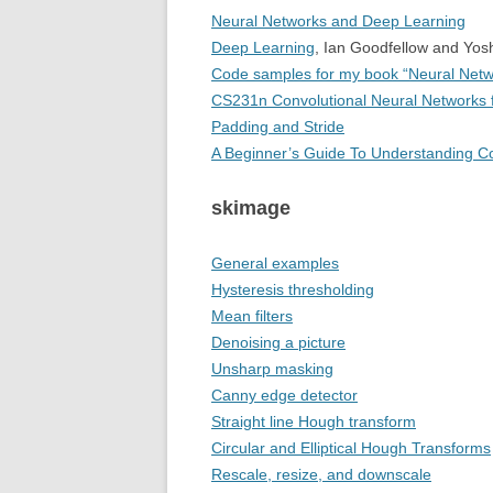
Neural Networks and Deep Learning
Deep Learning
, Ian Goodfellow and Yos
Code samples for my book “Neural Netw
CS231n Convolutional Neural Networks f
Padding and Stride
A Beginner’s Guide To Understanding Co
skimage
General examples
Hysteresis thresholding
Mean filters
Denoising a picture
Unsharp masking
Canny edge detector
Straight line Hough transform
Circular and Elliptical Hough Transforms
Rescale, resize, and downscale