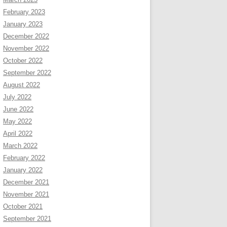
February 2023
January 2023
December 2022
November 2022
October 2022
September 2022
August 2022
July 2022
June 2022
May 2022
April 2022
March 2022
February 2022
January 2022
December 2021
November 2021
October 2021
September 2021