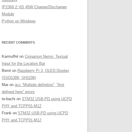
IP2369 2~6S 45W Charger/Discharger
Module
Python on Windows
RECENT COMMENTS
Karmuffel
on
Cinnamon Nemo: Textual
Input for the Location Bar
Bernt
on
Raspberry Pi 3, OLED Display
(SSD1306, SH1106)
Mar
on
gcc “Multiple definition”, “first
defined here” errors
te-bachi
on
STM32 USB-PD using UCPD
PHY and TCPP01-M12
Frank
on
STM32 USB-PD using UCPD
PHY and TCPP01-M12