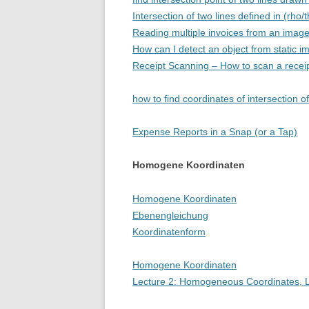
Intersection of two lines defined in (rho/
Reading multiple invoices from an imag
How can I detect an object from static 
Receipt Scanning – How to scan a receipt
how to find coordinates of intersection of
Expense Reports in a Snap (or a Tap)
Homogene Koordinaten
Homogene Koordinaten
Ebenengleichung
Koordinatenform
Homogene Koordinaten
Lecture 2: Homogeneous Coordinates, L