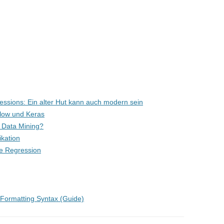
ssions: Ein alter Hut kann auch modern sein
Flow und Keras
st Data Mining?
ikation
are Regression
g Formatting Syntax (Guide)