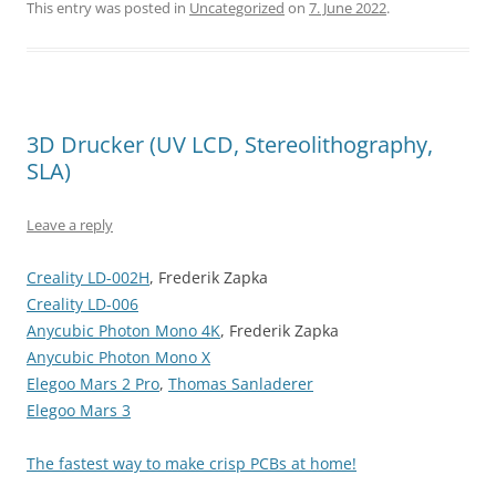
This entry was posted in
Uncategorized
on
7. June 2022
.
3D Drucker (UV LCD, Stereolithography,
SLA)
Leave a reply
Creality LD-002H
, Frederik Zapka
Creality LD-006
Anycubic Photon Mono 4K
, Frederik Zapka
Anycubic Photon Mono X
Elegoo Mars 2 Pro
,
Thomas Sanladerer
Elegoo Mars 3
The fastest way to make crisp PCBs at home!