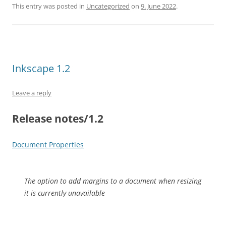
This entry was posted in
Uncategorized
on
9. June 2022
.
Inkscape 1.2
Leave a reply
Release notes/1.2
Document Properties
The option to add margins to a document when resizing
it is currently unavailable