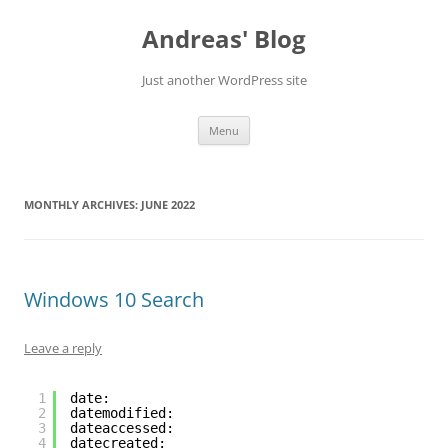
Skip
to
Andreas' Blog
content
Just another WordPress site
Menu
MONTHLY ARCHIVES:
JUNE 2022
Windows 10 Search
Leave a reply
1
date:
2
datemodified:
3
dateaccessed:
4
datecreated: