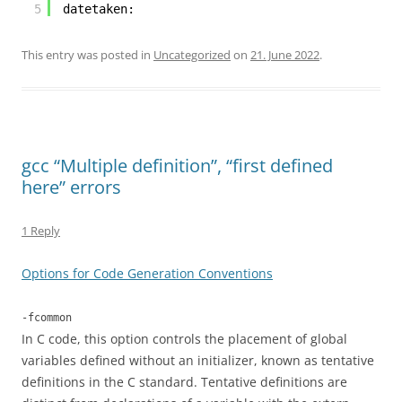
5
datetaken:
This entry was posted in
Uncategorized
on
21. June 2022
.
gcc “Multiple definition”, “first defined
here” errors
1 Reply
Options for Code Generation Conventions
-fcommon
In C code, this option controls the placement of global
variables defined without an initializer, known as tentative
definitions in the C standard. Tentative definitions are