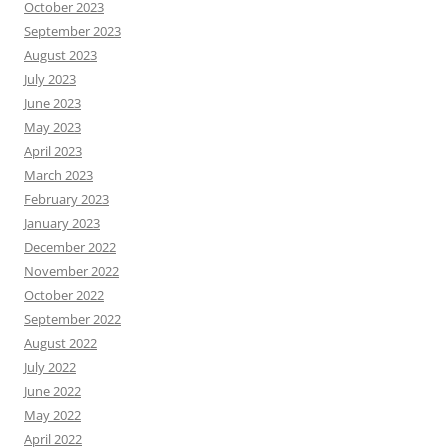
October 2023
September 2023
August 2023
July 2023
June 2023
May 2023
April 2023
March 2023
February 2023
January 2023
December 2022
November 2022
October 2022
September 2022
August 2022
July 2022
June 2022
May 2022
April 2022