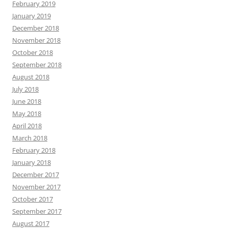
February 2019
January 2019
December 2018
November 2018
October 2018
September 2018
August 2018
July 2018
June 2018
May 2018
April 2018
March 2018
February 2018
January 2018
December 2017
November 2017
October 2017
September 2017
August 2017