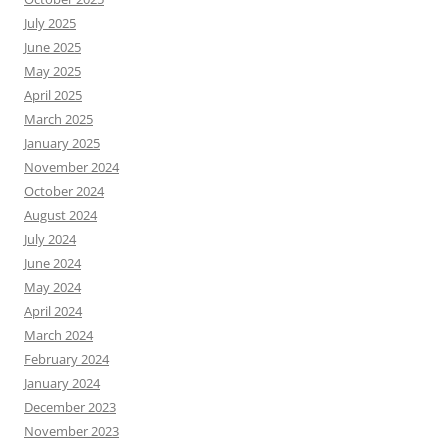
July 2025
June 2025
May 2025
April 2025
March 2025
January 2025
November 2024
October 2024
August 2024
July 2024
June 2024
May 2024
April 2024
March 2024
February 2024
January 2024
December 2023
November 2023