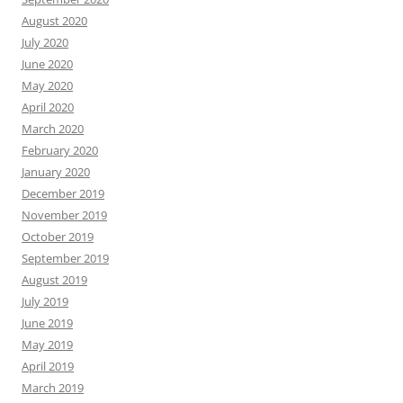
August 2020
July 2020
June 2020
May 2020
April 2020
March 2020
February 2020
January 2020
December 2019
November 2019
October 2019
September 2019
August 2019
July 2019
June 2019
May 2019
April 2019
March 2019