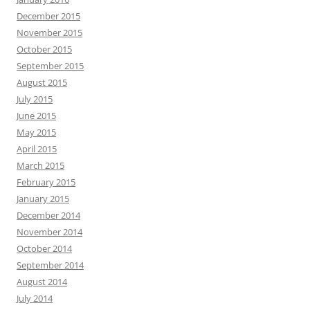
December 2015
November 2015
October 2015
September 2015
August 2015
July 2015
June 2015
May 2015
April 2015
March 2015
February 2015
January 2015
December 2014
November 2014
October 2014
September 2014
August 2014
July 2014