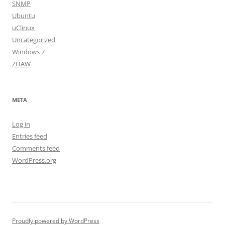
SNMP
Ubuntu
uClinux
Uncategorized
Windows 7
ZHAW
META
Log in
Entries feed
Comments feed
WordPress.org
Proudly powered by WordPress