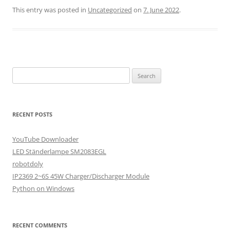
This entry was posted in
Uncategorized
on
7. June 2022
.
Search
for:
RECENT POSTS
YouTube Downloader
LED Ständerlampe SM2083EGL
robotdoly
IP2369 2~6S 45W Charger/Discharger Module
Python on Windows
RECENT COMMENTS