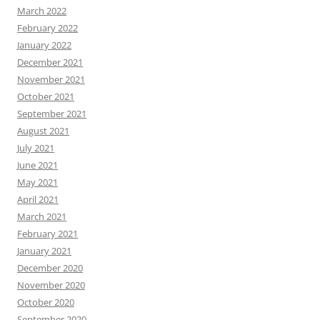
March 2022
February 2022
January 2022
December 2021
November 2021
October 2021
September 2021
August 2021
July 2021
June 2021
May 2021
April 2021
March 2021
February 2021
January 2021
December 2020
November 2020
October 2020
September 2020