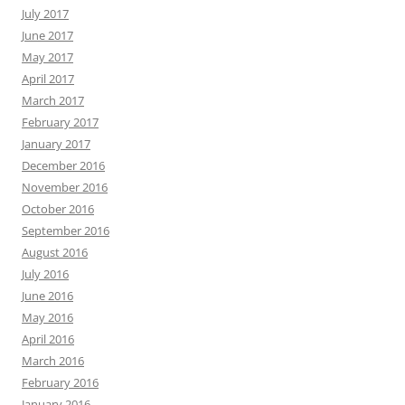
July 2017
June 2017
May 2017
April 2017
March 2017
February 2017
January 2017
December 2016
November 2016
October 2016
September 2016
August 2016
July 2016
June 2016
May 2016
April 2016
March 2016
February 2016
January 2016