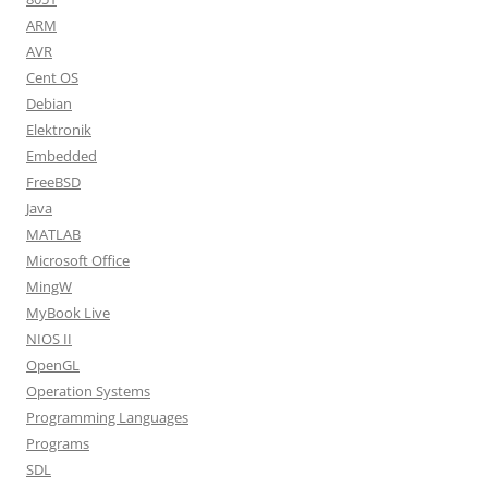
ARM
AVR
Cent OS
Debian
Elektronik
Embedded
FreeBSD
Java
MATLAB
Microsoft Office
MingW
MyBook Live
NIOS II
OpenGL
Operation Systems
Programming Languages
Programs
SDL