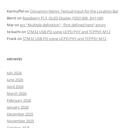
Karmuffel
on
Cinnamon Nemo: Textual Input for the Location Bar
Bernt
on
Raspberry Pi 3, OLED Display (SSD1306, SH1106)
Mar
on
gcc “Multiple definition”, “first defined here” errors
te-bachi
on
STM32 USB-PD using UCPD PHY and TCPP01-M12
Frank
on
STM32 USB-PD using UCPD PHY and TCPP01-M12
ARCHIVES
July 2026
June 2026
April 2026
March 2026
February 2026
January 2026
December 2025
November 2025
October 2025