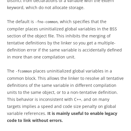
distinct from declarations of a variable with the extern
keyword, which do not allocate storage.
The default is
, which specifies that the
-fno-common
compiler places uninitialized global variables in the BSS
section of the object file. This inhibits the merging of
tentative definitions by the linker so you get a multiple-
definition error if the same variable is accidentally defined
in more than one compilation unit.
The
places uninitialized global variables in a
-fcommon
common block. This allows the linker to resolve all tentative
definitions of the same variable in different compilation
units to the same object, or to a non-tentative definition.
This behavior is inconsistent with C++, and on many
targets implies a speed and code size penalty on global
variable references.
It is mainly useful to enable legacy
code to link without errors.