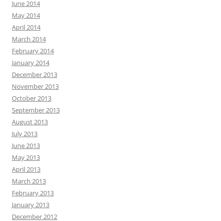
June 2014
May 2014
April 2014
March 2014
February 2014
January 2014
December 2013
November 2013
October 2013
September 2013
August 2013
July 2013
June 2013
May 2013
April 2013
March 2013
February 2013
January 2013
December 2012