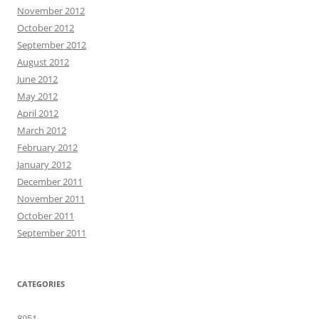
November 2012
October 2012
September 2012
August 2012
June 2012
May 2012
April 2012
March 2012
February 2012
January 2012
December 2011
November 2011
October 2011
September 2011
CATEGORIES
8051