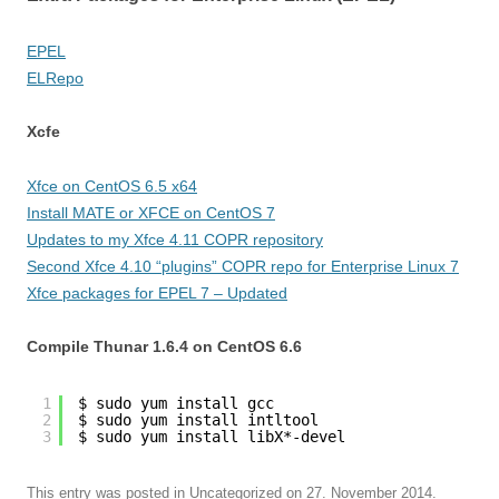
EPEL
ELRepo
Xcfe
Xfce on CentOS 6.5 x64
Install MATE or XFCE on CentOS 7
Updates to my Xfce 4.11 COPR repository
Second Xfce 4.10 “plugins” COPR repo for Enterprise Linux 7
Xfce packages for EPEL 7 – Updated
Compile Thunar 1.6.4 on CentOS 6.6
1
$ sudo yum install gcc
2
$ sudo yum install intltool
3
$ sudo yum install libX*-devel
This entry was posted in
Uncategorized
on
27. November 2014
.