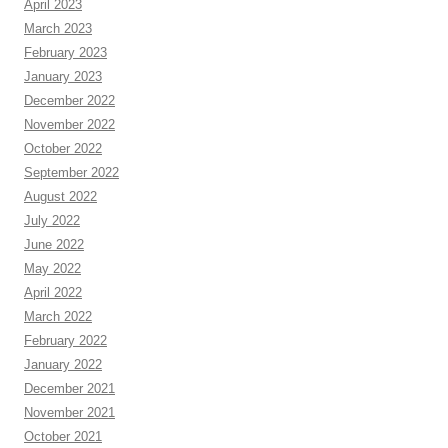
April 2023
March 2023
February 2023
January 2023
December 2022
November 2022
October 2022
September 2022
August 2022
July 2022
June 2022
May 2022
April 2022
March 2022
February 2022
January 2022
December 2021
November 2021
October 2021