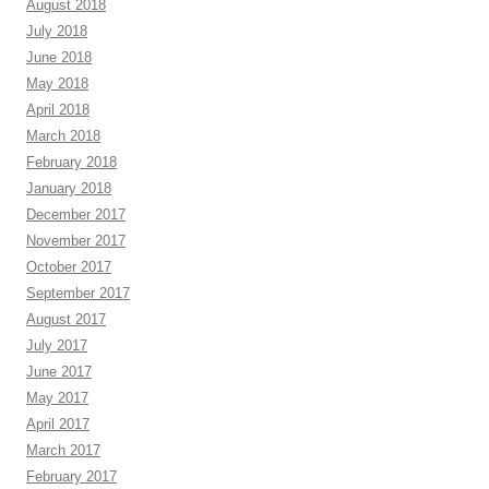
August 2018
July 2018
June 2018
May 2018
April 2018
March 2018
February 2018
January 2018
December 2017
November 2017
October 2017
September 2017
August 2017
July 2017
June 2017
May 2017
April 2017
March 2017
February 2017