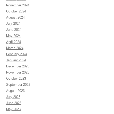
November 2024
October 2024
August 2024
July 2024
June 2024
May 2024
April 2024
March 2024
February 2024
January 2024
December 2023
November 2023
October 2023
September 2023
August 2023
July 2023
June 2023
May 2023