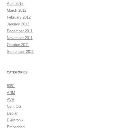
April 2012
March 2012
February 2012
January 2012
December 2011
November 2011
October 2011
September 2011
CATEGORIES
8051
ARM
AVR
Cent OS
Debian
Elektronik
Embedded