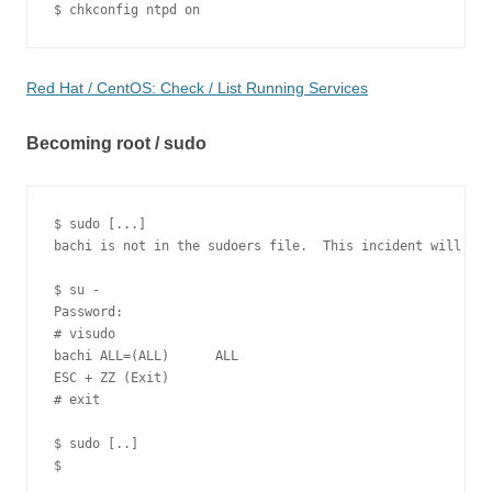
Red Hat / CentOS: Check / List Running Services
Becoming root / sudo
$ sudo [...]

bachi is not in the sudoers file.  This incident will be 
$ su -

Password:

# visudo

bachi ALL=(ALL)      ALL

ESC + ZZ (Exit)

# exit

$ sudo [..]
