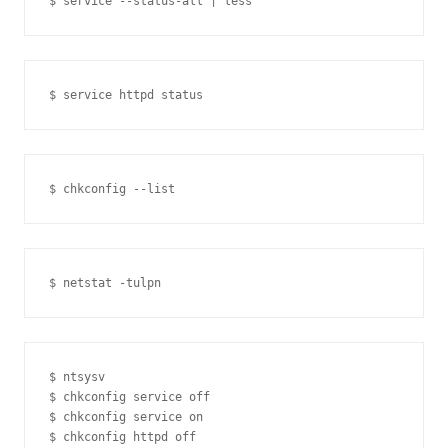
$ ntsysv

$ chkconfig service off

$ chkconfig service on

$ chkconfig httpd off
