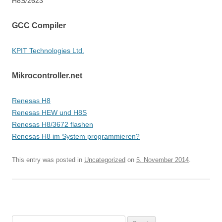
H8S/2623
GCC Compiler
KPIT Technologies Ltd.
Mikrocontroller.net
Renesas H8
Renesas HEW und H8S
Renesas H8/3672 flashen
Renesas H8 im System programmieren?
This entry was posted in
Uncategorized
on
5. November 2014
.
Search