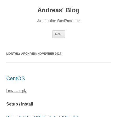
Skip
to
Andreas' Blog
content
Just another WordPress site
Menu
MONTHLY ARCHIVES:
NOVEMBER 2014
CentOS
Leave a reply
Setup / Install