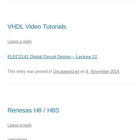
VHDL Video Tutorials
Leave a reply
ELEC2141 Digital Circuit Design – Lecture 22
This entry was posted in
Uncategorized
on
9. November 2014
.
Renesas H8 / H8S
Leave a reply