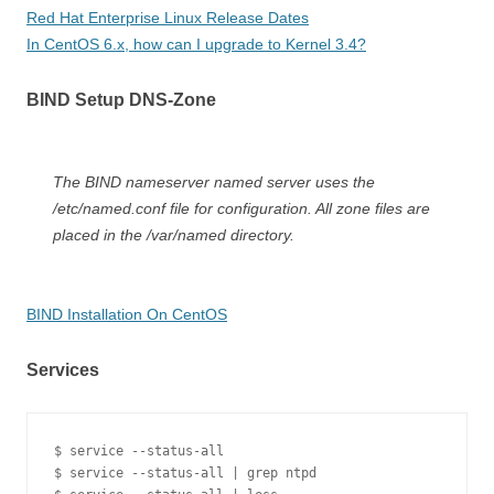
Red Hat Enterprise Linux Release Dates
In CentOS 6.x, how can I upgrade to Kernel 3.4?
BIND Setup DNS-Zone
The BIND nameserver named server uses the
/etc/named.conf file for configuration. All zone files are
placed in the /var/named directory.
BIND Installation On CentOS
Services
$ service --status-all

$ service --status-all | grep ntpd
