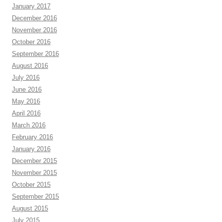
January 2017
December 2016
November 2016
October 2016
September 2016
August 2016
July 2016
June 2016
May 2016
April 2016
March 2016
February 2016
January 2016
December 2015
November 2015
October 2015
September 2015
August 2015
July 2015