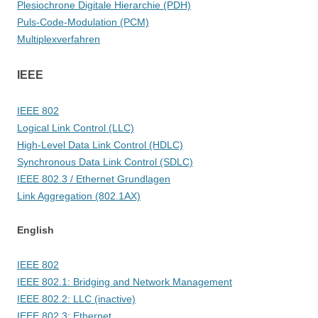
Plesiochrone Digitale Hierarchie (PDH)
Puls-Code-Modulation (PCM)
Multiplexverfahren
IEEE
IEEE 802
Logical Link Control (LLC)
High-Level Data Link Control (HDLC)
Synchronous Data Link Control (SDLC)
IEEE 802.3 / Ethernet Grundlagen
Link Aggregation (802.1AX)
English
IEEE 802
IEEE 802.1: Bridging and Network Management
IEEE 802.2: LLC (inactive)
IEEE 802.3: Ethernet