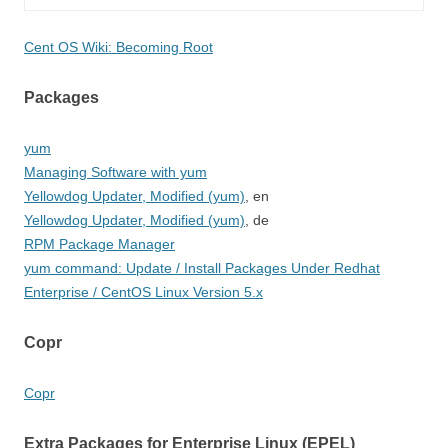
Cent OS Wiki: Becoming Root
Packages
yum
Managing Software with yum
Yellowdog Updater, Modified (yum)
, en
Yellowdog Updater, Modified (yum)
, de
RPM Package Manager
yum command: Update / Install Packages Under Redhat
Enterprise / CentOS Linux Version 5.x
Copr
Copr
Extra Packages for Enterprise Linux (EPEL)