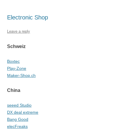
Electronic Shop
Leave a reply
Schweiz
Boxtec
Play-Zone
Maker-Shop.ch
China
seeed Studio
DX deal extreme
Bang Good
elecFreaks