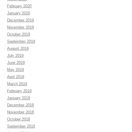
February 2020
January 2020
December 2019
November 2019
October 2019
September 2019
August 2019
July 2019
June 2019
May 2019
April 2019
March 2019
February 2019
January 2019
December 2018
November 2018
October 2018
September 2018