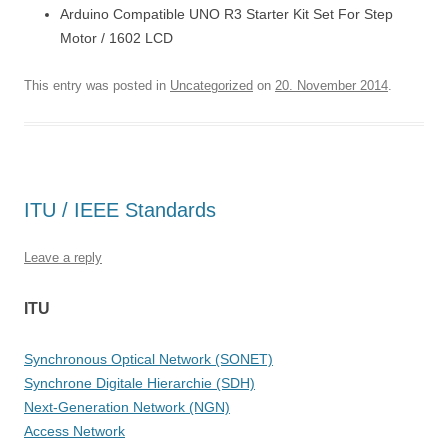
Arduino Compatible UNO R3 Starter Kit Set For Step
Motor / 1602 LCD
This entry was posted in
Uncategorized
on
20. November 2014
.
ITU / IEEE Standards
Leave a reply
ITU
Synchronous Optical Network (SONET)
Synchrone Digitale Hierarchie (SDH)
Next-Generation Network (NGN)
Access Network