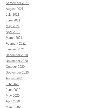
September 2021
August 2021
July 2021
June 2021
May 2021
April 2021
March 2021
February 2021
January 2021
December 2020
November 2020
October 2020
September 2020
August 2020
July 2020
June 2020
May 2020
April 2020
March 2020