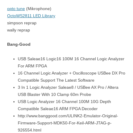
opto tune
(Mikrophone)
OctoWS2811 LED Library
simpson reprap
wally reprap
Bang-Good
USB Saleae16 Logic16 100M 16 Channel Logic Analyzer
For ARM FPGA
16 Channel Logic Analyzer + Oscilloscope USBee DX Pro
Compatible Support The Latest Software
3 In 1 Logic Analyzer Saleae8 / USBee AX Pro / Altera
USB Blaster With 10 Clamp 60m Probe
USB Logic Analyzer 16 Channel 100M 10G Depth
Compatible Saleae16 ARM FPGA Decoder
http://www.banggood.com/ULINK2-Emulator-Original-
Firmware-Support-MDK50-For-Keil-ARM-JTAG-p-
926554.html