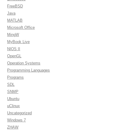
FreeBSD
Java
MATLAB
Microsoft Office
MingW
MyBook Live
NIOS II
OpenGL
Operation Systems
Programming Languages
Programs
SDL
SNMP
Ubuntu
uClinux
Uncategorized
Windows 7
ZHAW