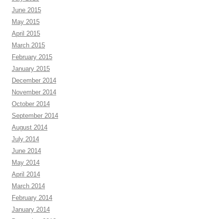
June 2015
May 2015
April 2015
March 2015
February 2015
January 2015
December 2014
November 2014
October 2014
September 2014
August 2014
July 2014
June 2014
May 2014
April 2014
March 2014
February 2014
January 2014