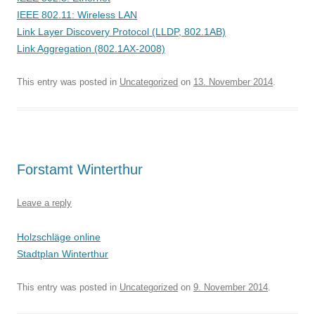
IEEE 802.11: Wireless LAN
Link Layer Discovery Protocol (LLDP, 802.1AB)
Link Aggregation (802.1AX-2008)
This entry was posted in
Uncategorized
on
13. November 2014
.
Forstamt Winterthur
Leave a reply
Holzschläge online
Stadtplan Winterthur
This entry was posted in
Uncategorized
on
9. November 2014
.