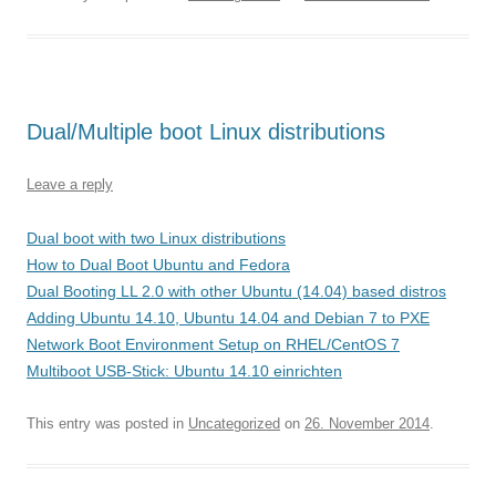
Dual/Multiple boot Linux distributions
Leave a reply
Dual boot with two Linux distributions
How to Dual Boot Ubuntu and Fedora
Dual Booting LL 2.0 with other Ubuntu (14.04) based distros
Adding Ubuntu 14.10, Ubuntu 14.04 and Debian 7 to PXE
Network Boot Environment Setup on RHEL/CentOS 7
Multiboot USB-Stick: Ubuntu 14.10 einrichten
This entry was posted in
Uncategorized
on
26. November 2014
.