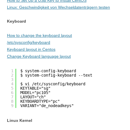
How to Set Up a USB Key to Install CentOS
Linux: Geschwindigkeit von Wechseldatenträgern testen
Keyboard
How to change the keyboard layout
/etc/sysconfig/keyboard
Keyboard layout in Centos
Change Keyboard language layout
1
$ system-config-keyboard
2
$ system-config-keyboard --text
3
4
$ vi /etc/sysconfig/keyboard
5
KEYTABLE="sg"
6
MODEL="pc105"
7
LAYOUT="ch"
8
KEYBOARDTYPE="pc"
9
VARIANT="de_nodeadkeys"
Linux Kernel