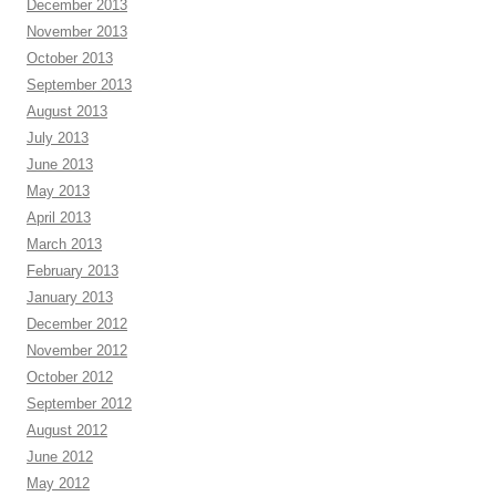
December 2013
November 2013
October 2013
September 2013
August 2013
July 2013
June 2013
May 2013
April 2013
March 2013
February 2013
January 2013
December 2012
November 2012
October 2012
September 2012
August 2012
June 2012
May 2012