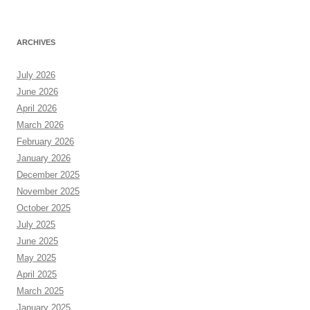
ARCHIVES
July 2026
June 2026
April 2026
March 2026
February 2026
January 2026
December 2025
November 2025
October 2025
July 2025
June 2025
May 2025
April 2025
March 2025
January 2025