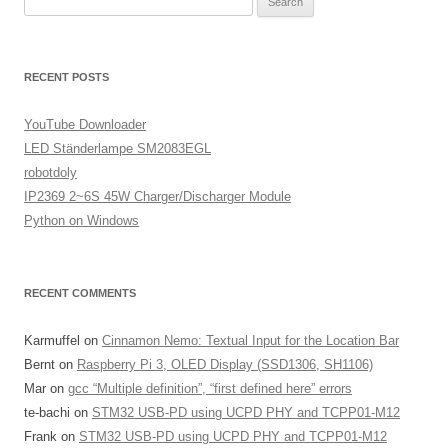
for:
RECENT POSTS
YouTube Downloader
LED Ständerlampe SM2083EGL
robotdoly
IP2369 2~6S 45W Charger/Discharger Module
Python on Windows
RECENT COMMENTS
Karmuffel
on
Cinnamon Nemo: Textual Input for the Location Bar
Bernt
on
Raspberry Pi 3, OLED Display (SSD1306, SH1106)
Mar
on
gcc “Multiple definition”, “first defined here” errors
te-bachi
on
STM32 USB-PD using UCPD PHY and TCPP01-M12
Frank
on
STM32 USB-PD using UCPD PHY and TCPP01-M12