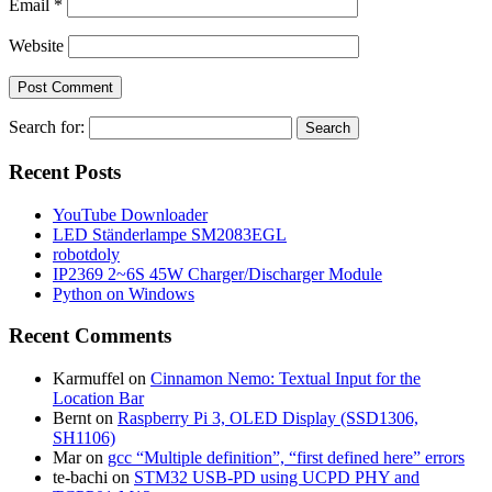
Email
*
Website
Search for:
Recent Posts
YouTube Downloader
LED Ständerlampe SM2083EGL
robotdoly
IP2369 2~6S 45W Charger/Discharger Module
Python on Windows
Recent Comments
Karmuffel
on
Cinnamon Nemo: Textual Input for the
Location Bar
Bernt
on
Raspberry Pi 3, OLED Display (SSD1306,
SH1106)
Mar
on
gcc “Multiple definition”, “first defined here” errors
te-bachi
on
STM32 USB-PD using UCPD PHY and