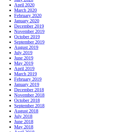
April 2020
March 2020
February 2020
January 2020
December 2019
November 2019
October 2019
September 2019
August 2019
July 2019
June 2019
May 2019
April 2019
March 2019
February 2019
January 2019
December 2018
November 2018
October 2018
September 2018
August 2018
July 2018
June 2018
May 2018