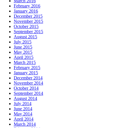
March 2016
February 2016
January 2016
December 2015
November 2015
October 2015
September 2015
August 2015
July 2015
June 2015
May 2015
April 2015
March 2015
February 2015
January 2015
December 2014
November 2014
October 2014
September 2014
August 2014
July 2014
June 2014
May 2014
April 2014
March 2014