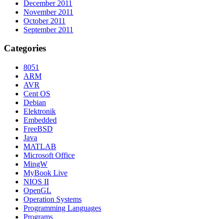
December 2011
November 2011
October 2011
September 2011
Categories
8051
ARM
AVR
Cent OS
Debian
Elektronik
Embedded
FreeBSD
Java
MATLAB
Microsoft Office
MingW
MyBook Live
NIOS II
OpenGL
Operation Systems
Programming Languages
Programs