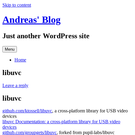
Skip to content
Andreas' Blog
Just another WordPress site
Menu
Home
libuvc
Leave a reply
libuvc
github.com/ktossell/libuvc
, a cross-platform library for USB video
devices
libuvc Documentation: a cross-platform library for USB video
devices
github.com/groupgets/libuvc
, forked from pupil-labs/libuvc