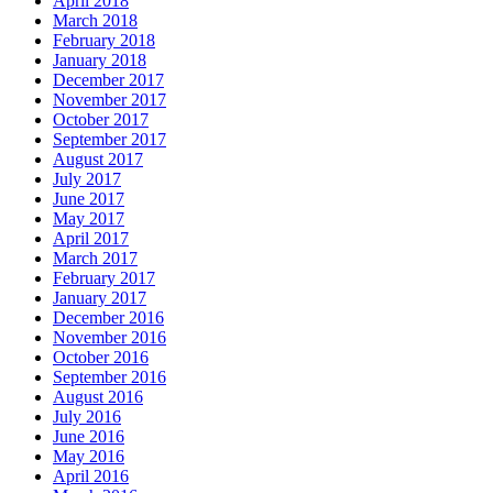
April 2018
March 2018
February 2018
January 2018
December 2017
November 2017
October 2017
September 2017
August 2017
July 2017
June 2017
May 2017
April 2017
March 2017
February 2017
January 2017
December 2016
November 2016
October 2016
September 2016
August 2016
July 2016
June 2016
May 2016
April 2016