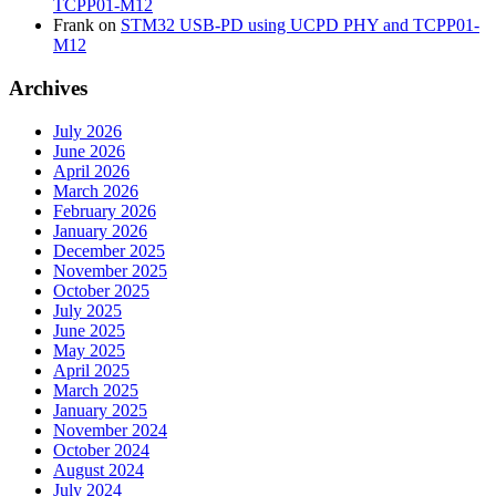
TCPP01-M12
Frank
on
STM32 USB-PD using UCPD PHY and TCPP01-
M12
Archives
July 2026
June 2026
April 2026
March 2026
February 2026
January 2026
December 2025
November 2025
October 2025
July 2025
June 2025
May 2025
April 2025
March 2025
January 2025
November 2024
October 2024
August 2024
July 2024