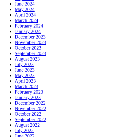
June 2024
May 2024
April 2024
March 2024
February 2024
January 2024
December 2023
November 2023
October 2023
September 2023
August 2023
July 2023
June 2023
May 2023
April 2023
March 2023
February 2023
January 2023
December 2022
November 2022
October 2022
September 2022
August 2022
July 2022
June 2022