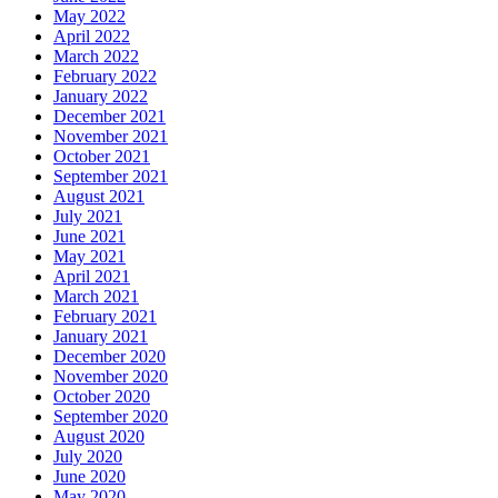
May 2022
April 2022
March 2022
February 2022
January 2022
December 2021
November 2021
October 2021
September 2021
August 2021
July 2021
June 2021
May 2021
April 2021
March 2021
February 2021
January 2021
December 2020
November 2020
October 2020
September 2020
August 2020
July 2020
June 2020
May 2020