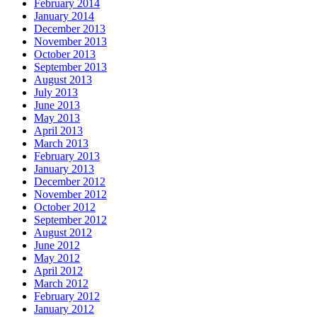
February 2014
January 2014
December 2013
November 2013
October 2013
September 2013
August 2013
July 2013
June 2013
May 2013
April 2013
March 2013
February 2013
January 2013
December 2012
November 2012
October 2012
September 2012
August 2012
June 2012
May 2012
April 2012
March 2012
February 2012
January 2012