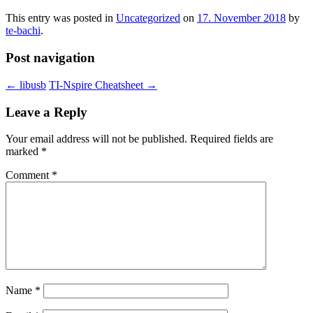
This entry was posted in
Uncategorized
on
17. November 2018
by
te-bachi
.
Post navigation
←
libusb
TI-Nspire Cheatsheet
→
Leave a Reply
Your email address will not be published.
Required fields are
marked
*
Comment
*
Name
*