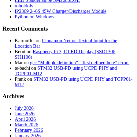
LED Ständerlampe SM2083EGL
robotdoly
IP2369 2~6S 45W Charger/Discharger Module
Python on Windows
Recent Comments
Karmuffel
on
Cinnamon Nemo: Textual Input for the
Location Bar
Bernt
on
Raspberry Pi 3, OLED Display (SSD1306,
SH1106)
Mar
on
gcc “Multiple definition”, “first defined here” errors
te-bachi
on
STM32 USB-PD using UCPD PHY and
TCPP01-M12
Frank
on
STM32 USB-PD using UCPD PHY and TCPP01-
M12
Archives
July 2026
June 2026
April 2026
March 2026
February 2026
January 2026