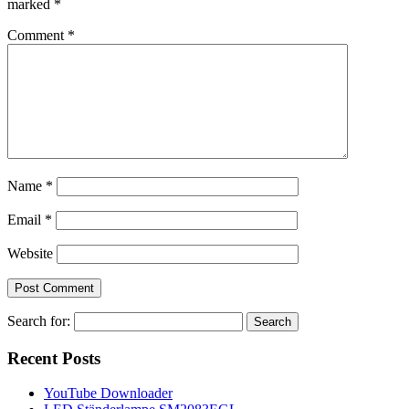
marked
*
Comment
*
Name
*
Email
*
Website
Search for:
Recent Posts
YouTube Downloader