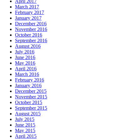
April 2017
March 2017
February 2017
January 2017
December 2016
November 2016
October 2016
September 2016
August 2016
July 2016
June 2016
May 2016
April 2016
March 2016
February 2016
January 2016
December 2015
November 2015
October 2015
September 2015
August 2015
July 2015
June 2015
May 2015
April 2015