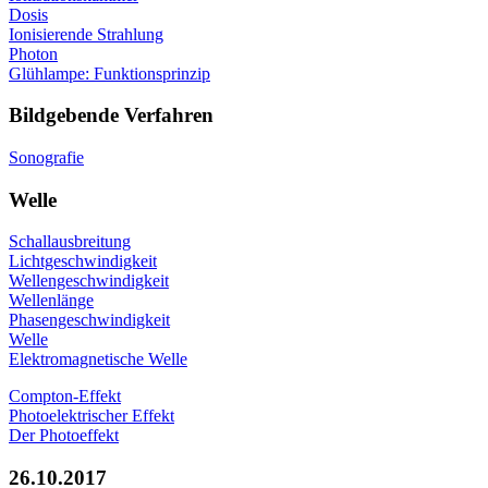
Dosis
Ionisierende Strahlung
Photon
Glühlampe: Funktionsprinzip
Bildgebende Verfahren
Sonografie
Welle
Schallausbreitung
Lichtgeschwindigkeit
Wellengeschwindigkeit
Wellenlänge
Phasengeschwindigkeit
Welle
Elektromagnetische Welle
Compton-Effekt
Photoelektrischer Effekt
Der Photoeffekt
26.10.2017