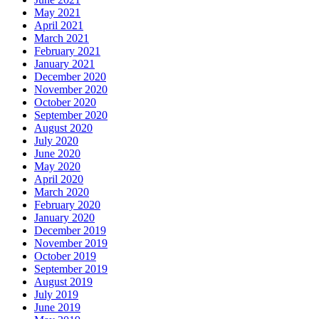
May 2021
April 2021
March 2021
February 2021
January 2021
December 2020
November 2020
October 2020
September 2020
August 2020
July 2020
June 2020
May 2020
April 2020
March 2020
February 2020
January 2020
December 2019
November 2019
October 2019
September 2019
August 2019
July 2019
June 2019