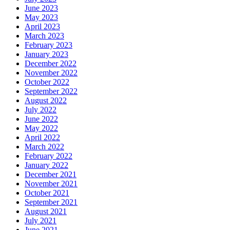
June 2023
May 2023
April 2023
March 2023
February 2023
January 2023
December 2022
November 2022
October 2022
September 2022
August 2022
July 2022
June 2022
May 2022
April 2022
March 2022
February 2022
January 2022
December 2021
November 2021
October 2021
September 2021
August 2021
July 2021
June 2021