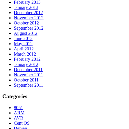
February 2013
January 2013
December 2012
November 2012
October 2012
September 2012
August 2012
June 2012
May 2012
April 2012
March 2012
February 2012
January 2012
December 2011
November 2011
October 2011
September 2011
Categories
8051
ARM
AVR
Cent OS
Debian