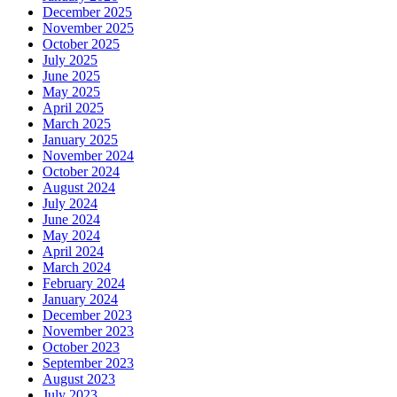
December 2025
November 2025
October 2025
July 2025
June 2025
May 2025
April 2025
March 2025
January 2025
November 2024
October 2024
August 2024
July 2024
June 2024
May 2024
April 2024
March 2024
February 2024
January 2024
December 2023
November 2023
October 2023
September 2023
August 2023
July 2023