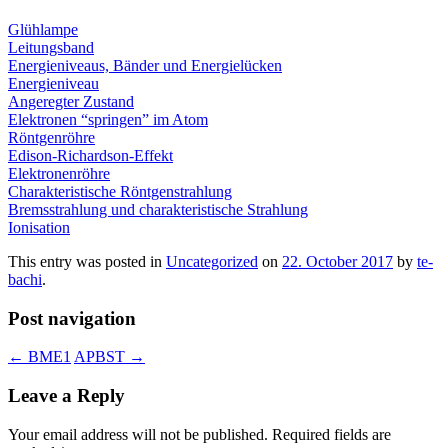
Glühlampe
Leitungsband
Energieniveaus, Bänder und Energielücken
Energieniveau
Angeregter Zustand
Elektronen “springen” im Atom
Röntgenröhre
Edison-Richardson-Effekt
Elektronenröhre
Charakteristische Röntgenstrahlung
Bremsstrahlung und charakteristische Strahlung
Ionisation
This entry was posted in
Uncategorized
on
22. October 2017
by
te-
bachi
.
Post navigation
←
BME1
APBST
→
Leave a Reply
Your email address will not be published.
Required fields are