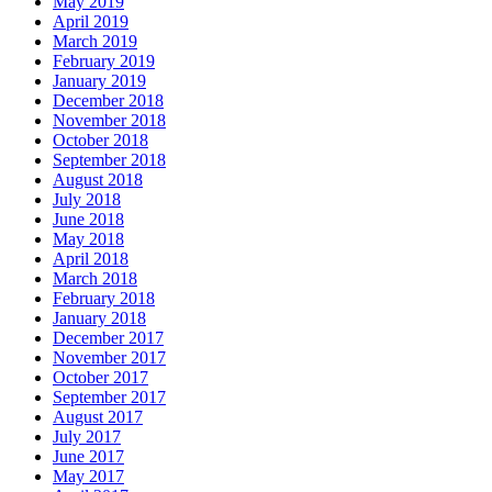
May 2019
April 2019
March 2019
February 2019
January 2019
December 2018
November 2018
October 2018
September 2018
August 2018
July 2018
June 2018
May 2018
April 2018
March 2018
February 2018
January 2018
December 2017
November 2017
October 2017
September 2017
August 2017
July 2017
June 2017
May 2017