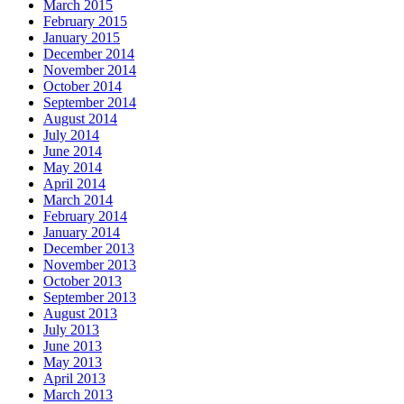
March 2015
February 2015
January 2015
December 2014
November 2014
October 2014
September 2014
August 2014
July 2014
June 2014
May 2014
April 2014
March 2014
February 2014
January 2014
December 2013
November 2013
October 2013
September 2013
August 2013
July 2013
June 2013
May 2013
April 2013
March 2013