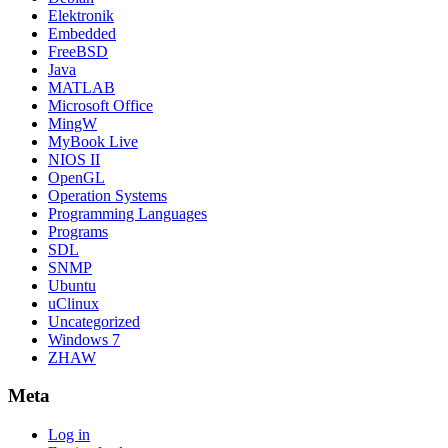
Elektronik
Embedded
FreeBSD
Java
MATLAB
Microsoft Office
MingW
MyBook Live
NIOS II
OpenGL
Operation Systems
Programming Languages
Programs
SDL
SNMP
Ubuntu
uClinux
Uncategorized
Windows 7
ZHAW
Meta
Log in