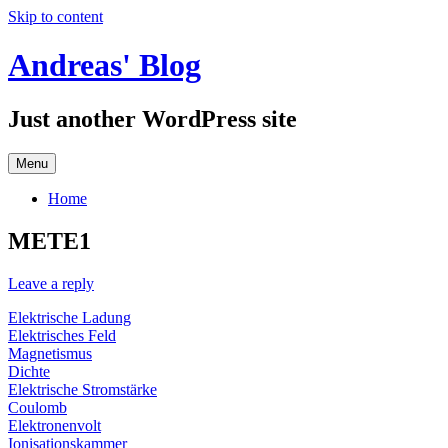
Skip to content
Andreas' Blog
Just another WordPress site
Menu
Home
METE1
Leave a reply
Elektrische Ladung
Elektrisches Feld
Magnetismus
Dichte
Elektrische Stromstärke
Coulomb
Elektronenvolt
Ionisationskammer