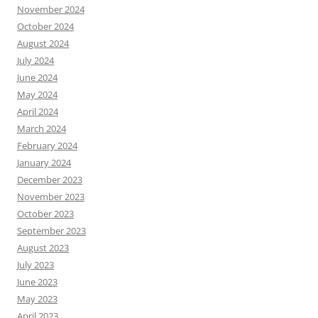
November 2024
October 2024
August 2024
July 2024
June 2024
May 2024
April 2024
March 2024
February 2024
January 2024
December 2023
November 2023
October 2023
September 2023
August 2023
July 2023
June 2023
May 2023
April 2023