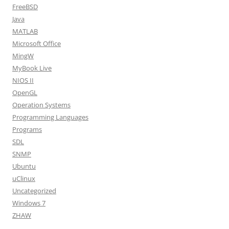
FreeBSD
Java
MATLAB
Microsoft Office
MingW
MyBook Live
NIOS II
OpenGL
Operation Systems
Programming Languages
Programs
SDL
SNMP
Ubuntu
uClinux
Uncategorized
Windows 7
ZHAW