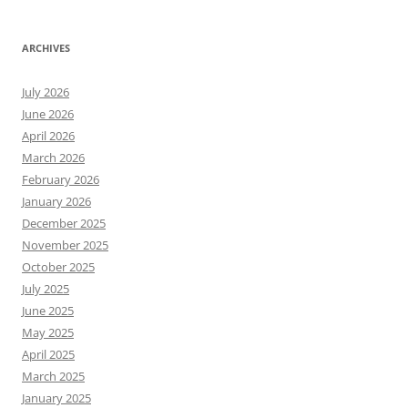
ARCHIVES
July 2026
June 2026
April 2026
March 2026
February 2026
January 2026
December 2025
November 2025
October 2025
July 2025
June 2025
May 2025
April 2025
March 2025
January 2025