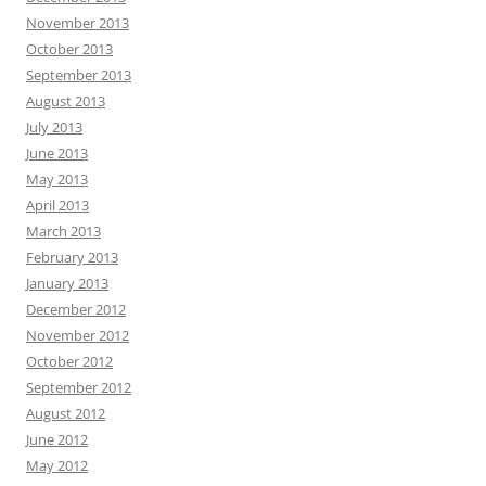
November 2013
October 2013
September 2013
August 2013
July 2013
June 2013
May 2013
April 2013
March 2013
February 2013
January 2013
December 2012
November 2012
October 2012
September 2012
August 2012
June 2012
May 2012