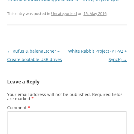
This entry was posted in
Uncategorized
on
15. May 2016
.
Post
←
Rufus & balenaEtcher –
White Rabbit Project (PTPv2 +
navigation
Create bootable USB drives
SyncE)
→
Leave a Reply
Your email address will not be published.
Required fields
are marked
*
Comment
*