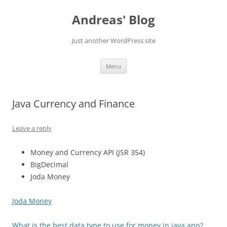
Skip
to
Andreas' Blog
content
Just another WordPress site
Menu
Java Currency and Finance
Leave a reply
Money and Currency API (JSR 354)
BigDecimal
Joda Money
Joda Money
What is the best data type to use for money in java app?