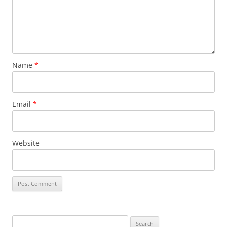
Name
*
Email
*
Website
Search