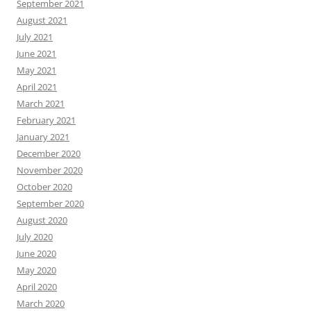
September 2021
August 2021
July 2021
June 2021
May 2021
April 2021
March 2021
February 2021
January 2021
December 2020
November 2020
October 2020
September 2020
August 2020
July 2020
June 2020
May 2020
April 2020
March 2020