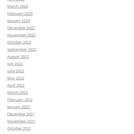
March 2023
February 2023
January 2023
December 2022
November 2022
October 2022
September 2022
August 2022
July 2022
June 2022
May 2022
April 2022
March 2022
February 2022
January 2022
December 2021
November 2021
October 2021