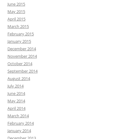
June 2015
May 2015
April 2015
March 2015
February 2015
January 2015
December 2014
November 2014
October 2014
September 2014
August 2014
July 2014
June 2014
May 2014
April 2014
March 2014
February 2014
January 2014
December 2013