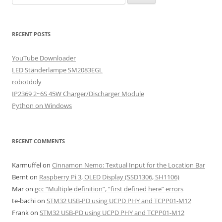
for:
RECENT POSTS
YouTube Downloader
LED Ständerlampe SM2083EGL
robotdoly
IP2369 2~6S 45W Charger/Discharger Module
Python on Windows
RECENT COMMENTS
Karmuffel
on
Cinnamon Nemo: Textual Input for the Location Bar
Bernt
on
Raspberry Pi 3, OLED Display (SSD1306, SH1106)
Mar
on
gcc “Multiple definition”, “first defined here” errors
te-bachi
on
STM32 USB-PD using UCPD PHY and TCPP01-M12
Frank
on
STM32 USB-PD using UCPD PHY and TCPP01-M12