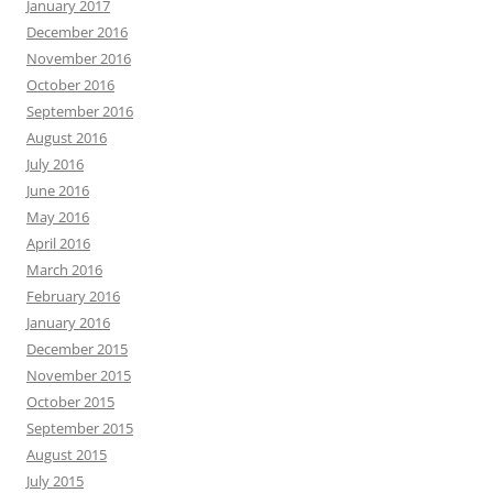
January 2017
December 2016
November 2016
October 2016
September 2016
August 2016
July 2016
June 2016
May 2016
April 2016
March 2016
February 2016
January 2016
December 2015
November 2015
October 2015
September 2015
August 2015
July 2015