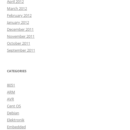
April 2012
March 2012
February 2012
January 2012
December 2011
November 2011
October 2011
September 2011
CATEGORIES
8051
ARM
AVR
Cent OS
Debian
Elektronik
Embedded