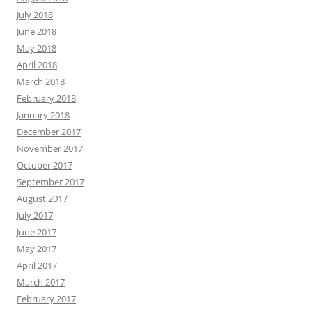
July 2018
June 2018
May 2018
April 2018
March 2018
February 2018
January 2018
December 2017
November 2017
October 2017
September 2017
August 2017
July 2017
June 2017
May 2017
April 2017
March 2017
February 2017