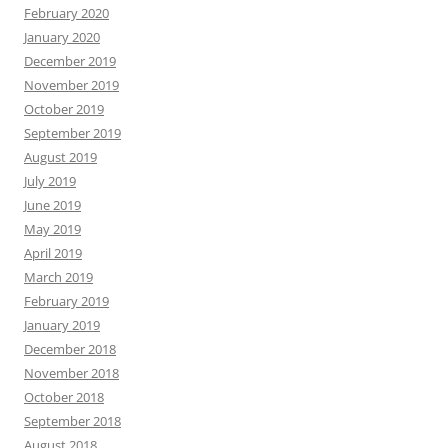
February 2020
January 2020
December 2019
November 2019
October 2019
September 2019
August 2019
July 2019
June 2019
May 2019
April 2019
March 2019
February 2019
January 2019
December 2018
November 2018
October 2018
September 2018
August 2018