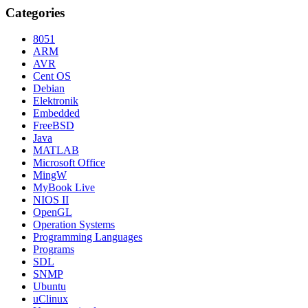
Categories
8051
ARM
AVR
Cent OS
Debian
Elektronik
Embedded
FreeBSD
Java
MATLAB
Microsoft Office
MingW
MyBook Live
NIOS II
OpenGL
Operation Systems
Programming Languages
Programs
SDL
SNMP
Ubuntu
uClinux