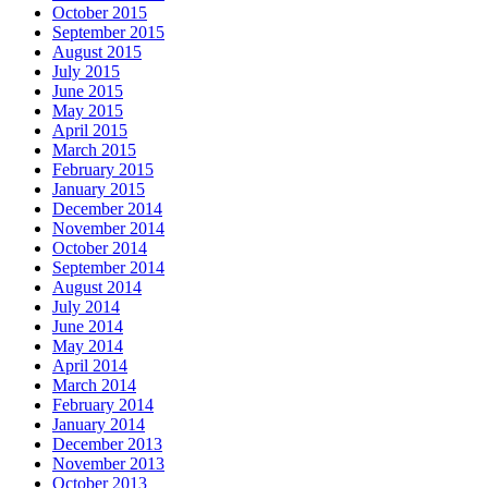
October 2015
September 2015
August 2015
July 2015
June 2015
May 2015
April 2015
March 2015
February 2015
January 2015
December 2014
November 2014
October 2014
September 2014
August 2014
July 2014
June 2014
May 2014
April 2014
March 2014
February 2014
January 2014
December 2013
November 2013
October 2013