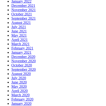
January 2022
December 2021
November 2021
October 2021
September 2021
August 2021
July 2021
June 2021
May 2021
April 2021
March 2021
February 2021
January 2021
December 2020
November 2020
October 2020
September 2020
August 2020
July 2020
June 2020
May 2020
April 2020
March 2020
February 2020
January 2020