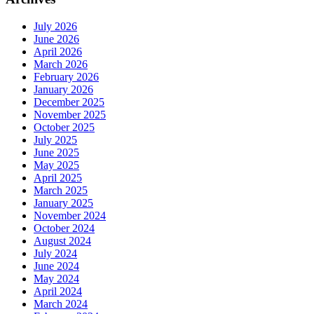
July 2026
June 2026
April 2026
March 2026
February 2026
January 2026
December 2025
November 2025
October 2025
July 2025
June 2025
May 2025
April 2025
March 2025
January 2025
November 2024
October 2024
August 2024
July 2024
June 2024
May 2024
April 2024
March 2024