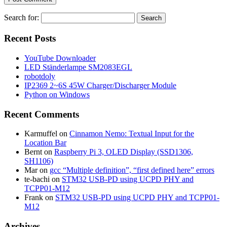
Search for:
Recent Posts
YouTube Downloader
LED Ständerlampe SM2083EGL
robotdoly
IP2369 2~6S 45W Charger/Discharger Module
Python on Windows
Recent Comments
Karmuffel
on
Cinnamon Nemo: Textual Input for the
Location Bar
Bernt
on
Raspberry Pi 3, OLED Display (SSD1306,
SH1106)
Mar
on
gcc “Multiple definition”, “first defined here” errors
te-bachi
on
STM32 USB-PD using UCPD PHY and
TCPP01-M12
Frank
on
STM32 USB-PD using UCPD PHY and TCPP01-
M12
Archives