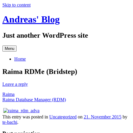
Skip to content
Andreas' Blog
Just another WordPress site
Menu
Home
Raima RDMe (Bridstep)
Leave a reply
Raima
Raima Database Manager (RDM)
This entry was posted in
Uncategorized
on
21. November 2015
by
te-bachi
.