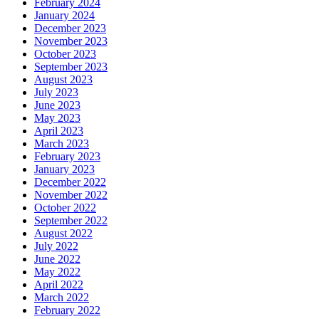
February 2024
January 2024
December 2023
November 2023
October 2023
September 2023
August 2023
July 2023
June 2023
May 2023
April 2023
March 2023
February 2023
January 2023
December 2022
November 2022
October 2022
September 2022
August 2022
July 2022
June 2022
May 2022
April 2022
March 2022
February 2022