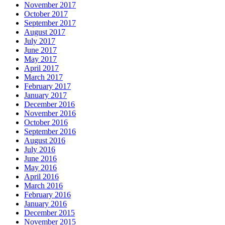
November 2017
October 2017
September 2017
August 2017
July 2017
June 2017
May 2017
April 2017
March 2017
February 2017
January 2017
December 2016
November 2016
October 2016
September 2016
August 2016
July 2016
June 2016
May 2016
April 2016
March 2016
February 2016
January 2016
December 2015
November 2015