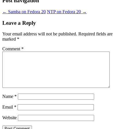
Post navigation
←
Samba on Fedora 20
NTP on Fedora 20
→
Leave a Reply
Your email address will not be published.
Required fields are
marked
*
Comment
*
Name
*
Email
*
Website