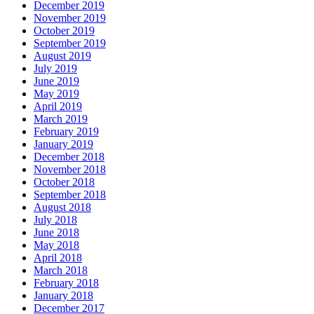
December 2019
November 2019
October 2019
September 2019
August 2019
July 2019
June 2019
May 2019
April 2019
March 2019
February 2019
January 2019
December 2018
November 2018
October 2018
September 2018
August 2018
July 2018
June 2018
May 2018
April 2018
March 2018
February 2018
January 2018
December 2017