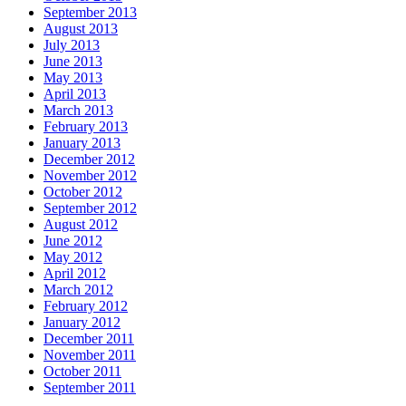
September 2013
August 2013
July 2013
June 2013
May 2013
April 2013
March 2013
February 2013
January 2013
December 2012
November 2012
October 2012
September 2012
August 2012
June 2012
May 2012
April 2012
March 2012
February 2012
January 2012
December 2011
November 2011
October 2011
September 2011