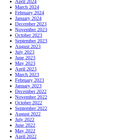
April 2024
March 2024
February 2024
January 2024
December 2023
November 2023
October 2023
September 2023
August 2023
July 2023
June 2023
May 2023
April 2023
March 2023
February 2023
January 2023
December 2022
November 2022
October 2022
September 2022
August 2022
July 2022
June 2022
May 2022
April 2022