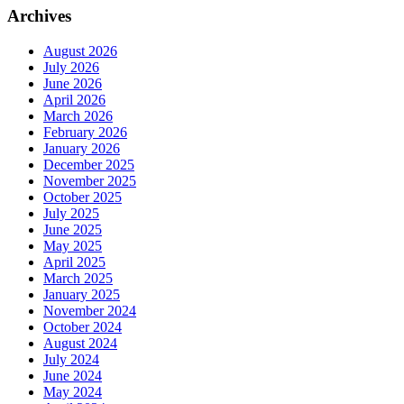
Archives
August 2026
July 2026
June 2026
April 2026
March 2026
February 2026
January 2026
December 2025
November 2025
October 2025
July 2025
June 2025
May 2025
April 2025
March 2025
January 2025
November 2024
October 2024
August 2024
July 2024
June 2024
May 2024