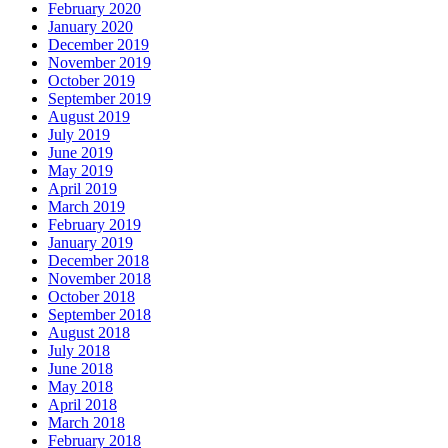
February 2020
January 2020
December 2019
November 2019
October 2019
September 2019
August 2019
July 2019
June 2019
May 2019
April 2019
March 2019
February 2019
January 2019
December 2018
November 2018
October 2018
September 2018
August 2018
July 2018
June 2018
May 2018
April 2018
March 2018
February 2018