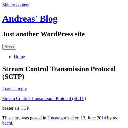
Skip to content
Andreas' Blog
Just another WordPress site
Menu
Home
Stream Control Transmission Protocol
(SCTP)
Leave a reply
Stream Control Transmission Protocol (SCTP)
besser als TCP!
This entry was posted in
Uncategorized
on
13. June 2014
by
te-
bachi
.