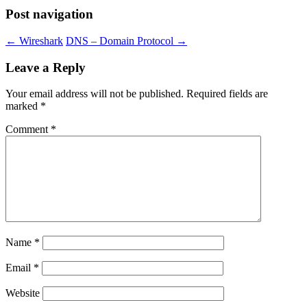
Post navigation
←
Wireshark
DNS – Domain Protocol
→
Leave a Reply
Your email address will not be published.
Required fields are
marked
*
Comment
*
Name
*
Email
*
Website