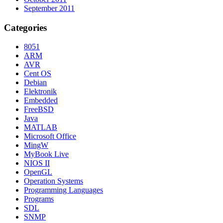
September 2011
Categories
8051
ARM
AVR
Cent OS
Debian
Elektronik
Embedded
FreeBSD
Java
MATLAB
Microsoft Office
MingW
MyBook Live
NIOS II
OpenGL
Operation Systems
Programming Languages
Programs
SDL
SNMP