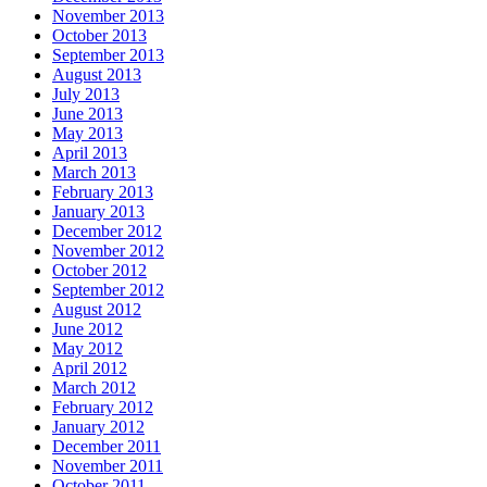
November 2013
October 2013
September 2013
August 2013
July 2013
June 2013
May 2013
April 2013
March 2013
February 2013
January 2013
December 2012
November 2012
October 2012
September 2012
August 2012
June 2012
May 2012
April 2012
March 2012
February 2012
January 2012
December 2011
November 2011
October 2011