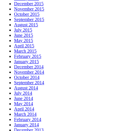
December 2015
November 2015
October 2015
September 2015
August 2015
July 2015
June 2015
May 2015
April 2015
March 2015
February 2015
January 2015
December 2014
November 2014
October 2014
September 2014
August 2014
July 2014
June 2014
May 2014
April 2014
March 2014
February 2014
January 2014
December 2013