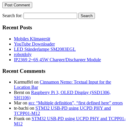
Search for:
Recent Posts
Mobiles Klimagerät
YouTube Downloader
LED Ständerlampe SM2083EGL
robotdoly
IP2369 2~6S 45W Charger/Discharger Module
Recent Comments
Karmuffel
on
Cinnamon Nemo: Textual Input for the
Location Bar
Bernt
on
Raspberry Pi 3, OLED Display (SSD1306,
SH1106)
Mar
on
gcc “Multiple definition”, “first defined here” errors
te-bachi
on
STM32 USB-PD using UCPD PHY and
TCPP01-M12
Frank
on
STM32 USB-PD using UCPD PHY and TCPP01-
M12