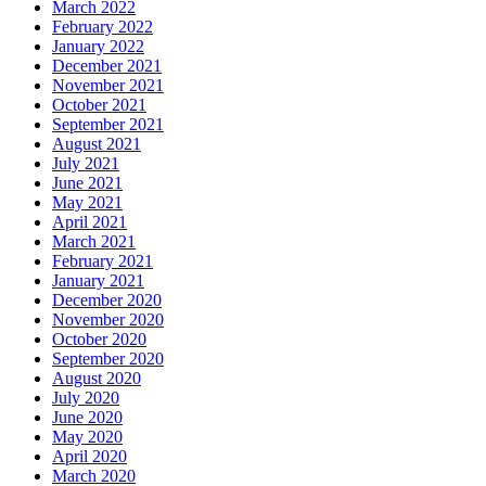
March 2022
February 2022
January 2022
December 2021
November 2021
October 2021
September 2021
August 2021
July 2021
June 2021
May 2021
April 2021
March 2021
February 2021
January 2021
December 2020
November 2020
October 2020
September 2020
August 2020
July 2020
June 2020
May 2020
April 2020
March 2020