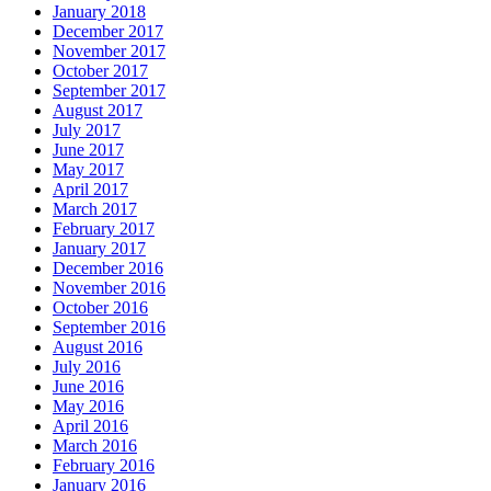
January 2018
December 2017
November 2017
October 2017
September 2017
August 2017
July 2017
June 2017
May 2017
April 2017
March 2017
February 2017
January 2017
December 2016
November 2016
October 2016
September 2016
August 2016
July 2016
June 2016
May 2016
April 2016
March 2016
February 2016
January 2016