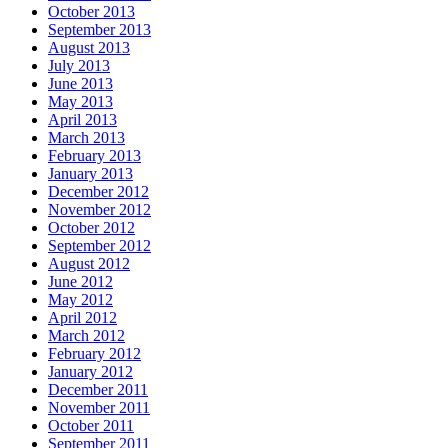
October 2013
September 2013
August 2013
July 2013
June 2013
May 2013
April 2013
March 2013
February 2013
January 2013
December 2012
November 2012
October 2012
September 2012
August 2012
June 2012
May 2012
April 2012
March 2012
February 2012
January 2012
December 2011
November 2011
October 2011
September 2011