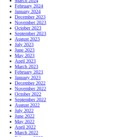
March 2024
February 2024
January 2024
December 2023
November 2023
October 2023
September 2023
August 2023
July 2023
June 2023
May 2023
April 2023
March 2023
February 2023
January 2023
December 2022
November 2022
October 2022
September 2022
August 2022
July 2022
June 2022
May 2022
April 2022
March 2022