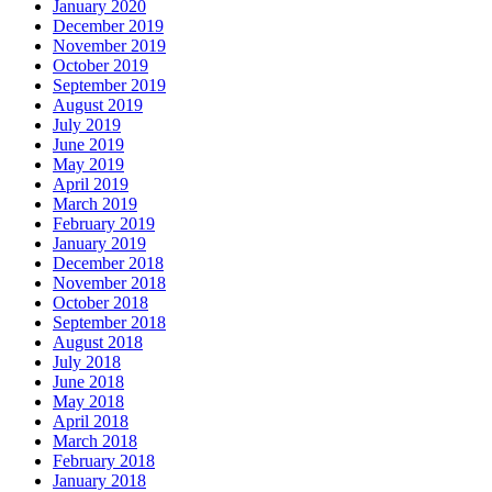
January 2020
December 2019
November 2019
October 2019
September 2019
August 2019
July 2019
June 2019
May 2019
April 2019
March 2019
February 2019
January 2019
December 2018
November 2018
October 2018
September 2018
August 2018
July 2018
June 2018
May 2018
April 2018
March 2018
February 2018
January 2018