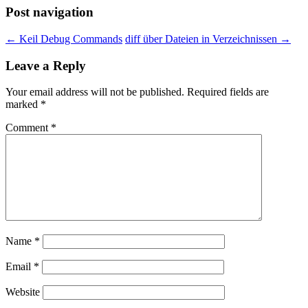
Post navigation
←
Keil Debug Commands
diff über Dateien in Verzeichnissen
→
Leave a Reply
Your email address will not be published.
Required fields are
marked
*
Comment
*
Name
*
Email
*
Website