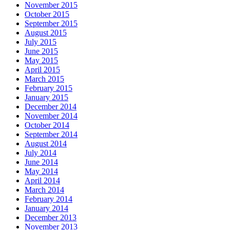
November 2015
October 2015
September 2015
August 2015
July 2015
June 2015
May 2015
April 2015
March 2015
February 2015
January 2015
December 2014
November 2014
October 2014
September 2014
August 2014
July 2014
June 2014
May 2014
April 2014
March 2014
February 2014
January 2014
December 2013
November 2013