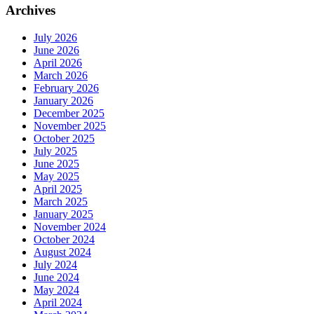
Archives
July 2026
June 2026
April 2026
March 2026
February 2026
January 2026
December 2025
November 2025
October 2025
July 2025
June 2025
May 2025
April 2025
March 2025
January 2025
November 2024
October 2024
August 2024
July 2024
June 2024
May 2024
April 2024