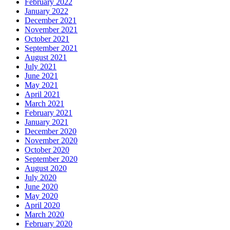
February 2022
January 2022
December 2021
November 2021
October 2021
September 2021
August 2021
July 2021
June 2021
May 2021
April 2021
March 2021
February 2021
January 2021
December 2020
November 2020
October 2020
September 2020
August 2020
July 2020
June 2020
May 2020
April 2020
March 2020
February 2020