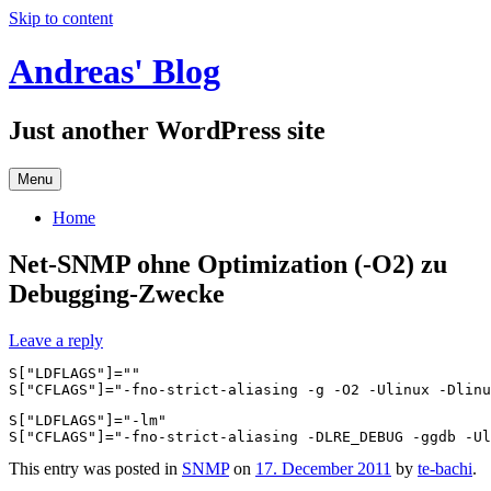
Skip to content
Andreas' Blog
Just another WordPress site
Menu
Home
Net-SNMP ohne Optimization (-O2) zu
Debugging-Zwecke
Leave a reply
S["LDFLAGS"]=""

S["LDFLAGS"]="-lm"

This entry was posted in
SNMP
on
17. December 2011
by
te-bachi
.