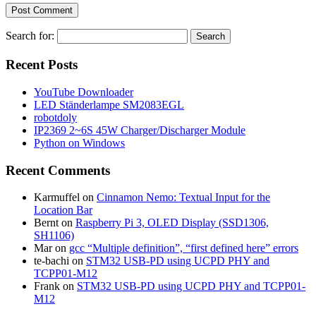
Search for:
Recent Posts
YouTube Downloader
LED Ständerlampe SM2083EGL
robotdoly
IP2369 2~6S 45W Charger/Discharger Module
Python on Windows
Recent Comments
Karmuffel
on
Cinnamon Nemo: Textual Input for the
Location Bar
Bernt
on
Raspberry Pi 3, OLED Display (SSD1306,
SH1106)
Mar
on
gcc “Multiple definition”, “first defined here” errors
te-bachi
on
STM32 USB-PD using UCPD PHY and
TCPP01-M12
Frank
on
STM32 USB-PD using UCPD PHY and TCPP01-
M12