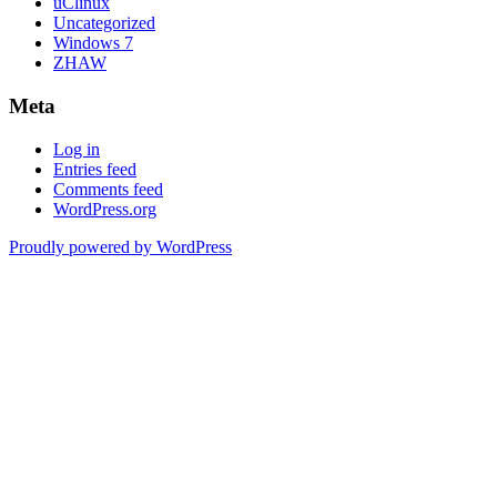
uClinux
Uncategorized
Windows 7
ZHAW
Meta
Log in
Entries feed
Comments feed
WordPress.org
Proudly powered by WordPress