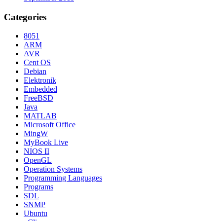
Categories
8051
ARM
AVR
Cent OS
Debian
Elektronik
Embedded
FreeBSD
Java
MATLAB
Microsoft Office
MingW
MyBook Live
NIOS II
OpenGL
Operation Systems
Programming Languages
Programs
SDL
SNMP
Ubuntu