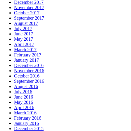
December 2017
November 2017
October 2017
September 2017
August 2017
July 2017
June 2017
May 2017
April 2017
March 2017
February 2017
January 2017
December 2016
November 2016
October 2016
September 2016
August 2016
July 2016
June 2016
May 2016
April 2016
March 2016
February 2016
January 2016
December 2015