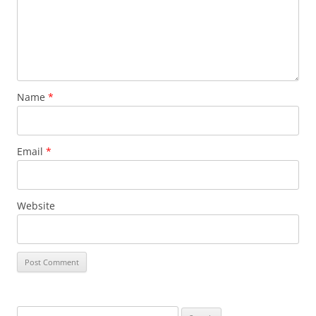
Name
*
Email
*
Website
Search