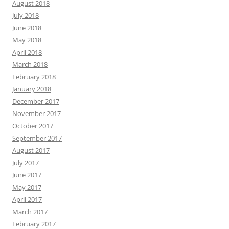
August 2018
July 2018
June 2018
May 2018
April 2018
March 2018
February 2018
January 2018
December 2017
November 2017
October 2017
September 2017
August 2017
July 2017
June 2017
May 2017
April 2017
March 2017
February 2017