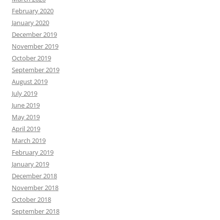
February 2020
January 2020
December 2019
November 2019
October 2019
September 2019
August 2019
July 2019
June 2019
May 2019
April 2019
March 2019
February 2019
January 2019
December 2018
November 2018
October 2018
September 2018