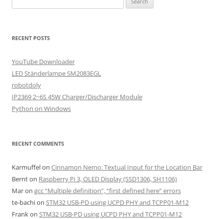
for:
RECENT POSTS
YouTube Downloader
LED Ständerlampe SM2083EGL
robotdoly
IP2369 2~6S 45W Charger/Discharger Module
Python on Windows
RECENT COMMENTS
Karmuffel
on
Cinnamon Nemo: Textual Input for the Location Bar
Bernt
on
Raspberry Pi 3, OLED Display (SSD1306, SH1106)
Mar
on
gcc “Multiple definition”, “first defined here” errors
te-bachi
on
STM32 USB-PD using UCPD PHY and TCPP01-M12
Frank
on
STM32 USB-PD using UCPD PHY and TCPP01-M12