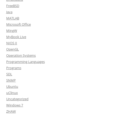
FreeBSD
Java
MATLAB
Microsoft Office
MingW
MyBook Live
NIOS II
OpenGL
Operation Systems
Programming Languages
Programs
SDL
SNMP
Ubuntu
uClinux
Uncategorized
Windows 7
ZHAW