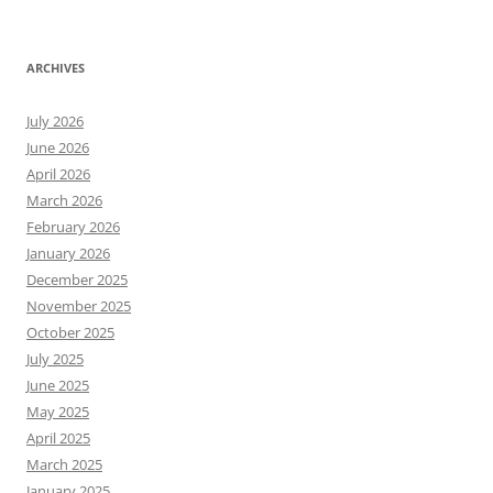
ARCHIVES
July 2026
June 2026
April 2026
March 2026
February 2026
January 2026
December 2025
November 2025
October 2025
July 2025
June 2025
May 2025
April 2025
March 2025
January 2025