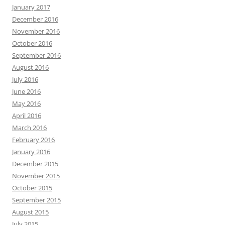
January 2017
December 2016
November 2016
October 2016
September 2016
August 2016
July 2016
June 2016
May 2016
April 2016
March 2016
February 2016
January 2016
December 2015
November 2015
October 2015
September 2015
August 2015
July 2015