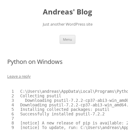
Skip
to
Andreas' Blog
content
Just another WordPress site
Menu
Python on Windows
Leave a reply
1
C:\Users\andreas\AppData\Local\Programs\Python\
2
Collecting psutil
3
Downloading psutil-7.2.2-cp37-abi3-win_amd64.
4
Downloading psutil-7.2.2-cp37-abi3-win_amd64.wh
5
Installing collected packages: psutil
6
Successfully installed psutil-7.2.2
7
8
[notice] A new release of pip is available: 25.
9
[notice] To update, run: C:\Users\andreas\AppDa