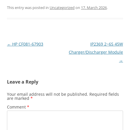
This entry was posted in
Uncategorized
on
17. March 2026
.
Post
←
HP CF081-67903
IP2369 2~6S 45W
navigation
Charger/Discharger Module
→
Leave a Reply
Your email address will not be published.
Required fields
are marked
*
Comment
*