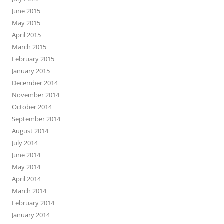
June 2015
May 2015
April 2015
March 2015
February 2015
January 2015
December 2014
November 2014
October 2014
September 2014
August 2014
July 2014
June 2014
May 2014
April 2014
March 2014
February 2014
January 2014