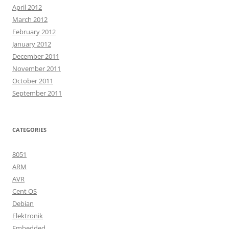
April 2012
March 2012
February 2012
January 2012
December 2011
November 2011
October 2011
September 2011
CATEGORIES
8051
ARM
AVR
Cent OS
Debian
Elektronik
Embedded