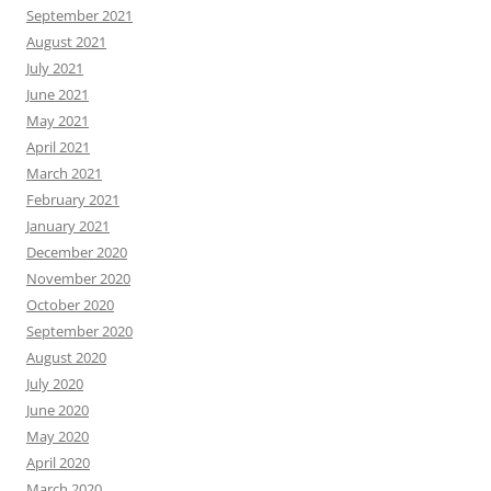
September 2021
August 2021
July 2021
June 2021
May 2021
April 2021
March 2021
February 2021
January 2021
December 2020
November 2020
October 2020
September 2020
August 2020
July 2020
June 2020
May 2020
April 2020
March 2020