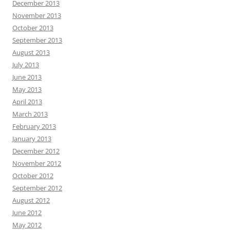
December 2013
November 2013
October 2013
September 2013
August 2013
July 2013
June 2013
May 2013
April 2013
March 2013
February 2013
January 2013
December 2012
November 2012
October 2012
September 2012
August 2012
June 2012
May 2012