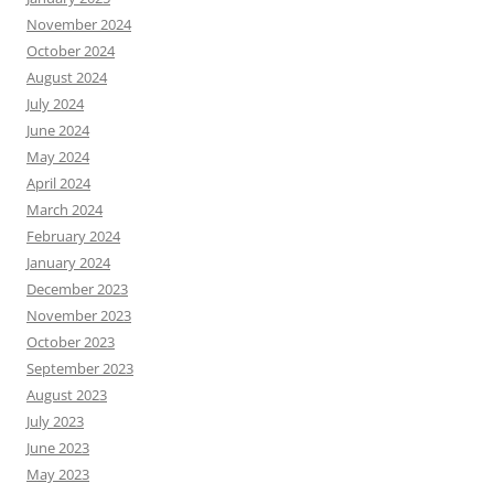
November 2024
October 2024
August 2024
July 2024
June 2024
May 2024
April 2024
March 2024
February 2024
January 2024
December 2023
November 2023
October 2023
September 2023
August 2023
July 2023
June 2023
May 2023