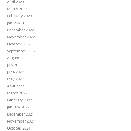
April 2023
March 2023
February 2023
January 2023
December 2022
November 2022
October 2022
September 2022
August 2022
July 2022
June 2022
May 2022
April 2022
March 2022
February 2022
January 2022
December 2021
November 2021
October 2021