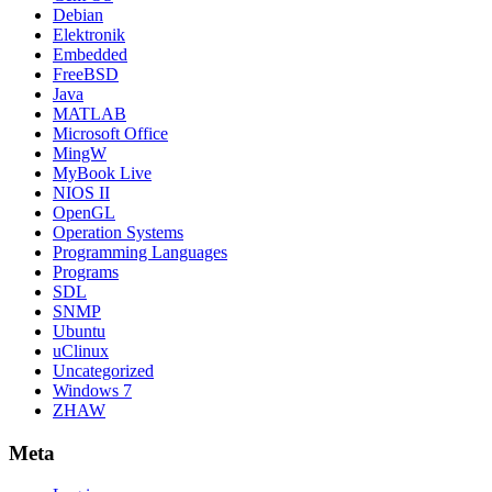
Debian
Elektronik
Embedded
FreeBSD
Java
MATLAB
Microsoft Office
MingW
MyBook Live
NIOS II
OpenGL
Operation Systems
Programming Languages
Programs
SDL
SNMP
Ubuntu
uClinux
Uncategorized
Windows 7
ZHAW
Meta