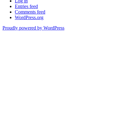
Log in
Entries feed
Comments feed
WordPress.org
Proudly powered by WordPress