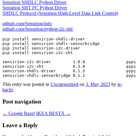
Sensirion SHDLC Python Driver
Sensirion SHT I²C Python Driver
SHDLC Protocol (Sensirion High-Level Data Link Control)
github.com/Sensirion/info
github.com/Sensirion/python-i2c-sht/
pip install sensirion-shdlc-driver

pip install sensirion-shdlc-sensorbridge

pip install sensirion-i2c-driver

pip install sensirion-i2c-sht

sensirion-i2c-driver         1.0.0                 pypi
sensirion-i2c-sht            0.3.0                 pypi
sensirion-shdlc-driver       0.1.5                 pypi
This entry was posted in
Uncategorized
on
3. May 2023
by
te-
bachi
.
Post navigation
←
Google Bazel
IKEA BESTÅ
→
Leave a Reply