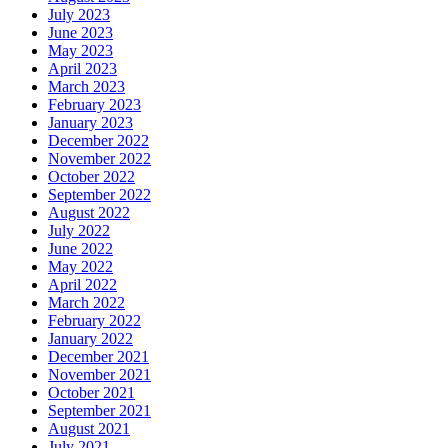
July 2023
June 2023
May 2023
April 2023
March 2023
February 2023
January 2023
December 2022
November 2022
October 2022
September 2022
August 2022
July 2022
June 2022
May 2022
April 2022
March 2022
February 2022
January 2022
December 2021
November 2021
October 2021
September 2021
August 2021
July 2021