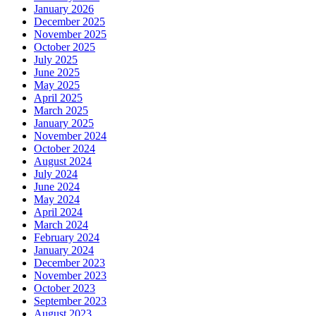
January 2026
December 2025
November 2025
October 2025
July 2025
June 2025
May 2025
April 2025
March 2025
January 2025
November 2024
October 2024
August 2024
July 2024
June 2024
May 2024
April 2024
March 2024
February 2024
January 2024
December 2023
November 2023
October 2023
September 2023
August 2023