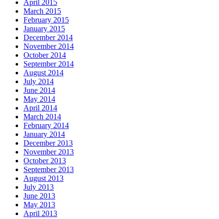
April 2015
March 2015
February 2015
January 2015
December 2014
November 2014
October 2014
September 2014
August 2014
July 2014
June 2014
May 2014
April 2014
March 2014
February 2014
January 2014
December 2013
November 2013
October 2013
September 2013
August 2013
July 2013
June 2013
May 2013
April 2013