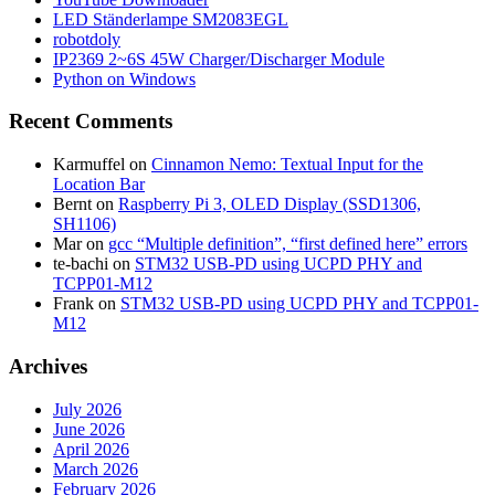
LED Ständerlampe SM2083EGL
robotdoly
IP2369 2~6S 45W Charger/Discharger Module
Python on Windows
Recent Comments
Karmuffel
on
Cinnamon Nemo: Textual Input for the
Location Bar
Bernt
on
Raspberry Pi 3, OLED Display (SSD1306,
SH1106)
Mar
on
gcc “Multiple definition”, “first defined here” errors
te-bachi
on
STM32 USB-PD using UCPD PHY and
TCPP01-M12
Frank
on
STM32 USB-PD using UCPD PHY and TCPP01-
M12
Archives
July 2026
June 2026
April 2026
March 2026
February 2026