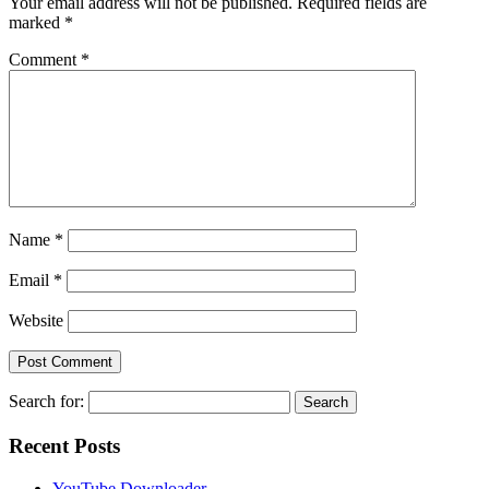
Your email address will not be published.
Required fields are
marked
*
Comment
*
Name
*
Email
*
Website
Search for:
Recent Posts
YouTube Downloader