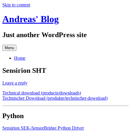
Skip to content
Andreas' Blog
Just another WordPress site
Menu
Home
Sensirion SHT
Leave a reply
Technical download (products/downloads)
Technischer Download (produkte/technischer-download)
Python
Sensirion SEK-SensorBridge Python Driver