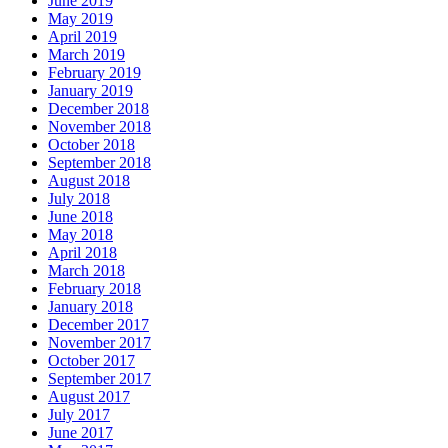
June 2019
May 2019
April 2019
March 2019
February 2019
January 2019
December 2018
November 2018
October 2018
September 2018
August 2018
July 2018
June 2018
May 2018
April 2018
March 2018
February 2018
January 2018
December 2017
November 2017
October 2017
September 2017
August 2017
July 2017
June 2017