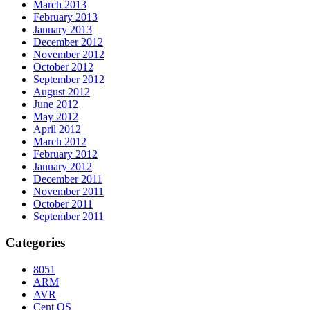
March 2013
February 2013
January 2013
December 2012
November 2012
October 2012
September 2012
August 2012
June 2012
May 2012
April 2012
March 2012
February 2012
January 2012
December 2011
November 2011
October 2011
September 2011
Categories
8051
ARM
AVR
Cent OS