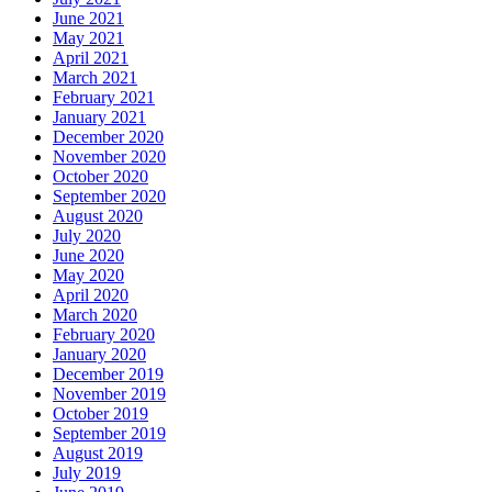
June 2021
May 2021
April 2021
March 2021
February 2021
January 2021
December 2020
November 2020
October 2020
September 2020
August 2020
July 2020
June 2020
May 2020
April 2020
March 2020
February 2020
January 2020
December 2019
November 2019
October 2019
September 2019
August 2019
July 2019