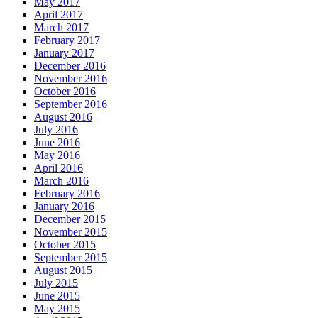
May 2017
April 2017
March 2017
February 2017
January 2017
December 2016
November 2016
October 2016
September 2016
August 2016
July 2016
June 2016
May 2016
April 2016
March 2016
February 2016
January 2016
December 2015
November 2015
October 2015
September 2015
August 2015
July 2015
June 2015
May 2015