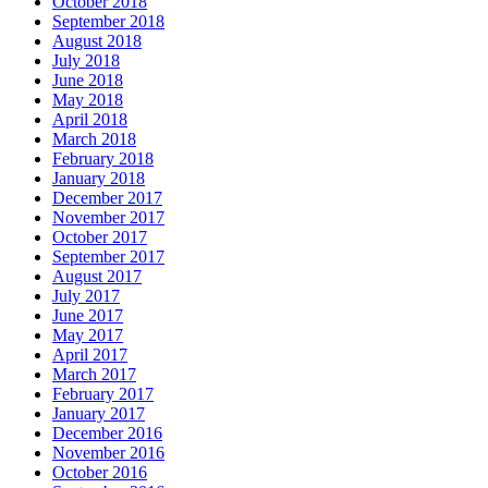
October 2018
September 2018
August 2018
July 2018
June 2018
May 2018
April 2018
March 2018
February 2018
January 2018
December 2017
November 2017
October 2017
September 2017
August 2017
July 2017
June 2017
May 2017
April 2017
March 2017
February 2017
January 2017
December 2016
November 2016
October 2016