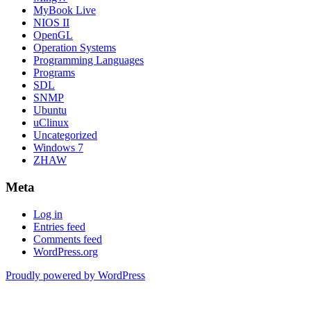
MyBook Live
NIOS II
OpenGL
Operation Systems
Programming Languages
Programs
SDL
SNMP
Ubuntu
uClinux
Uncategorized
Windows 7
ZHAW
Meta
Log in
Entries feed
Comments feed
WordPress.org
Proudly powered by WordPress