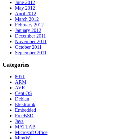
June 2012
May 2012
April 2012
March 2012
February 2012
January 2012
December 2011
November 2011
October 2011
September 2011
Categories
8051
ARM
AVR
Cent OS
Debian
Elektronik
Embedded
FreeBSD
Java
MATLAB
Microsoft Office
MingW