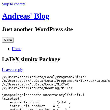
Skip to content
Andreas' Blog
Just another WordPress site
Menu
Home
LaTeX siunitx Package
Leave a reply
/c/Users/bacr/AppData/Local/Programs/MiKTeX

/c/Users/bacr/AppData/Local/Programs/MiKTeX/tex/latex/s
/c/Users/bacr/AppData/Local/MiKTeX

\usepackage[separate-uncertainty]{siunitx}

\sisetup{

    exponent-product      = \cdot ,

    inter-unit-product    = \,    ,

    output-decimal-marker = { . },
