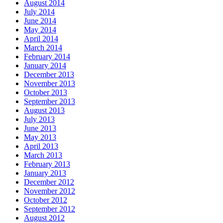
August 2014
July 2014
June 2014
May 2014
April 2014
March 2014
February 2014
January 2014
December 2013
November 2013
October 2013
September 2013
August 2013
July 2013
June 2013
May 2013
April 2013
March 2013
February 2013
January 2013
December 2012
November 2012
October 2012
September 2012
August 2012