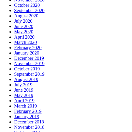
October 2020
September 2020
August 2020
July 2020
June 2020
May 2020
April 2020
March 2020
February 2020
January 2020
December 2019
November 2019
October 2019
September 2019
August 2019
July 2019
June 2019
May 2019
April 2019
March 2019
February 2019
January 2019
December 2018
November 2018