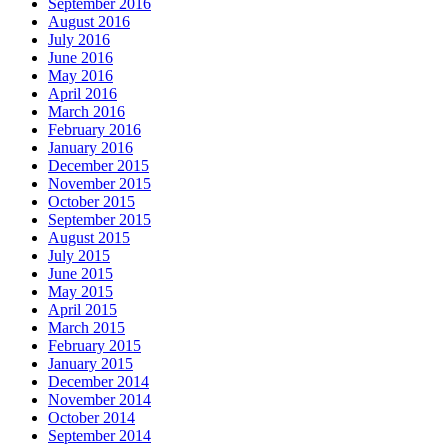
September 2016
August 2016
July 2016
June 2016
May 2016
April 2016
March 2016
February 2016
January 2016
December 2015
November 2015
October 2015
September 2015
August 2015
July 2015
June 2015
May 2015
April 2015
March 2015
February 2015
January 2015
December 2014
November 2014
October 2014
September 2014