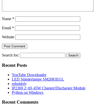
Name
*
Email
*
Website
Search for:
Recent Posts
YouTube Downloader
LED Ständerlampe SM2083EGL
robotdoly
IP2369 2~6S 45W Charger/Discharger Module
Python on Windows
Recent Comments