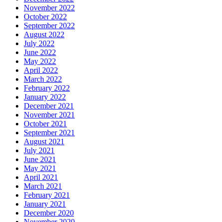
November 2022
October 2022
September 2022
August 2022
July 2022
June 2022
May 2022
April 2022
March 2022
February 2022
January 2022
December 2021
November 2021
October 2021
September 2021
August 2021
July 2021
June 2021
May 2021
April 2021
March 2021
February 2021
January 2021
December 2020
November 2020