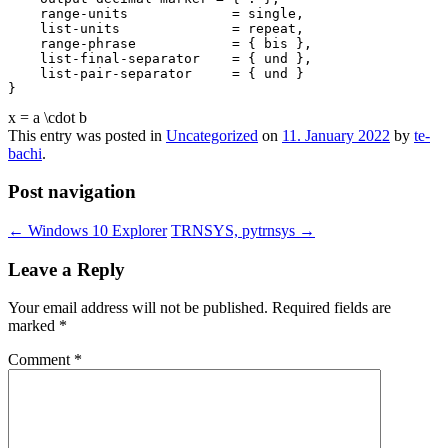
    range-units             = single,

    list-units              = repeat,

    range-phrase            = { bis },

    list-final-separator    = { und },

    list-pair-separator     = { und }

x = a \cdot b
This entry was posted in
Uncategorized
on
11. January 2022
by
te-
bachi
.
Post navigation
←
Windows 10 Explorer
TRNSYS, pytrnsys
→
Leave a Reply
Your email address will not be published.
Required fields are
marked
*
Comment
*