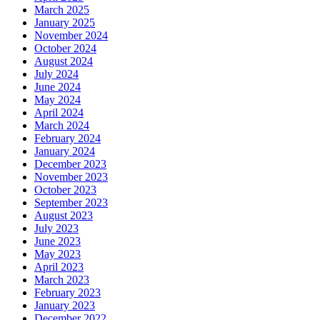
March 2025
January 2025
November 2024
October 2024
August 2024
July 2024
June 2024
May 2024
April 2024
March 2024
February 2024
January 2024
December 2023
November 2023
October 2023
September 2023
August 2023
July 2023
June 2023
May 2023
April 2023
March 2023
February 2023
January 2023
December 2022