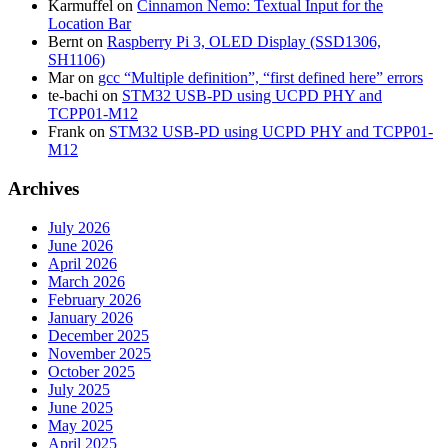
Karmuffel
on
Cinnamon Nemo: Textual Input for the
Location Bar
Bernt
on
Raspberry Pi 3, OLED Display (SSD1306,
SH1106)
Mar
on
gcc “Multiple definition”, “first defined here” errors
te-bachi
on
STM32 USB-PD using UCPD PHY and
TCPP01-M12
Frank
on
STM32 USB-PD using UCPD PHY and TCPP01-
M12
Archives
July 2026
June 2026
April 2026
March 2026
February 2026
January 2026
December 2025
November 2025
October 2025
July 2025
June 2025
May 2025
April 2025