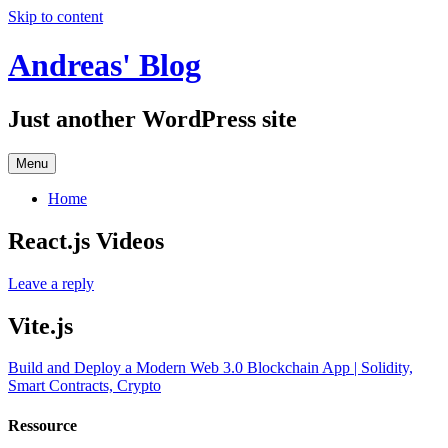
Skip to content
Andreas' Blog
Just another WordPress site
Menu
Home
React.js Videos
Leave a reply
Vite.js
Build and Deploy a Modern Web 3.0 Blockchain App | Solidity,
Smart Contracts, Crypto
Ressource