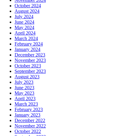
November 2024
October 2024
August 2024
July 2024
June 2024
May 2024
April 2024
March 2024
February 2024
January 2024
December 2023
November 2023
October 2023
September 2023
August 2023
July 2023
June 2023
May 2023
April 2023
March 2023
February 2023
January 2023
December 2022
November 2022
October 2022