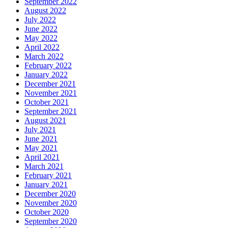
September 2022
August 2022
July 2022
June 2022
May 2022
April 2022
March 2022
February 2022
January 2022
December 2021
November 2021
October 2021
September 2021
August 2021
July 2021
June 2021
May 2021
April 2021
March 2021
February 2021
January 2021
December 2020
November 2020
October 2020
September 2020