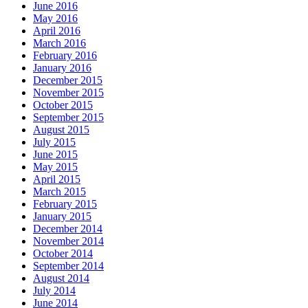
June 2016
May 2016
April 2016
March 2016
February 2016
January 2016
December 2015
November 2015
October 2015
September 2015
August 2015
July 2015
June 2015
May 2015
April 2015
March 2015
February 2015
January 2015
December 2014
November 2014
October 2014
September 2014
August 2014
July 2014
June 2014