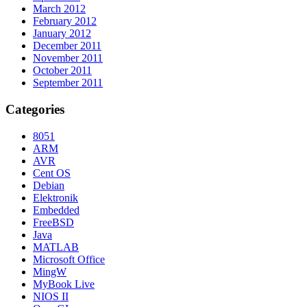
March 2012
February 2012
January 2012
December 2011
November 2011
October 2011
September 2011
Categories
8051
ARM
AVR
Cent OS
Debian
Elektronik
Embedded
FreeBSD
Java
MATLAB
Microsoft Office
MingW
MyBook Live
NIOS II