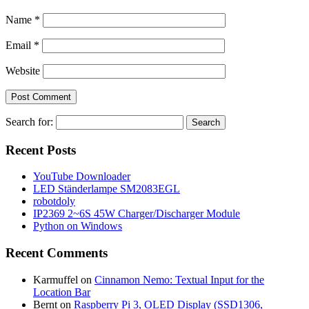
Name
*
Email
*
Website
Search for:
Recent Posts
YouTube Downloader
LED Ständerlampe SM2083EGL
robotdoly
IP2369 2~6S 45W Charger/Discharger Module
Python on Windows
Recent Comments
Karmuffel
on
Cinnamon Nemo: Textual Input for the
Location Bar
Bernt
on
Raspberry Pi 3, OLED Display (SSD1306,