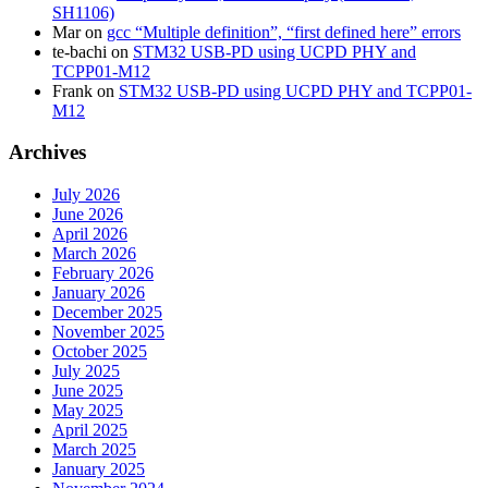
SH1106)
Mar
on
gcc “Multiple definition”, “first defined here” errors
te-bachi
on
STM32 USB-PD using UCPD PHY and
TCPP01-M12
Frank
on
STM32 USB-PD using UCPD PHY and TCPP01-
M12
Archives
July 2026
June 2026
April 2026
March 2026
February 2026
January 2026
December 2025
November 2025
October 2025
July 2025
June 2025
May 2025
April 2025
March 2025
January 2025