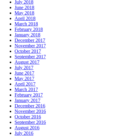
July 2018
June 2018
May 2018
April 2018
March 2018
February 2018
January 2018
December 2017
November 2017
October 2017
September 2017
August 2017
July 2017
June 2017
May 2017
April 2017
March 2017
February 2017
January 2017
December 2016
November 2016
October 2016
September 2016
August 2016
July 2016