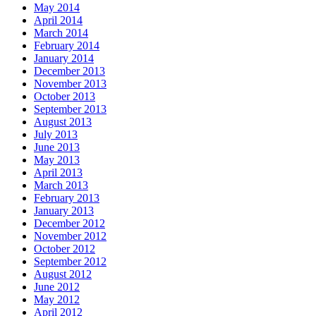
May 2014
April 2014
March 2014
February 2014
January 2014
December 2013
November 2013
October 2013
September 2013
August 2013
July 2013
June 2013
May 2013
April 2013
March 2013
February 2013
January 2013
December 2012
November 2012
October 2012
September 2012
August 2012
June 2012
May 2012
April 2012