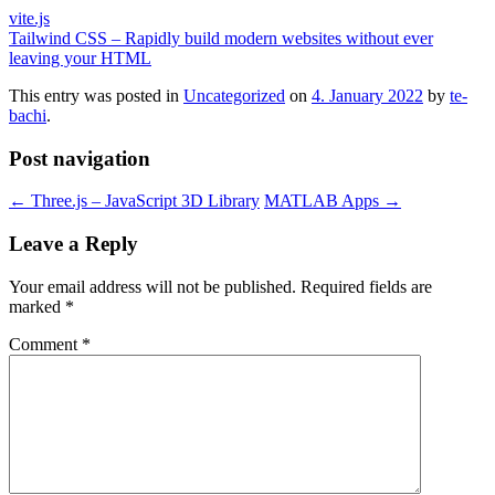
vite.js
Tailwind CSS – Rapidly build modern websites without ever
leaving your HTML
This entry was posted in
Uncategorized
on
4. January 2022
by
te-
bachi
.
Post navigation
←
Three.js – JavaScript 3D Library
MATLAB Apps
→
Leave a Reply
Your email address will not be published.
Required fields are
marked
*
Comment
*