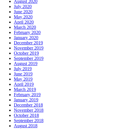
August 2020
July 2020
June 2020
May 2020
April 2020
March 2020
February 2020
January 2020
December 2019
November 2019
October 2019
September 2019
August 2019
July 2019
June 2019
May 2019
April 2019
March 2019
February 2019
January 2019
December 2018
November 2018
October 2018
September 2018
August 2018