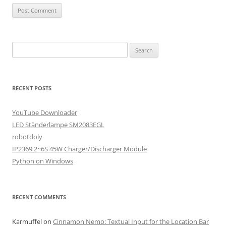
Search
for:
RECENT POSTS
YouTube Downloader
LED Ständerlampe SM2083EGL
robotdoly
IP2369 2~6S 45W Charger/Discharger Module
Python on Windows
RECENT COMMENTS
Karmuffel
on
Cinnamon Nemo: Textual Input for the Location Bar