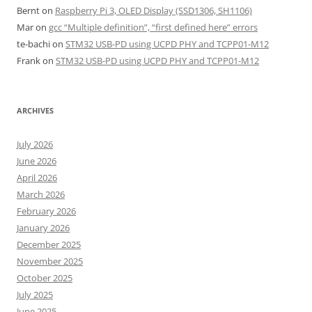
Bernt
on
Raspberry Pi 3, OLED Display (SSD1306, SH1106)
Mar
on
gcc “Multiple definition”, “first defined here” errors
te-bachi
on
STM32 USB-PD using UCPD PHY and TCPP01-M12
Frank
on
STM32 USB-PD using UCPD PHY and TCPP01-M12
ARCHIVES
July 2026
June 2026
April 2026
March 2026
February 2026
January 2026
December 2025
November 2025
October 2025
July 2025
June 2025