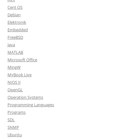
Cent OS
Debian
Elektronik
Embedded
FreeBSD
Java
MATLAB
Microsoft Office
MingW
MyBook Live
NIOS II
OpenGL
Operation Systems
Programming Languages
Programs
SDL
SNMP
Ubuntu