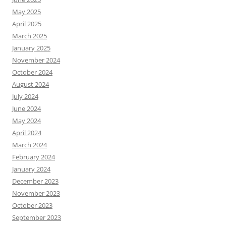
May 2025
April 2025
March 2025
January 2025
November 2024
October 2024
August 2024
July 2024
June 2024
May 2024
April 2024
March 2024
February 2024
January 2024
December 2023
November 2023
October 2023
September 2023