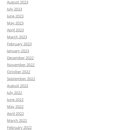
August 2023
July 2023
June 2023
May 2023
April 2023
March 2023
February 2023
January 2023
December 2022
November 2022
October 2022
September 2022
August 2022
July 2022
June 2022
May 2022
April 2022
March 2022
February 2022