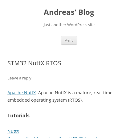
Skip
to
Andreas' Blog
content
Just another WordPress site
Menu
STM32 NuttX RTOS
Leave a reply
Apache NuttX
, Apache NuttX is a mature, real-time
embedded operating system (RTOS).
Tutorials
NuttX