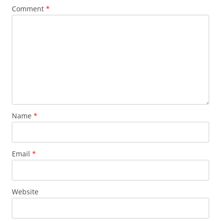
Comment
*
Name
*
Email
*
Website