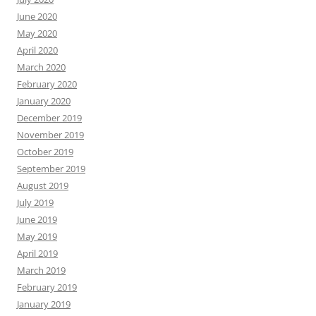
June 2020
May 2020
April 2020
March 2020
February 2020
January 2020
December 2019
November 2019
October 2019
September 2019
August 2019
July 2019
June 2019
May 2019
April 2019
March 2019
February 2019
January 2019