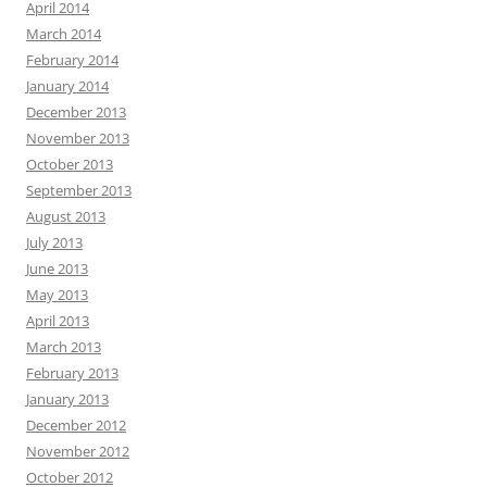
April 2014
March 2014
February 2014
January 2014
December 2013
November 2013
October 2013
September 2013
August 2013
July 2013
June 2013
May 2013
April 2013
March 2013
February 2013
January 2013
December 2012
November 2012
October 2012