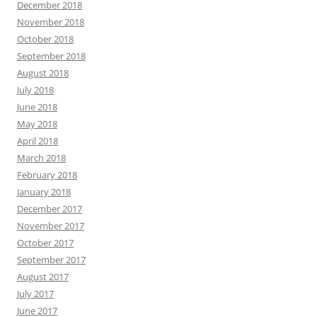
December 2018
November 2018
October 2018
September 2018
August 2018
July 2018
June 2018
May 2018
April 2018
March 2018
February 2018
January 2018
December 2017
November 2017
October 2017
September 2017
August 2017
July 2017
June 2017