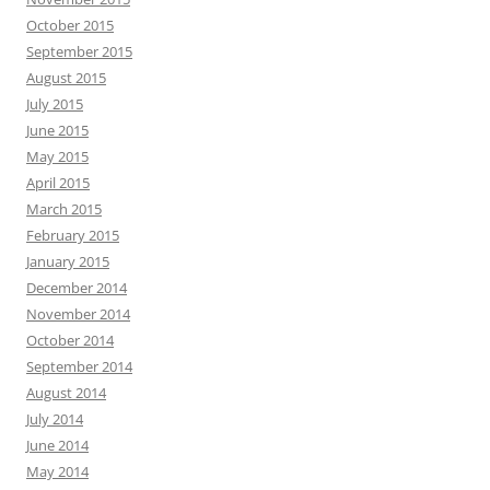
October 2015
September 2015
August 2015
July 2015
June 2015
May 2015
April 2015
March 2015
February 2015
January 2015
December 2014
November 2014
October 2014
September 2014
August 2014
July 2014
June 2014
May 2014