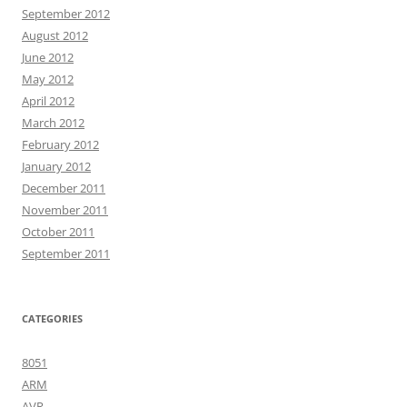
September 2012
August 2012
June 2012
May 2012
April 2012
March 2012
February 2012
January 2012
December 2011
November 2011
October 2011
September 2011
CATEGORIES
8051
ARM
AVR