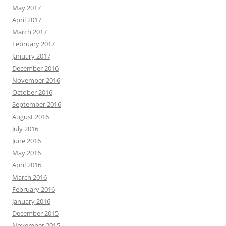
May 2017
April 2017
March 2017
February 2017
January 2017
December 2016
November 2016
October 2016
September 2016
August 2016
July 2016
June 2016
May 2016
April 2016
March 2016
February 2016
January 2016
December 2015
November 2015