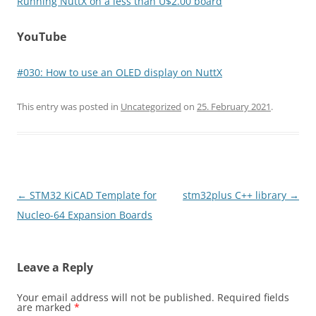
Running NuttX on a less than U$2.00 board
YouTube
#030​: How to use an OLED display on NuttX
This entry was posted in
Uncategorized
on
25. February 2021
.
Post
←
STM32 KiCAD Template for
stm32plus C++ library
→
navigation
Nucleo-64 Expansion Boards
Leave a Reply
Your email address will not be published.
Required fields
are marked
*