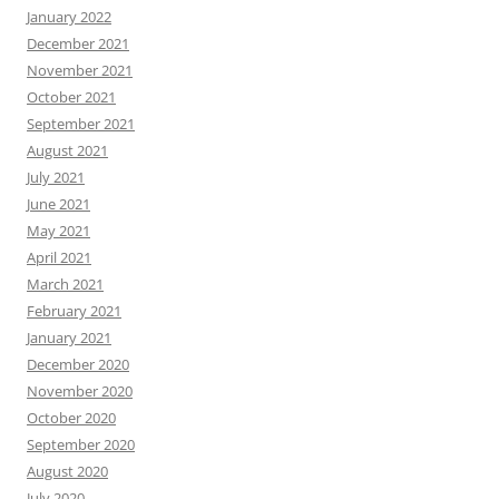
January 2022
December 2021
November 2021
October 2021
September 2021
August 2021
July 2021
June 2021
May 2021
April 2021
March 2021
February 2021
January 2021
December 2020
November 2020
October 2020
September 2020
August 2020
July 2020