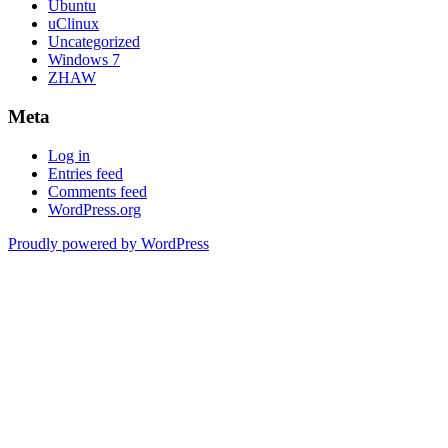
Ubuntu
uClinux
Uncategorized
Windows 7
ZHAW
Meta
Log in
Entries feed
Comments feed
WordPress.org
Proudly powered by WordPress