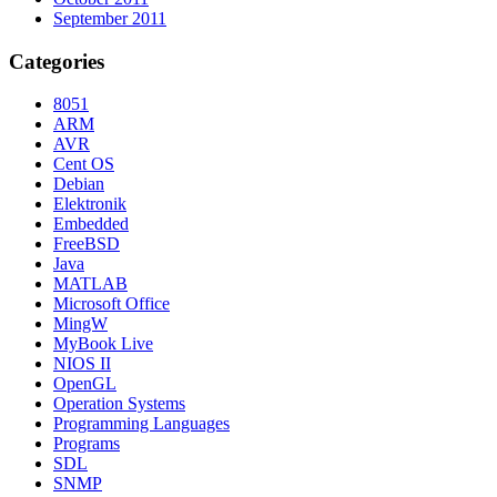
September 2011
Categories
8051
ARM
AVR
Cent OS
Debian
Elektronik
Embedded
FreeBSD
Java
MATLAB
Microsoft Office
MingW
MyBook Live
NIOS II
OpenGL
Operation Systems
Programming Languages
Programs
SDL
SNMP