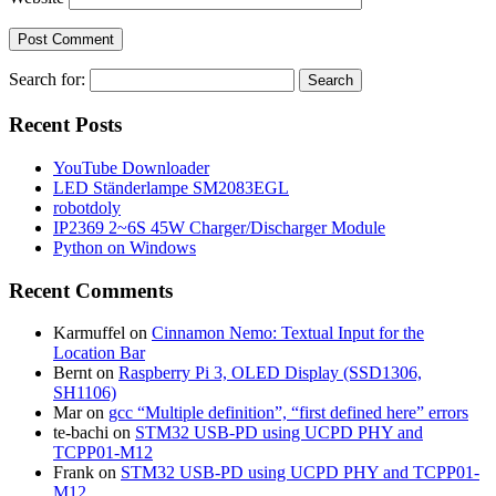
Search for:
Recent Posts
YouTube Downloader
LED Ständerlampe SM2083EGL
robotdoly
IP2369 2~6S 45W Charger/Discharger Module
Python on Windows
Recent Comments
Karmuffel
on
Cinnamon Nemo: Textual Input for the
Location Bar
Bernt
on
Raspberry Pi 3, OLED Display (SSD1306,
SH1106)
Mar
on
gcc “Multiple definition”, “first defined here” errors
te-bachi
on
STM32 USB-PD using UCPD PHY and
TCPP01-M12
Frank
on
STM32 USB-PD using UCPD PHY and TCPP01-
M12