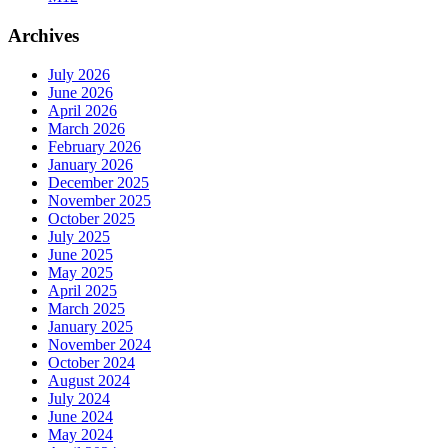
Archives
July 2026
June 2026
April 2026
March 2026
February 2026
January 2026
December 2025
November 2025
October 2025
July 2025
June 2025
May 2025
April 2025
March 2025
January 2025
November 2024
October 2024
August 2024
July 2024
June 2024
May 2024