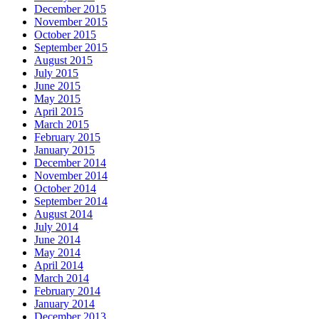
December 2015
November 2015
October 2015
September 2015
August 2015
July 2015
June 2015
May 2015
April 2015
March 2015
February 2015
January 2015
December 2014
November 2014
October 2014
September 2014
August 2014
July 2014
June 2014
May 2014
April 2014
March 2014
February 2014
January 2014
December 2013