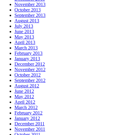
November 2013
October 2013
September 2013
August 2013
July 2013
June 2013
May 2013
April 2013
March 2013
February 2013
January 2013
December 2012
November 2012
October 2012
September 2012
August 2012
June 2012
May 2012
April 2012
March 2012
February 2012
January 2012
December 2011
November 2011
October 2011