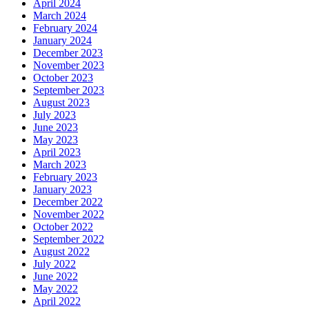
April 2024
March 2024
February 2024
January 2024
December 2023
November 2023
October 2023
September 2023
August 2023
July 2023
June 2023
May 2023
April 2023
March 2023
February 2023
January 2023
December 2022
November 2022
October 2022
September 2022
August 2022
July 2022
June 2022
May 2022
April 2022