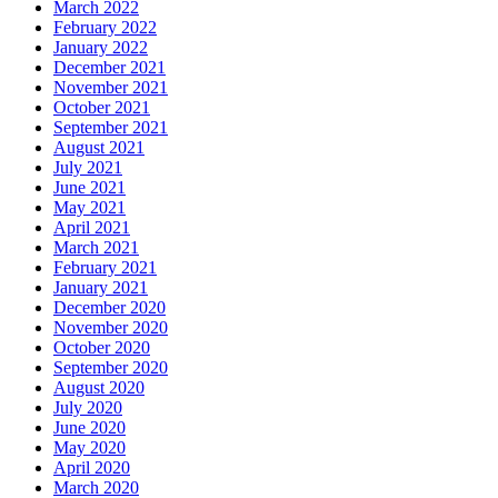
March 2022
February 2022
January 2022
December 2021
November 2021
October 2021
September 2021
August 2021
July 2021
June 2021
May 2021
April 2021
March 2021
February 2021
January 2021
December 2020
November 2020
October 2020
September 2020
August 2020
July 2020
June 2020
May 2020
April 2020
March 2020