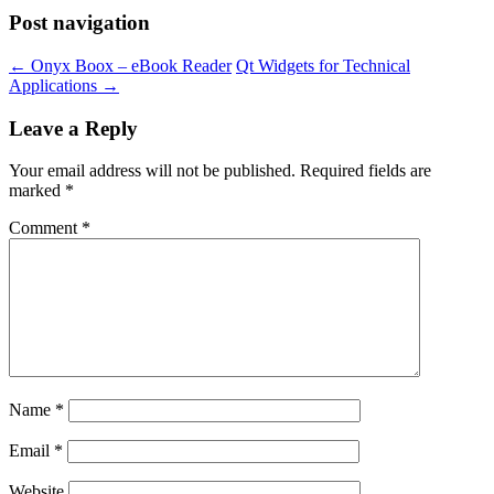
Post navigation
←
Onyx Boox – eBook Reader
Qt Widgets for Technical
Applications
→
Leave a Reply
Your email address will not be published.
Required fields are
marked
*
Comment
*
Name
*
Email
*
Website