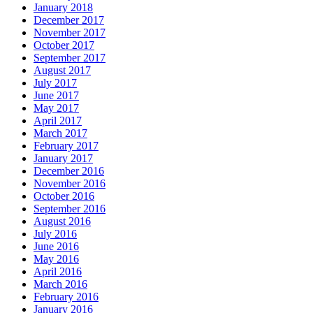
January 2018
December 2017
November 2017
October 2017
September 2017
August 2017
July 2017
June 2017
May 2017
April 2017
March 2017
February 2017
January 2017
December 2016
November 2016
October 2016
September 2016
August 2016
July 2016
June 2016
May 2016
April 2016
March 2016
February 2016
January 2016