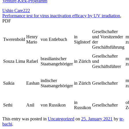
Venture-Kick-Programm
Ushio Care222
Performance test for virus inactivation efficacy by UV irradiation
,
PDF
Gesellschafter
Henry
in
und Vorsitzender
m
Twerenbold
von Entlebuch
Mario
Siglistorf
der
z
Geschäftsführung
Gesellschafter
brasilianischer
m
Souza Lima
Rafael
in Zürich
und
Staatsangehöriger
z
Geschäftsführer
indischer
m
Saikia
Eashan
in Zürich
Gesellschafter
Staatsangehöriger
z
in
o
Sethi
Anil
von Russikon
Gesellschafter
Russikon
Z
This entry was posted in
Uncategorized
on
25. January 2021
by
te-
bachi
.