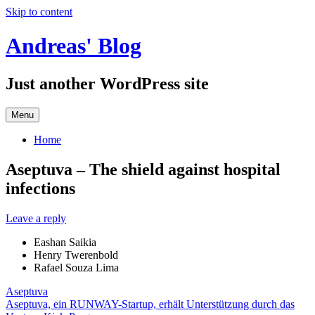
Skip to content
Andreas' Blog
Just another WordPress site
Menu
Home
Aseptuva – The shield against hospital
infections
Leave a reply
Eashan Saikia
Henry Twerenbold
Rafael Souza Lima
Aseptuva
Aseptuva, ein RUNWAY-Startup, erhält Unterstützung durch das