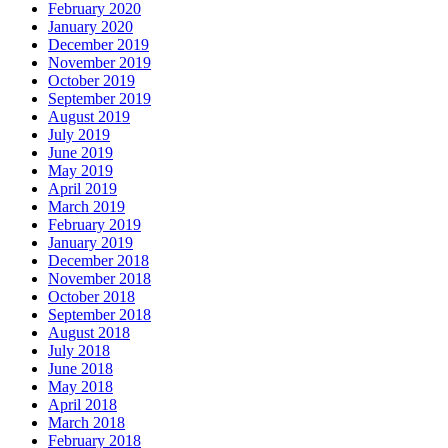
February 2020
January 2020
December 2019
November 2019
October 2019
September 2019
August 2019
July 2019
June 2019
May 2019
April 2019
March 2019
February 2019
January 2019
December 2018
November 2018
October 2018
September 2018
August 2018
July 2018
June 2018
May 2018
April 2018
March 2018
February 2018