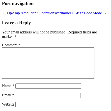
Post navigation
←
OpAmp Amplifier / Operationsverstärker
ESP32 Boot Mode
→
Leave a Reply
Your email address will not be published.
Required fields are
marked
*
Comment
*
Name
*
Email
*
Website