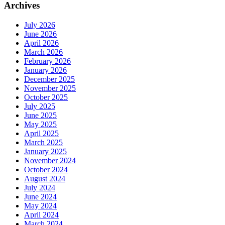
Archives
July 2026
June 2026
April 2026
March 2026
February 2026
January 2026
December 2025
November 2025
October 2025
July 2025
June 2025
May 2025
April 2025
March 2025
January 2025
November 2024
October 2024
August 2024
July 2024
June 2024
May 2024
April 2024
March 2024