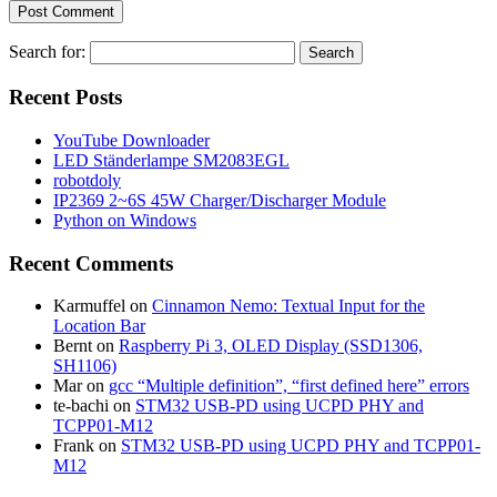
Search for:
Recent Posts
YouTube Downloader
LED Ständerlampe SM2083EGL
robotdoly
IP2369 2~6S 45W Charger/Discharger Module
Python on Windows
Recent Comments
Karmuffel
on
Cinnamon Nemo: Textual Input for the
Location Bar
Bernt
on
Raspberry Pi 3, OLED Display (SSD1306,
SH1106)
Mar
on
gcc “Multiple definition”, “first defined here” errors
te-bachi
on
STM32 USB-PD using UCPD PHY and
TCPP01-M12
Frank
on
STM32 USB-PD using UCPD PHY and TCPP01-
M12