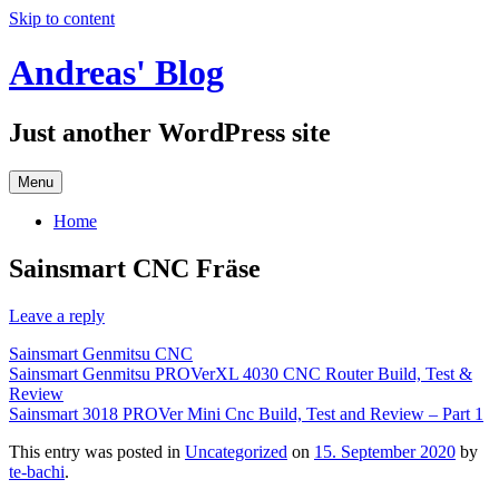
Skip to content
Andreas' Blog
Just another WordPress site
Menu
Home
Sainsmart CNC Fräse
Leave a reply
Sainsmart Genmitsu CNC
Sainsmart Genmitsu PROVerXL 4030 CNC Router Build, Test &
Review
Sainsmart 3018 PROVer Mini Cnc Build, Test and Review – Part 1
This entry was posted in
Uncategorized
on
15. September 2020
by
te-bachi
.