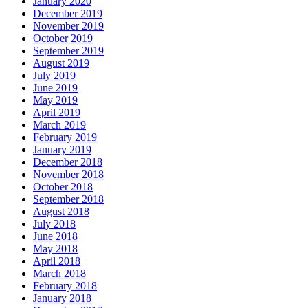
January 2020
December 2019
November 2019
October 2019
September 2019
August 2019
July 2019
June 2019
May 2019
April 2019
March 2019
February 2019
January 2019
December 2018
November 2018
October 2018
September 2018
August 2018
July 2018
June 2018
May 2018
April 2018
March 2018
February 2018
January 2018