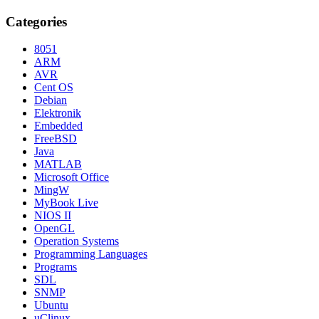
Categories
8051
ARM
AVR
Cent OS
Debian
Elektronik
Embedded
FreeBSD
Java
MATLAB
Microsoft Office
MingW
MyBook Live
NIOS II
OpenGL
Operation Systems
Programming Languages
Programs
SDL
SNMP
Ubuntu
uClinux