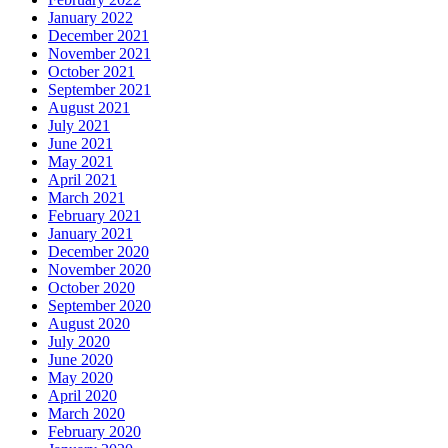
January 2022
December 2021
November 2021
October 2021
September 2021
August 2021
July 2021
June 2021
May 2021
April 2021
March 2021
February 2021
January 2021
December 2020
November 2020
October 2020
September 2020
August 2020
July 2020
June 2020
May 2020
April 2020
March 2020
February 2020