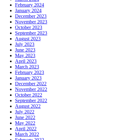
February 2024
January 2024
December 2023
November 2023
October 2023
September 2023
August 2023
July 2023
June 2023
May 2023
April 2023
March 2023
February 2023
January 2023
December 2022
November 2022
October 2022
September 2022
August 2022
July 2022
June 2022
May 2022
April 2022
March 2022
February 2022