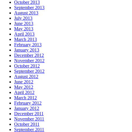
October 2013
September 2013
August 2013
July 2013
June 2013
May 2013
April 2013
March 2013
February 2013
January 2013
December 2012
November 2012
October 2012
September 2012
August 2012
June 2012
May 2012
April 2012
March 2012
February 2012
January 2012
December 2011
November 2011
October 2011
September 2011