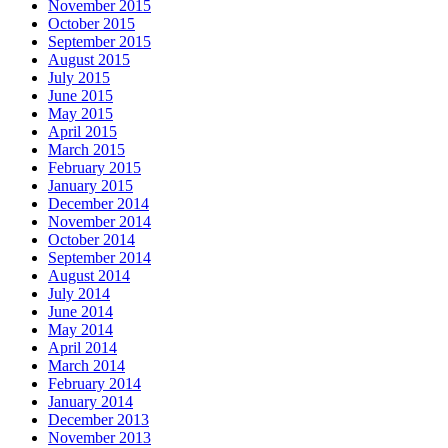
November 2015
October 2015
September 2015
August 2015
July 2015
June 2015
May 2015
April 2015
March 2015
February 2015
January 2015
December 2014
November 2014
October 2014
September 2014
August 2014
July 2014
June 2014
May 2014
April 2014
March 2014
February 2014
January 2014
December 2013
November 2013