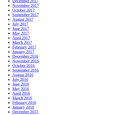
December 2017
November 2017
October 2017
September 2017
August 2017
July 2017
June 2017
May 2017
April 2017
March 2017
February 2017
January 2017
December 2016
November 2016
October 2016
September 2016
August 2016
July 2016
June 2016
May 2016
April 2016
March 2016
February 2016
January 2016
December 2015