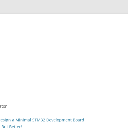
ator
Design a Minimal STM32 Development Board
 But Better!