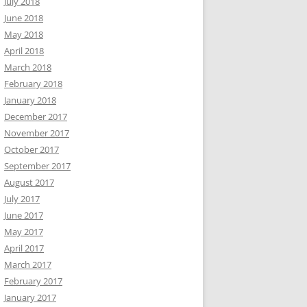
July 2018
June 2018
May 2018
April 2018
March 2018
February 2018
January 2018
December 2017
November 2017
October 2017
September 2017
August 2017
July 2017
June 2017
May 2017
April 2017
March 2017
February 2017
January 2017