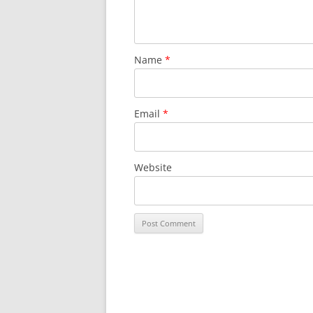
Name
*
Email
*
Website