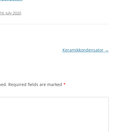
16. July 2020
.
Keramikkondensator
→
hed.
Required fields are marked
*