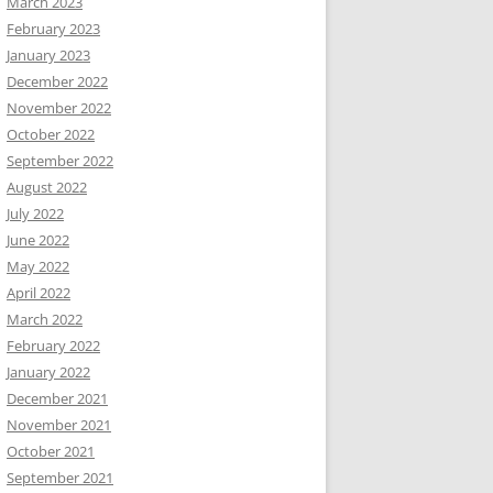
March 2023
February 2023
January 2023
December 2022
November 2022
October 2022
September 2022
August 2022
July 2022
June 2022
May 2022
April 2022
March 2022
February 2022
January 2022
December 2021
November 2021
October 2021
September 2021