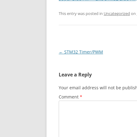
This entry was posted in
Uncategorized
on
Post
←
STM32 Timer/PWM
navigation
Leave a Reply
Your email address will not be publis
Comment
*