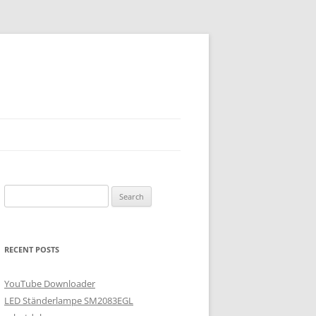
Search
for:
RECENT POSTS
YouTube Downloader
LED Ständerlampe SM2083EGL