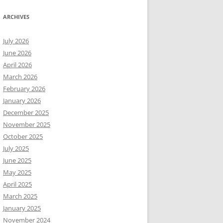
ARCHIVES
July 2026
June 2026
April 2026
March 2026
February 2026
January 2026
December 2025
November 2025
October 2025
July 2025
June 2025
May 2025
April 2025
March 2025
January 2025
November 2024