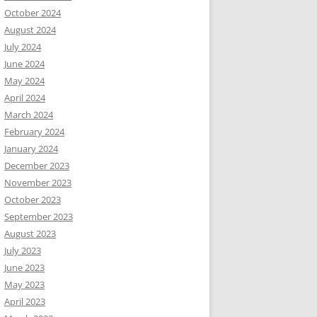
October 2024
August 2024
July 2024
June 2024
May 2024
April 2024
March 2024
February 2024
January 2024
December 2023
November 2023
October 2023
September 2023
August 2023
July 2023
June 2023
May 2023
April 2023