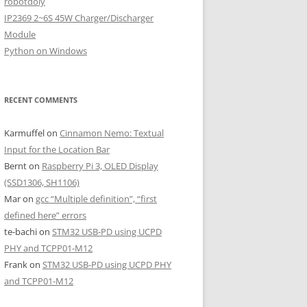
robotdoly
IP2369 2~6S 45W Charger/Discharger
Module
Python on Windows
RECENT COMMENTS
Karmuffel
on
Cinnamon Nemo: Textual
Input for the Location Bar
Bernt
on
Raspberry Pi 3, OLED Display
(SSD1306, SH1106)
Mar
on
gcc “Multiple definition”, “first
defined here” errors
te-bachi
on
STM32 USB-PD using UCPD
PHY and TCPP01-M12
Frank
on
STM32 USB-PD using UCPD PHY
and TCPP01-M12