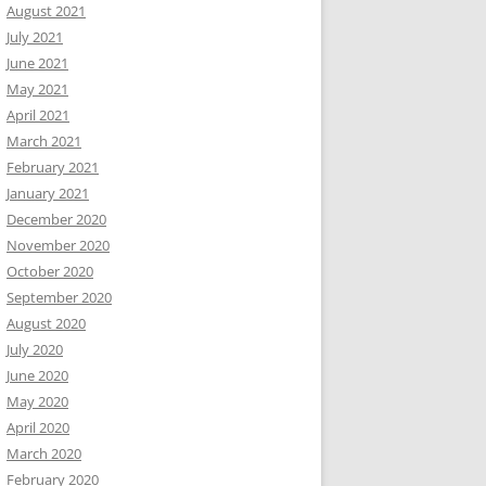
August 2021
July 2021
June 2021
May 2021
April 2021
March 2021
February 2021
January 2021
December 2020
November 2020
October 2020
September 2020
August 2020
July 2020
June 2020
May 2020
April 2020
March 2020
February 2020