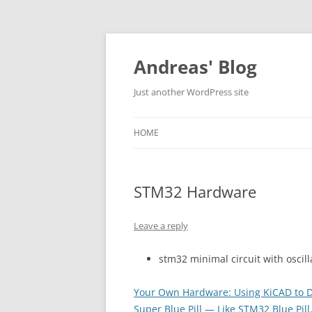
Skip
to
content
Andreas' Blog
Just another WordPress site
HOME
STM32 Hardware
Leave a reply
stm32 minimal circuit with oscill
Your Own Hardware: Using KiCAD to 
Super Blue Pill — Like STM32 Blue Pill,