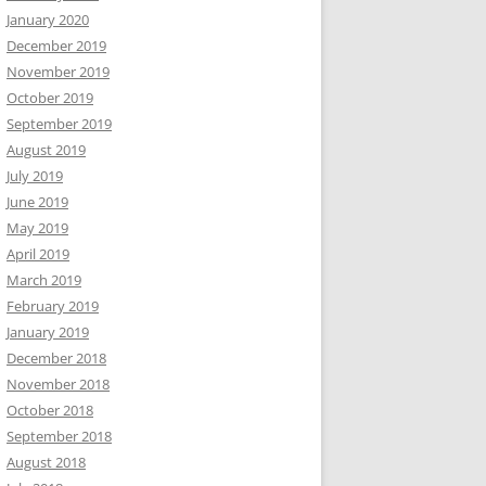
January 2020
December 2019
November 2019
October 2019
September 2019
August 2019
July 2019
June 2019
May 2019
April 2019
March 2019
February 2019
January 2019
December 2018
November 2018
October 2018
September 2018
August 2018