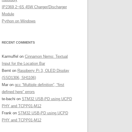
IP2369 2~6S 45W Charger/Discharger
Module
Python on Windows
RECENT COMMENTS
Karmuffel
on
Cinnamon Nemo: Textual
Input for the Location Bar
Bernt
on
Raspberry Pi 3, OLED Display
(SSD1306, SH1106)
Mar
on
gcc “Multiple definition”, “first
defined here” errors
te-bachi
on
STM32 USB-PD using UCPD
PHY and TCPP01-M12
Frank
on
STM32 USB-PD using UCPD
PHY and TCPP01-M12