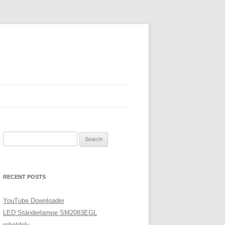
Search
for:
RECENT POSTS
YouTube Downloader
LED Ständerlampe SM2083EGL
robotdoly