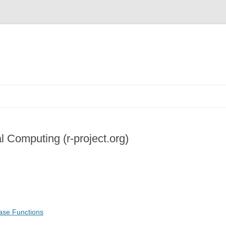
al Computing (r-project.org)
ase Functions