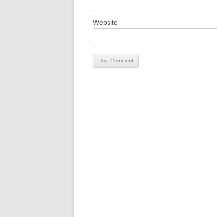
Website