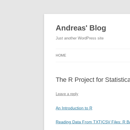
Skip
to
content
Andreas' Blog
Just another WordPress site
HOME
The R Project for Statistic
Leave a reply
An Introduction to R
Reading Data From TXT|CSV Files: R B