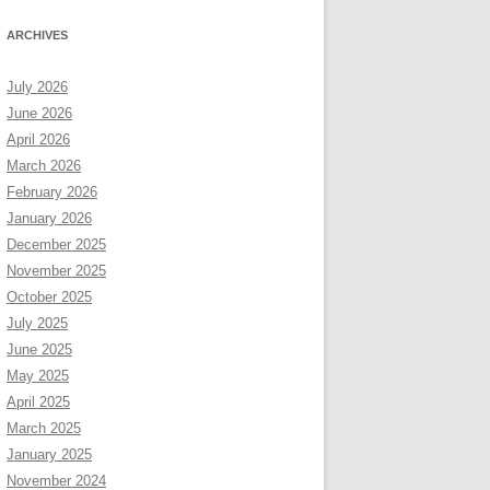
ARCHIVES
July 2026
June 2026
April 2026
March 2026
February 2026
January 2026
December 2025
November 2025
October 2025
July 2025
June 2025
May 2025
April 2025
March 2025
January 2025
November 2024