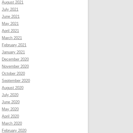
August 2021
July 2021
June 2021
May 2021
April 2021
March 2021
February 2021
January 2021
December 2020
November 2020
October 2020
September 2020
August 2020
July 2020
June 2020
May 2020
April 2020
March 2020
February 2020