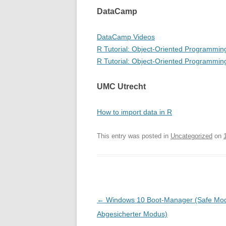
DataCamp
DataCamp Videos
R Tutorial: Object-Oriented Programmin
R Tutorial: Object-Oriented Programming
UMC Utrecht
How to import data in R
This entry was posted in
Uncategorized
on
Post
←
Windows 10 Boot-Manager (Safe Mod
navigation
Abgesicherter Modus)