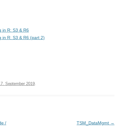
g in R: S3 & R6
 in R: S3 & R6 (part 2)
17. September 2019
.
e /
TSM_DataMgmt
→