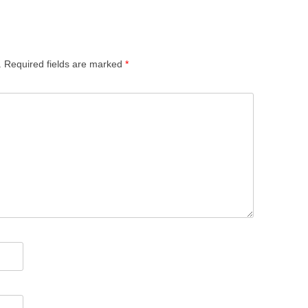
.
Required fields are marked
*