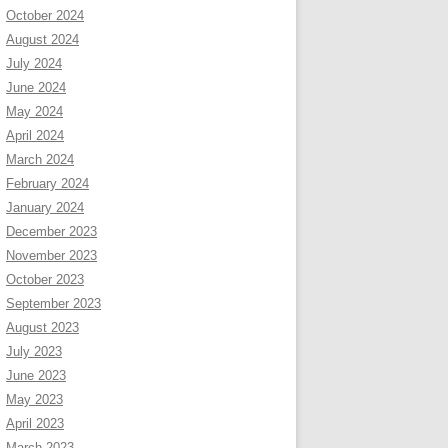
October 2024
August 2024
July 2024
June 2024
May 2024
April 2024
March 2024
February 2024
January 2024
December 2023
November 2023
October 2023
September 2023
August 2023
July 2023
June 2023
May 2023
April 2023
March 2023