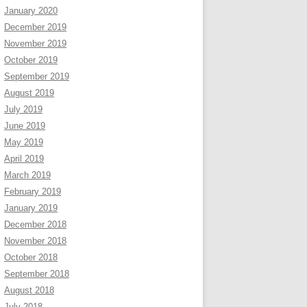
January 2020
December 2019
November 2019
October 2019
September 2019
August 2019
July 2019
June 2019
May 2019
April 2019
March 2019
February 2019
January 2019
December 2018
November 2018
October 2018
September 2018
August 2018
July 2018