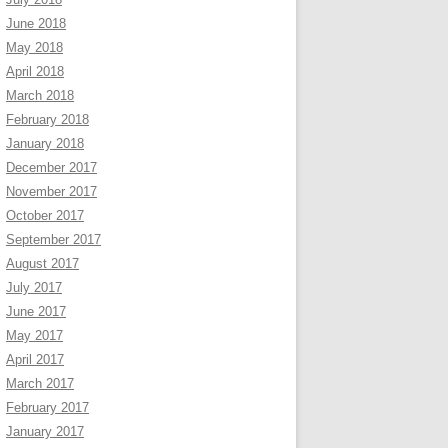
June 2018
May 2018
April 2018
March 2018
February 2018
January 2018
December 2017
November 2017
October 2017
September 2017
August 2017
July 2017
June 2017
May 2017
April 2017
March 2017
February 2017
January 2017