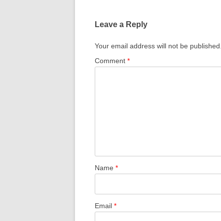
Leave a Reply
Your email address will not be published
Comment
*
Name
*
Email
*