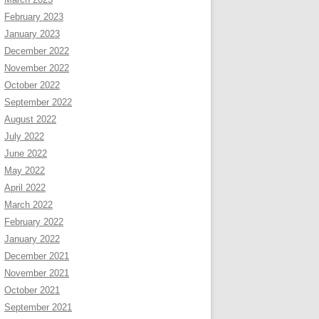
February 2023
January 2023
December 2022
November 2022
October 2022
September 2022
August 2022
July 2022
June 2022
May 2022
April 2022
March 2022
February 2022
January 2022
December 2021
November 2021
October 2021
September 2021