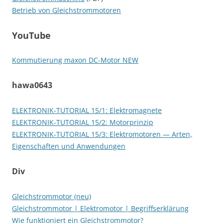
Betrieb von Gleichstrommotoren
YouTube
Kommutierung maxon DC-Motor NEW
hawa0643
ELEKTRONIK-TUTORIAL 15/1: Elektromagnete
ELEKTRONIK-TUTORIAL 15/2: Motorprinzip
ELEKTRONIK-TUTORIAL 15/3: Elektromotoren — Arten,
Eigenschaften und Anwendungen
Div
Gleichstrommotor (neu)
Gleichstrommotor | Elektromotor | Begriffserklärung
Wie funktioniert ein Gleichstrommotor?