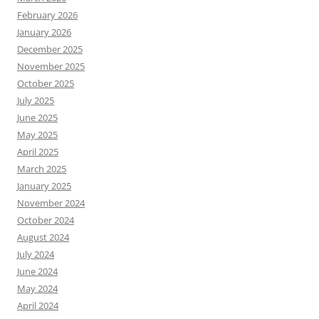
February 2026
January 2026
December 2025
November 2025
October 2025
July 2025
June 2025
May 2025
April 2025
March 2025
January 2025
November 2024
October 2024
August 2024
July 2024
June 2024
May 2024
April 2024