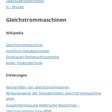
Zweiquadrantensteller
H – Brücke
Gleichstrommaschinen
Wikipedia
Gleichstrommaschine
Synchron-Reluktanzmotor
Einphasen-Reihenschlussmotor
Anker (Elektrotechnik)
Erklärungen
Kenngrößen von Gleichstrommotoren
Wirkungsweise der fremderregten Gleichstrommaschine
(PDF)
Zusammenfassung elektrische Maschinen –
Gleichstrommaschine
(PDF)