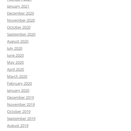
January 2021
December 2020
November 2020
October 2020
September 2020
August 2020
July 2020
June 2020
May 2020
April 2020
March 2020
February 2020
January 2020
December 2019
November 2019
October 2019
September 2019
August 2019