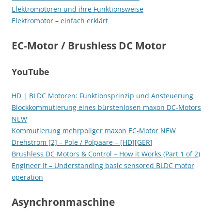
Elektromotoren und ihre Funktionsweise
Elektromotor – einfach erklärt
EC-Motor / Brushless DC Motor
YouTube
HD | BLDC Motoren: Funktionsprinzip und Ansteuerung
Blockkommutierung eines bürstenlosen maxon DC-Motors
NEW
Kommutierung mehrpoliger maxon EC-Motor NEW
Drehstrom [2] – Pole / Polpaare – [HD][GER]
Brushless DC Motors & Control – How it Works (Part 1 of 2)
Engineer It – Understanding basic sensored BLDC motor
operation
Asynchronmaschine