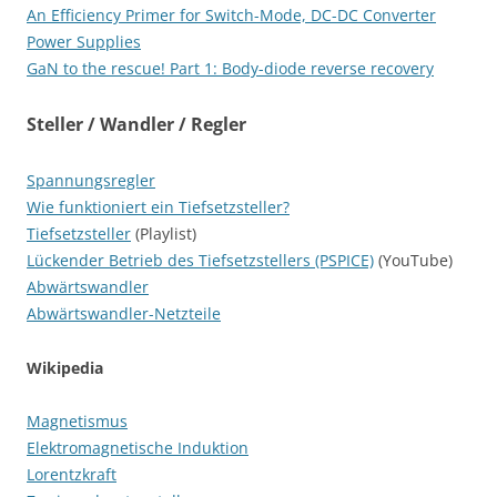
An Efficiency Primer for Switch-Mode, DC-DC Converter
Power Supplies
GaN to the rescue! Part 1: Body-diode reverse recovery
Steller / Wandler / Regler
Spannungsregler
Wie funktioniert ein Tiefsetzsteller?
Tiefsetzsteller
(Playlist)
Lückender Betrieb des Tiefsetzstellers (PSPICE)
(YouTube)
Abwärtswandler
Abwärtswandler-Netzteile
Wikipedia
Magnetismus
Elektromagnetische Induktion
Lorentzkraft