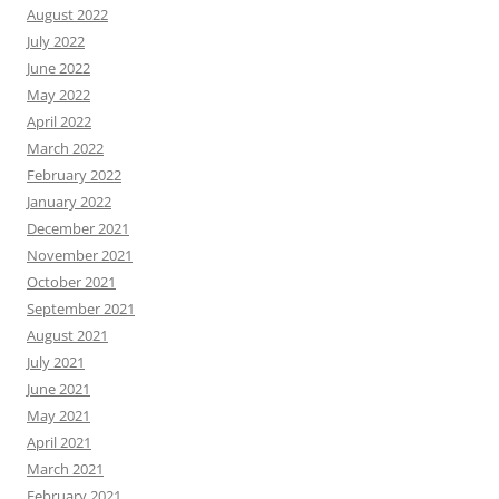
August 2022
July 2022
June 2022
May 2022
April 2022
March 2022
February 2022
January 2022
December 2021
November 2021
October 2021
September 2021
August 2021
July 2021
June 2021
May 2021
April 2021
March 2021
February 2021