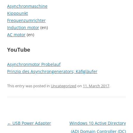
Asynchronmaschine
Kipppunkt
Frequenzumrichter
Induction motor
(en)
AC motor
(en)
YouTube
Asynchronmotor Probelauf
Prinzip des Asynchrongenerators; Käfigläufer
This entry was posted in
Uncategorized
on
11. March 2017
.
Post
←
USB Power Adapter
Windows 10 Active Directory
navigation
(AD) Domain Controller (DC)