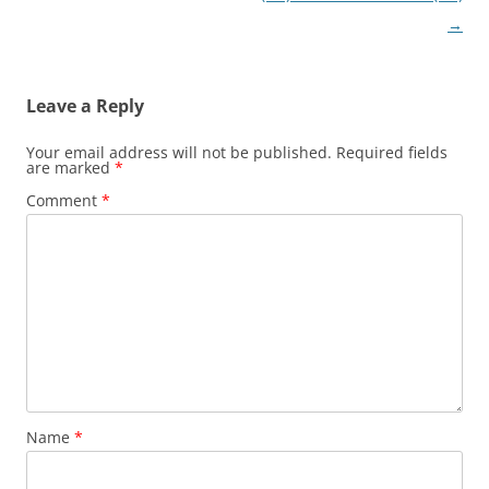
→
Leave a Reply
Your email address will not be published.
Required fields
are marked
*
Comment
*
Name
*