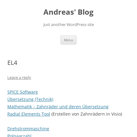
Skip
to
Andreas' Blog
content
Just another WordPress site
Menu
EL4
Leave a reply
SPICE Software
Übersetzung (Technik)
Mathematik – Zahnräder und deren Übersetzung
Radial Elements Tool
(Erstellen von Zahnrädern in Visio)
Drehstrommaschine
Polpaarzahl