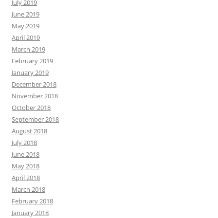
July 2019
June 2019
May 2019
April 2019
March 2019
February 2019
January 2019
December 2018
November 2018
October 2018
September 2018
August 2018
July 2018
June 2018
May 2018
April 2018
March 2018
February 2018
January 2018