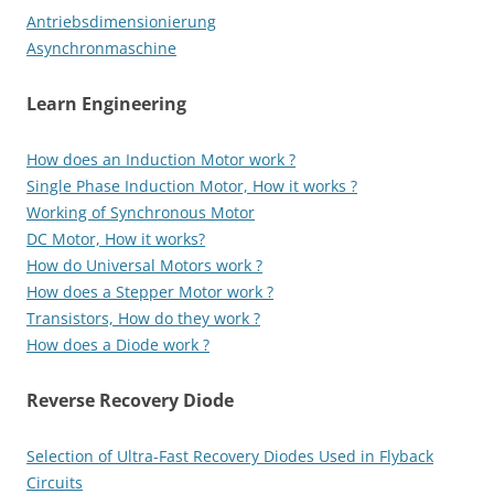
Antriebsdimensionierung
Asynchronmaschine
Learn Engineering
How does an Induction Motor work ?
Single Phase Induction Motor, How it works ?
Working of Synchronous Motor
DC Motor, How it works?
How do Universal Motors work ?
How does a Stepper Motor work ?
Transistors, How do they work ?
How does a Diode work ?
Reverse Recovery Diode
Selection of Ultra-Fast Recovery Diodes Used in Flyback
Circuits