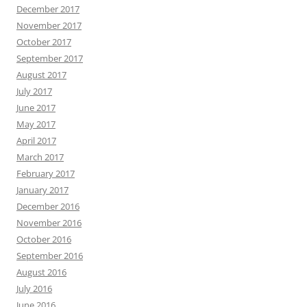
December 2017
November 2017
October 2017
September 2017
August 2017
July 2017
June 2017
May 2017
April 2017
March 2017
February 2017
January 2017
December 2016
November 2016
October 2016
September 2016
August 2016
July 2016
June 2016