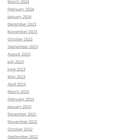
March 2024
February 2024
January 2024
December 2023
November 2023
October 2023
September 2023
August 2023
July 2023
June 2023
May 2023
April 2023
March 2023
February 2023
January 2023
December 2022
November 2022
October 2022
September 2022