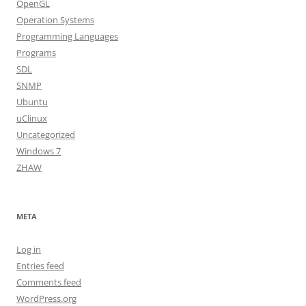
OpenGL
Operation Systems
Programming Languages
Programs
SDL
SNMP
Ubuntu
uClinux
Uncategorized
Windows 7
ZHAW
META
Log in
Entries feed
Comments feed
WordPress.org