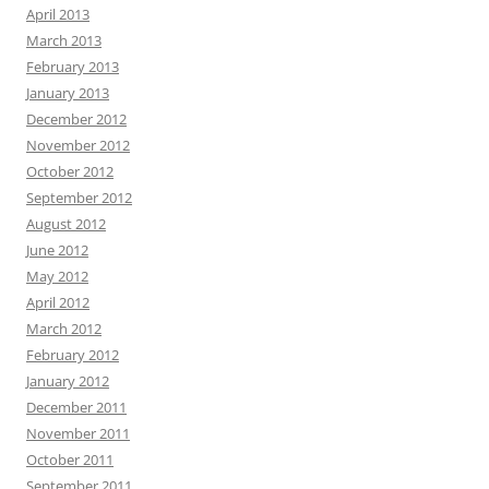
April 2013
March 2013
February 2013
January 2013
December 2012
November 2012
October 2012
September 2012
August 2012
June 2012
May 2012
April 2012
March 2012
February 2012
January 2012
December 2011
November 2011
October 2011
September 2011