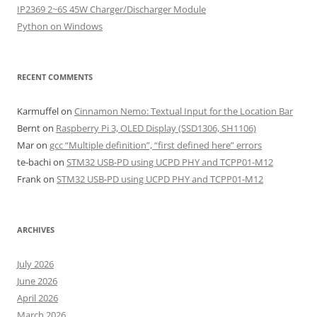
IP2369 2~6S 45W Charger/Discharger Module
Python on Windows
RECENT COMMENTS
Karmuffel
on
Cinnamon Nemo: Textual Input for the Location Bar
Bernt
on
Raspberry Pi 3, OLED Display (SSD1306, SH1106)
Mar
on
gcc “Multiple definition”, “first defined here” errors
te-bachi
on
STM32 USB-PD using UCPD PHY and TCPP01-M12
Frank
on
STM32 USB-PD using UCPD PHY and TCPP01-M12
ARCHIVES
July 2026
June 2026
April 2026
March 2026