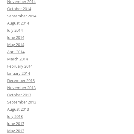
November 2014
October 2014
September 2014
August 2014
July 2014
June 2014
May 2014
April 2014
March 2014
February 2014
January 2014
December 2013
November 2013
October 2013
September 2013
August 2013
July 2013
June 2013
May 2013