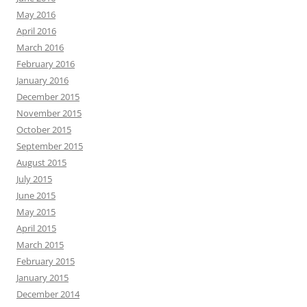
May 2016
April 2016
March 2016
February 2016
January 2016
December 2015
November 2015
October 2015
September 2015
August 2015
July 2015
June 2015
May 2015
April 2015
March 2015
February 2015
January 2015
December 2014