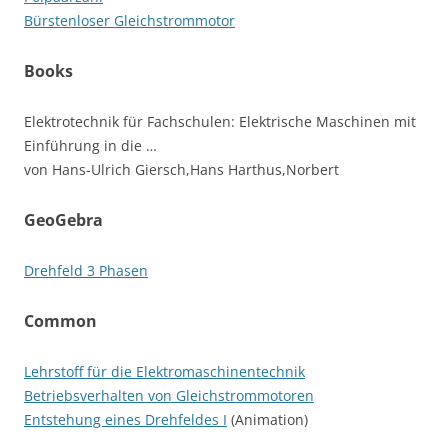
Bürstenloser Gleichstrommotor
Books
Elektrotechnik für Fachschulen: Elektrische Maschinen mit
Einführung in die …
von Hans-Ulrich Giersch,Hans Harthus,Norbert
GeoGebra
Drehfeld 3 Phasen
Common
Lehrstoff für die Elektromaschinentechnik
Betriebsverhalten von Gleichstrommotoren
Entstehung eines Drehfeldes I
(Animation)