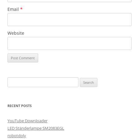
Email
*
Website
Search
for:
RECENT POSTS
YouTube Downloader
LED Ständerlampe SM2083EGL
robotdoly