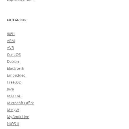
CATEGORIES
8051
ARM
AVR
Cent OS
Debian
Elektronik
Embedded
FreeBSD
Java
MATLAB
Microsoft Office
MingW
MyBook Live
NIOS II