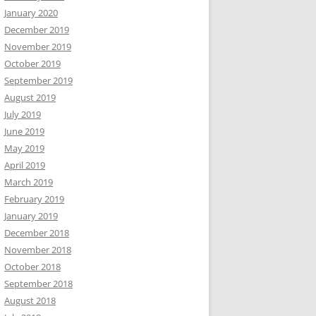
January 2020
December 2019
November 2019
October 2019
September 2019
August 2019
July 2019
June 2019
May 2019
April 2019
March 2019
February 2019
January 2019
December 2018
November 2018
October 2018
September 2018
August 2018