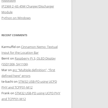
robotdoly
IP2369 2~6S 45W Charger/Discharger
Module
Python on Windows
RECENT COMMENTS
Karmuffel
on
Cinnamon Nemo: Textual
Input for the Location Bar
Bernt
on
Raspberry Pi 3, OLED Display
(SSD1306, SH1106)
Mar
on
gcc “Multiple definition”, “first
defined here” errors
te-bachi
on
STM32 USB-PD using UCPD
PHY and TCPP01-M12
Frank
on
STM32 USB-PD using UCPD PHY
and TCPP01-M12