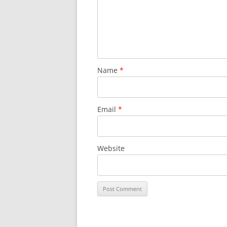
Name
*
Email
*
Website