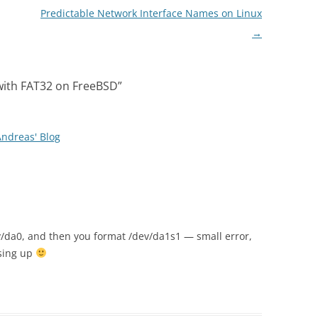
Predictable Network Interface Names on Linux
→
with FAT32 on FreeBSD
”
Andreas' Blog
v/da0, and then you format /dev/da1s1 — small error,
ssing up