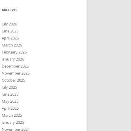
ARCHIVES
July 2026
June 2026
April 2026
March 2026
February 2026
January 2026
December 2025
November 2025
October 2025
July 2025
June 2025
May 2025
April 2025
March 2025
January 2025
November 2024