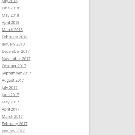
July 2018
June 2018
May 2018
April 2018
March 2018
February 2018
January 2018
December 2017
November 2017
October 2017
September 2017
August 2017
July 2017
June 2017
May 2017
April 2017
March 2017
February 2017
January 2017