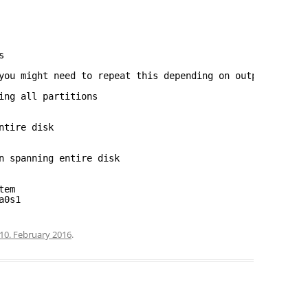
s
you might need to repeat this depending on output from g
ing all partitions
ntire disk
n spanning entire disk
tem
a0s1
10. February 2016
.