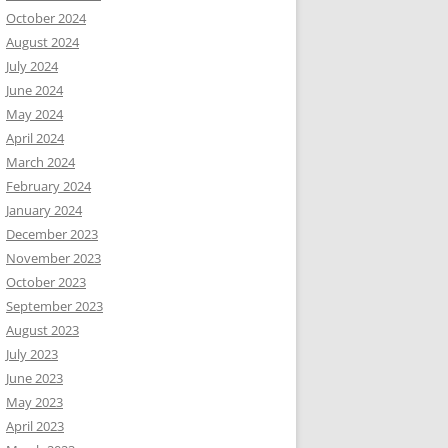
October 2024
August 2024
July 2024
June 2024
part show
May 2024
April 2024
March 2024
February 2024
January 2024
December 2023
November 2023
October 2023
September 2023
August 2023
July 2023
June 2023
May 2023
April 2023