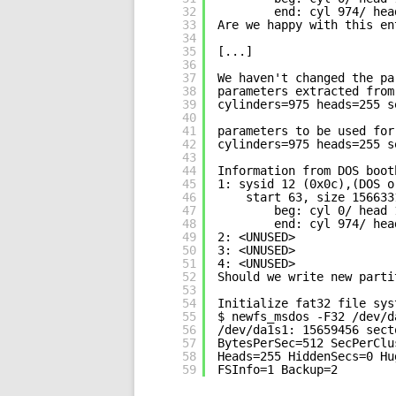
32
end: cyl 974/ hea
33
Are we happy with this en
34
35
[...]
36
37
We haven't changed the pa
38
parameters extracted from
39
cylinders=975 heads=255 s
40
41
parameters to be used for
42
cylinders=975 heads=255 s
43
44
Information from DOS boot
45
1: sysid 12 (0x0c),(DOS o
46
start 63, size 156633
47
beg: cyl 0/ head 
48
end: cyl 974/ hea
49
2: <UNUSED>
50
3: <UNUSED>
51
4: <UNUSED>
52
Should we write new parti
53
54
Initialize fat32 file sys
55
$ newfs_msdos -F32 /dev/d
56
/dev/da1s1: 15659456 sect
57
BytesPerSec=512 SecPerClu
58
Heads=255 HiddenSecs=0 Hu
59
FSInfo=1 Backup=2