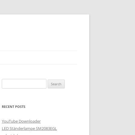
Search
for:
RECENT POSTS
YouTube Downloader
LED Ständerlampe SM2083EGL