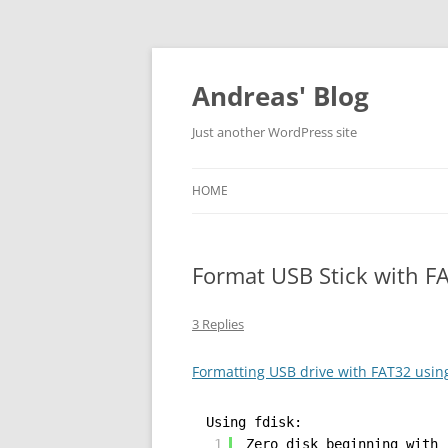
Skip
to
content
Andreas' Blog
Just another WordPress site
HOME
Format USB Stick with F
3 Replies
Formatting USB drive with FAT32 usin
Using fdisk:
1
Zero disk beginning with