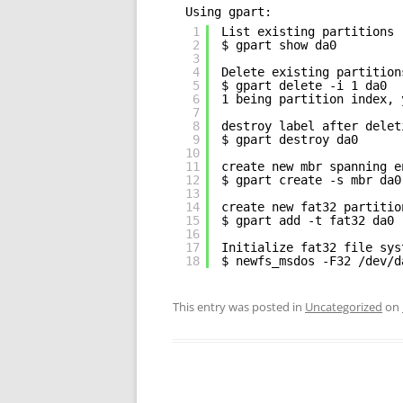
Using gpart:
1
List existing partitions
2
$ gpart show da0
3
4
Delete existing partition
5
$ gpart delete -i 1 da0
6
1 being partition index, 
7
8
destroy label after delet
9
$ gpart destroy da0
10
11
create new mbr spanning e
12
$ gpart create -s mbr da0
13
14
create new fat32 partitio
15
$ gpart add -t fat32 da0
16
17
Initialize fat32 file sys
18
$ newfs_msdos -F32 /dev/d
This entry was posted in
Uncategorized
on