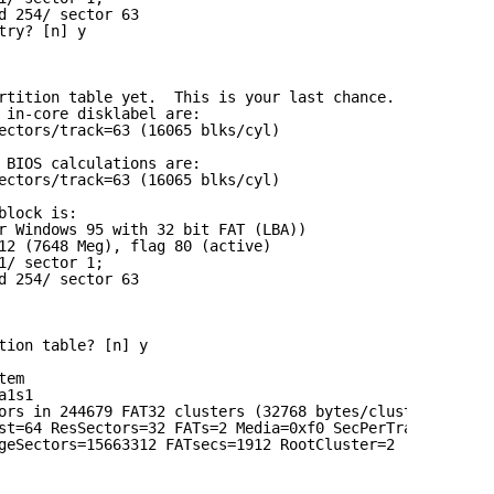
d 254/ sector 63
try? [n] y
rtition table yet.  This is your last chance.
 in-core disklabel are:
ectors/track=63 (16065 blks/cyl)
 BIOS calculations are:
ectors/track=63 (16065 blks/cyl)
block is:
r Windows 95 with 32 bit FAT (LBA))
12 (7648 Meg), flag 80 (active)
1/ sector 1;
d 254/ sector 63
tion table? [n] y
tem
a1s1
ors in 244679 FAT32 clusters (32768 bytes/cluster)
st=64 ResSectors=32 FATs=2 Media=0xf0 SecPerTrack=63
geSectors=15663312 FATsecs=1912 RootCluster=2