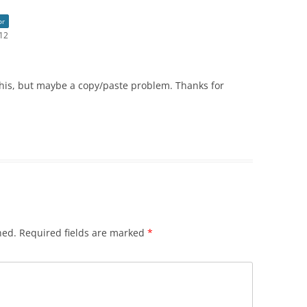
or
:12
this, but maybe a copy/paste problem. Thanks for
hed.
Required fields are marked
*