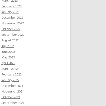
March 2023
February 2023
January 2023
December 2022
November 2022
October 2022
September 2022
August 2022
July 2022
June 2022
May 2022
April 2022
March 2022
February 2022
January 2022
December 2021
November 2021
October 2021
September 2021