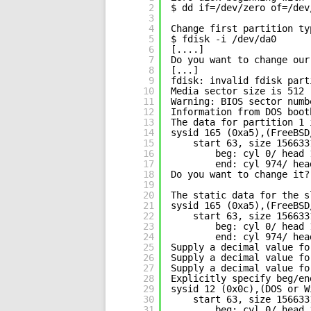
2
$ dd if=/dev/zero of=/dev
3
4
Change first partition ty
5
$ fdisk -i /dev/da0
6
[....]
7
Do you want to change our
8
[...]
9
fdisk: invalid fdisk part
10
Media sector size is 512
11
Warning: BIOS sector numb
12
Information from DOS boot
13
The data for partition 1 
14
sysid 165 (0xa5),(FreeBSD
15
start 63, size 156633
16
beg: cyl 0/ head 
17
end: cyl 974/ hea
18
Do you want to change it?
19
20
The static data for the s
21
sysid 165 (0xa5),(FreeBSD
22
start 63, size 156633
23
beg: cyl 0/ head 
24
end: cyl 974/ hea
25
Supply a decimal value fo
26
Supply a decimal value fo
27
Supply a decimal value fo
28
Explicitly specify beg/en
29
sysid 12 (0x0c),(DOS or W
30
start 63, size 156633
31
beg: cyl 0/ head 