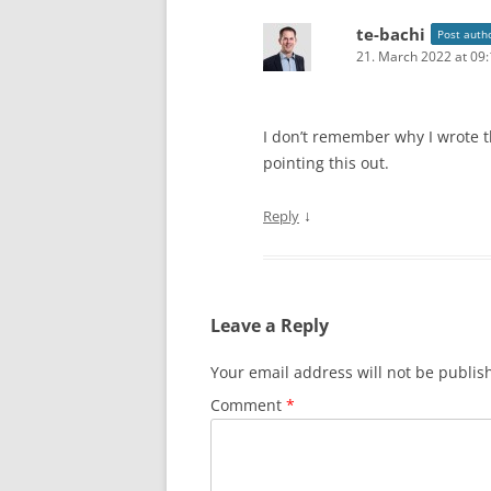
te-bachi
Post auth
21. March 2022 at 09
I don’t remember why I wrote 
pointing this out.
↓
Reply
Leave a Reply
Your email address will not be publis
Comment
*