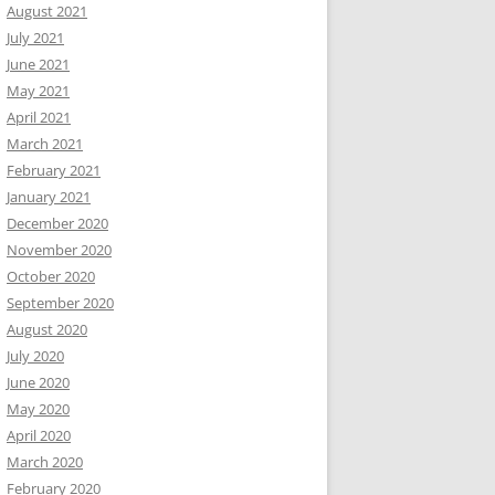
August 2021
July 2021
June 2021
May 2021
April 2021
March 2021
February 2021
January 2021
December 2020
November 2020
October 2020
September 2020
August 2020
July 2020
June 2020
May 2020
April 2020
March 2020
February 2020