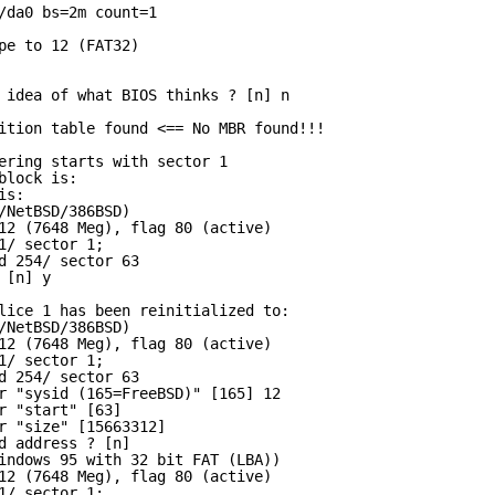
/da0 bs=2m count=1
pe to 12 (FAT32)
 idea of what BIOS thinks ? [n] n
ition table found <== No MBR found!!!
ering starts with sector 1
block is:
is:
/NetBSD/386BSD)
12 (7648 Meg), flag 80 (active)
1/ sector 1;
d 254/ sector 63
 [n] y
lice 1 has been reinitialized to:
/NetBSD/386BSD)
12 (7648 Meg), flag 80 (active)
1/ sector 1;
d 254/ sector 63
r "sysid (165=FreeBSD)" [165] 12
r "start" [63]
r "size" [15663312]
d address ? [n]
indows 95 with 32 bit FAT (LBA))
12 (7648 Meg), flag 80 (active)
1/ sector 1;