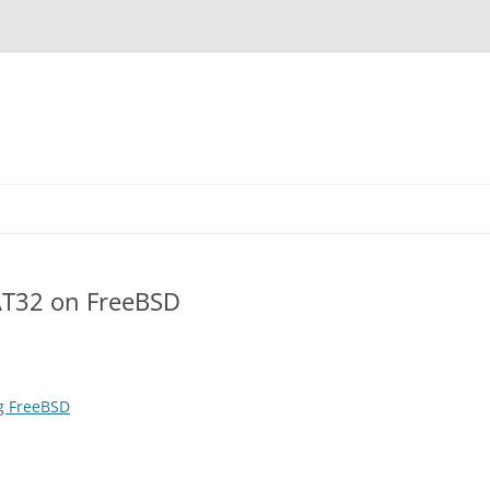
AT32 on FreeBSD
g FreeBSD