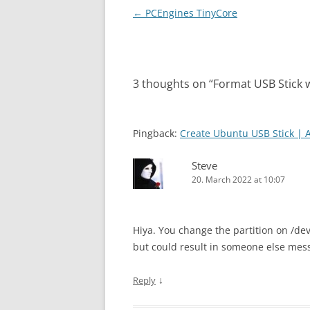
Post
←
PCEngines TinyCore
navigation
3 thoughts on “
Format USB Stick 
Pingback:
Create Ubuntu USB Stick | 
Steve
20. March 2022 at 10:07
Hiya. You change the partition on /de
but could result in someone else me
↓
Reply