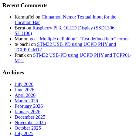
Recent Comments
Karmuffel
on
Cinnamon Nemo: Textual Input for the
Location Bar
Bernt
on
Raspberry Pi 3, OLED Display (SSD1306,
SH1106)
Mar
on
gcc “Multiple definition”, “first defined here” errors
te-bachi
on
STM32 USB-PD using UCPD PHY and
TCPP01-M12
Frank
on
STM32 USB-PD using UCPD PHY and TCPP01-
M12
Archives
July 2026
June 2026
April 2026
March 2026
February 2026
January 2026
December 2025
November 2025
October 2025
July 2025