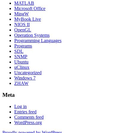
MATLAB
Microsoft Office
MingW
MyBook Live
NIOS II
OpenGL
Operation Systems
Programming Languages
Programs
SDL
SNMP
Ubuntu
uClinux
Uncategorized
Windows 7
ZHAW
Meta
Log in
Entries feed
Comments feed
WordPress.org
Proudly powered by WordPress