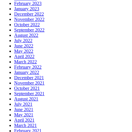
February 2023
January 2023
December 2022
November 2022
October 2022
September 2022
August 2022
July 2022
June 2022
May 2022
April 2022
March 2022
February 2022
January 2022
December 2021
November 2021
October 2021
September 2021
August 2021
July 2021
June 2021
May 2021
April 2021
March 2021
February 2021