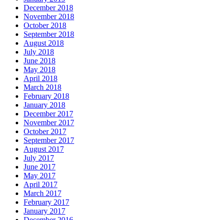
December 2018
November 2018
October 2018
September 2018
August 2018
July 2018
June 2018
May 2018
April 2018
March 2018
February 2018
January 2018
December 2017
November 2017
October 2017
September 2017
August 2017
July 2017
June 2017
May 2017
April 2017
March 2017
February 2017
January 2017
December 2016