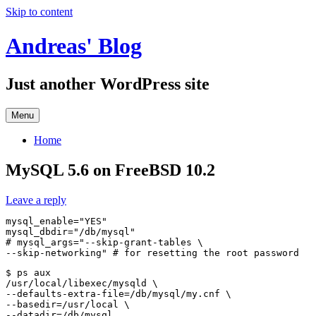
Skip to content
Andreas' Blog
Just another WordPress site
Menu
Home
MySQL 5.6 on FreeBSD 10.2
Leave a reply
mysql_enable="YES"

mysql_dbdir="/db/mysql"

# mysql_args="--skip-grant-tables \

$ ps aux

/usr/local/libexec/mysqld \

--defaults-extra-file=/db/mysql/my.cnf \

--basedir=/usr/local \
