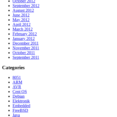
October 2012
September 2012
August 2012
June 2012
May 2012
April 2012
March 2012
February 2012
January 2012
December 2011
November 2011
October 2011
September 2011
Categories
8051
ARM
AVR
Cent OS
Debian
Elektronik
Embedded
FreeBSD
Java