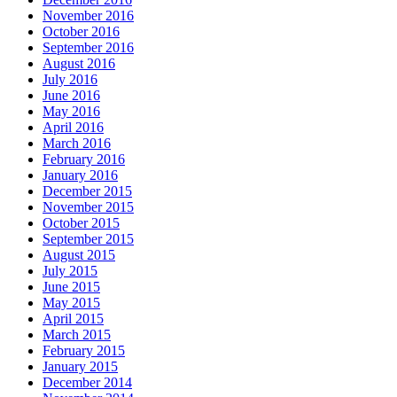
November 2016
October 2016
September 2016
August 2016
July 2016
June 2016
May 2016
April 2016
March 2016
February 2016
January 2016
December 2015
November 2015
October 2015
September 2015
August 2015
July 2015
June 2015
May 2015
April 2015
March 2015
February 2015
January 2015
December 2014