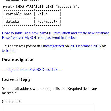
mysql> SHOW VARIABLES LIKE '%datadir%';

+---------------+------------+

| Variable_name | Value      |

+---------------+------------+

| datadir       | /db/mysql/ |

How to initialize a new MySQL installation and create new database
Reset/recover MySQL root password in freebsd
This entry was posted in
Uncategorized
on
20. December 2015
by
te-bachi
.
Post navigation
←
sftp chroot on FreeBSD
test 123
→
Leave a Reply
Your email address will not be published.
Required fields are
marked
*
Comment
*