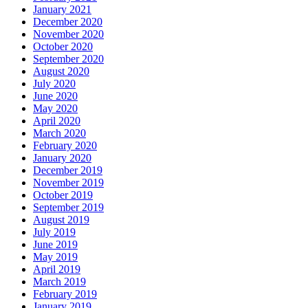
January 2021
December 2020
November 2020
October 2020
September 2020
August 2020
July 2020
June 2020
May 2020
April 2020
March 2020
February 2020
January 2020
December 2019
November 2019
October 2019
September 2019
August 2019
July 2019
June 2019
May 2019
April 2019
March 2019
February 2019
January 2019