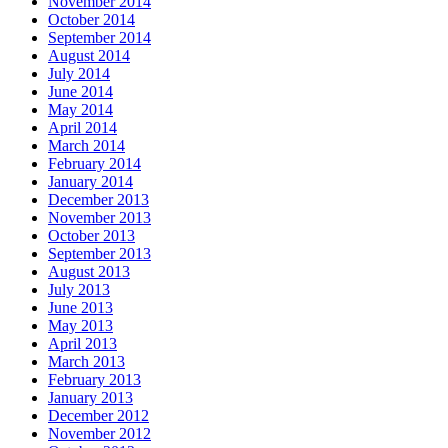
November 2014
October 2014
September 2014
August 2014
July 2014
June 2014
May 2014
April 2014
March 2014
February 2014
January 2014
December 2013
November 2013
October 2013
September 2013
August 2013
July 2013
June 2013
May 2013
April 2013
March 2013
February 2013
January 2013
December 2012
November 2012