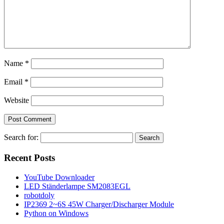
Name
*
Email
*
Website
Search for:
Recent Posts
YouTube Downloader
LED Ständerlampe SM2083EGL
robotdoly
IP2369 2~6S 45W Charger/Discharger Module
Python on Windows