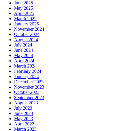
June 2025
May 2025
April 2025
March 2025
January 2025
November 2024
October 2024
August 2024
July 2024
June 2024
May 2024
April 2024
March 2024
February 2024
January 2024
December 2023
November 2023
October 2023
September 2023
August 2023
July 2023
June 2023
May 2023
April 2023
March 2023