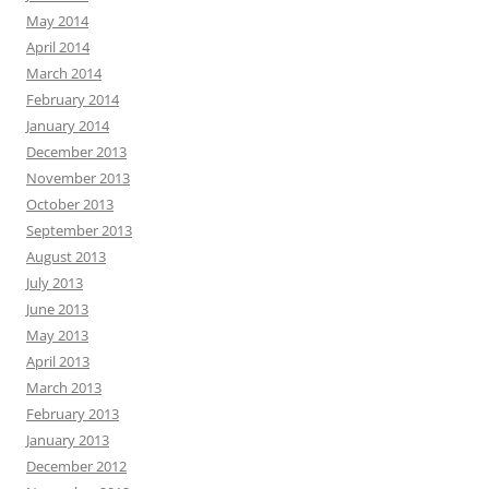
May 2014
April 2014
March 2014
February 2014
January 2014
December 2013
November 2013
October 2013
September 2013
August 2013
July 2013
June 2013
May 2013
April 2013
March 2013
February 2013
January 2013
December 2012