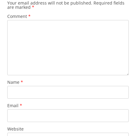
Your email address will not be published.
Required fields
are marked
*
Comment
*
Name
*
Email
*
Website