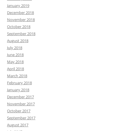
January 2019
December 2018
November 2018
October 2018
September 2018
August 2018
July 2018
June 2018
May 2018
April 2018
March 2018
February 2018
January 2018
December 2017
November 2017
October 2017
September 2017
August 2017