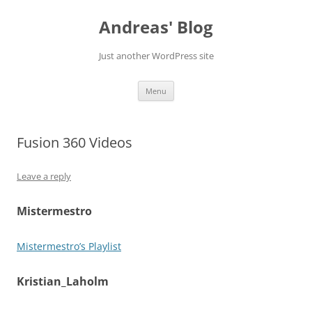
Skip
to
Andreas' Blog
content
Just another WordPress site
Menu
Fusion 360 Videos
Leave a reply
Mistermestro
Mistermestro’s Playlist
Kristian_Laholm