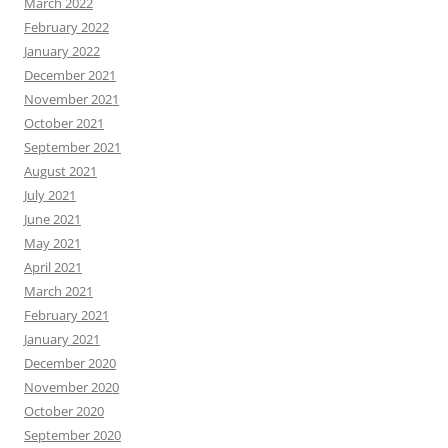
March 2022
February 2022
January 2022
December 2021
November 2021
October 2021
September 2021
August 2021
July 2021
June 2021
May 2021
April 2021
March 2021
February 2021
January 2021
December 2020
November 2020
October 2020
September 2020