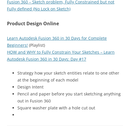
Fusion 360 – Sketch problem, Fully Constrained but not
Fully defined (No Lock on Sketch)
Product Design Online
Learn Autodesk Fusion 360 in 30 Days for Complete
Beginners!
(Playlist)
HOW and WHY to Fully Constrain Your Sketches – Learn
Autodesk Fusion 360 in 30 Days: Day #17
Strategy how your sketch entities relate to one other
at the beginning of each model
Design Intent
Pencil and paper before you start sketching anything
out in Fusion 360
Square washer plate with a hole cut out