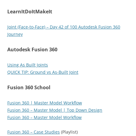
LearnItDoItMakeIt
Joint (Face-to-Face) – Day 42 of 100 Autodesk Fusion 360
Journey
Autodesk Fusion 360
Using As Built Joints
QUICK TIP: Ground vs As-Built Joint
Fusion 360 School
Fusion 360 | Master Model Workflow
Fusion 360 – Master Model | Top Down Design
Fusion 360 – Master Model Workflow
Fusion 360 – Case Studies
(Playlist)