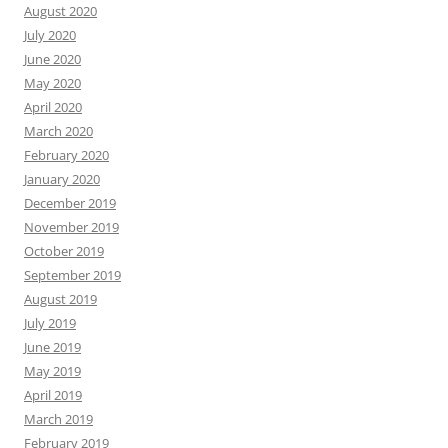
August 2020
July 2020
June 2020
May 2020
April 2020
March 2020
February 2020
January 2020
December 2019
November 2019
October 2019
September 2019
August 2019
July 2019
June 2019
May 2019
April 2019
March 2019
February 2019