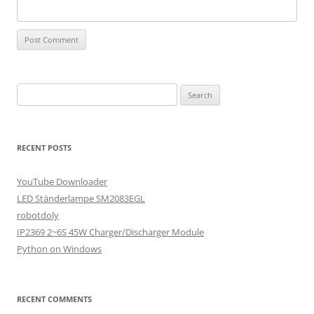
Search
for:
RECENT POSTS
YouTube Downloader
LED Ständerlampe SM2083EGL
robotdoly
IP2369 2~6S 45W Charger/Discharger Module
Python on Windows
RECENT COMMENTS