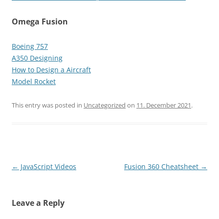
Omega Fusion
Boeing 757
A350 Designing
How to Design a Aircraft
Model Rocket
This entry was posted in
Uncategorized
on
11. December 2021
.
Post
←
JavaScript Videos
Fusion 360 Cheatsheet
→
navigation
Leave a Reply