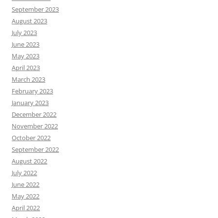
September 2023
August 2023
July 2023
June 2023
May 2023
April 2023
March 2023
February 2023
January 2023
December 2022
November 2022
October 2022
September 2022
August 2022
July 2022
June 2022
May 2022
April 2022