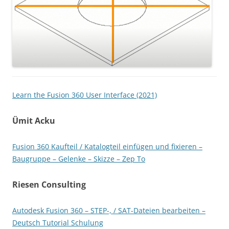
Learn the Fusion 360 User Interface (2021)
Ümit Acku
Fusion 360 Kaufteil / Katalogteil einfügen und fixieren –
Baugruppe – Gelenke – Skizze – Zep To
Riesen Consulting
Autodesk Fusion 360 – STEP-, / SAT-Dateien bearbeiten –
Deutsch Tutorial Schulung