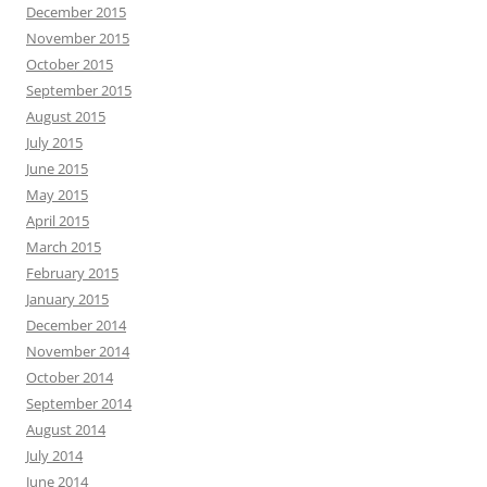
December 2015
November 2015
October 2015
September 2015
August 2015
July 2015
June 2015
May 2015
April 2015
March 2015
February 2015
January 2015
December 2014
November 2014
October 2014
September 2014
August 2014
July 2014
June 2014