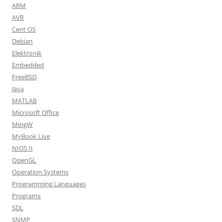
ARM
AVR
Cent OS
Debian
Elektronik
Embedded
FreeBSD
Java
MATLAB
Microsoft Office
MingW
MyBook Live
NIOS II
OpenGL
Operation Systems
Programming Languages
Programs
SDL
SNMP