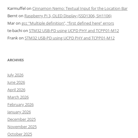
Karmuffel
on
Cinnamon Nemo: Textual Input for the Location Bar
Bernt
on
Raspberry Pi 3, OLED Display (SSD1306, SH1106)
Mar
on
gcc “Multiple definition”, “first defined here” errors
te-bachi
on
STM32 USB-PD using UCPD PHY and TCPP01-M12
Frank
on
STM32 USB-PD using UCPD PHY and TCPP01-M12
ARCHIVES
July 2026
June 2026
April 2026
March 2026
February 2026
January 2026
December 2025
November 2025
October 2025