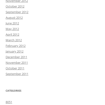
November 2012
October 2012
September 2012
August 2012
June 2012
May 2012
April 2012
March 2012
February 2012
January 2012
December 2011
November 2011
October 2011
September 2011
CATEGORIES
8051