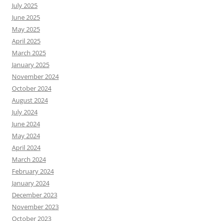
July 2025
June 2025
May 2025
April 2025
March 2025
January 2025
November 2024
October 2024
August 2024
July 2024
June 2024
May 2024
April 2024
March 2024
February 2024
January 2024
December 2023
November 2023
October 2023