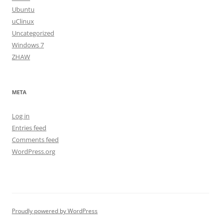
Ubuntu
uClinux
Uncategorized
Windows 7
ZHAW
META
Log in
Entries feed
Comments feed
WordPress.org
Proudly powered by WordPress