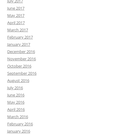
July 2017
June 2017
May 2017
April 2017
March 2017
February 2017
January 2017
December 2016
November 2016
October 2016
September 2016
August 2016
July 2016
June 2016
May 2016
April 2016
March 2016
February 2016
January 2016