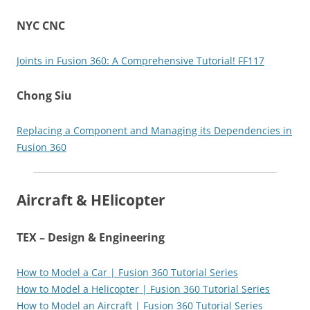
NYC CNC
Joints in Fusion 360: A Comprehensive Tutorial! FF117
Chong Siu
Replacing a Component and Managing its Dependencies in
Fusion 360
Aircraft & HElicopter
TEX – Design & Engineering
How to Model a Car | Fusion 360 Tutorial Series
How to Model a Helicopter | Fusion 360 Tutorial Series
How to Model an Aircraft | Fusion 360 Tutorial Series