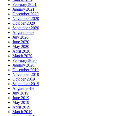
February 2021
January 2021
December 2020
November 2020
October 2020
September 2020
August 2020
July 2020
June 2020
May 2020
April 2020
March 2020
February 2020
January 2020
December 2019
November 2019
October 2019
September 2019
August 2019
July 2019
June 2019
May 2019
April 2019
March 2019