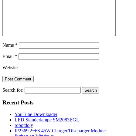
Name
*
Email
*
Website
Search for:
Recent Posts
YouTube Downloader
LED Ständerlampe SM2083EGL
robotdoly
IP2369 2~6S 45W Charger/Discharger Module