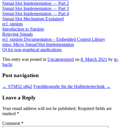
Signal-Slot Implementation — Part 2
Signal-Slot Implementation — Part 3
Signal-Slot Implementation — Part 4
Signal-Slot Mechanism Explained
ecl_sigslots
Introduction to Sigslots
Relaying Signals
ecl_sigslots Documentation – Embedded Control Library
miso: Micro Signal/Slot Implementation
Qt for non-graphical applications
This entry was posted in
Uncategorized
on
8. March 2021
by
te-
bachi
.
Post navigation
←
STM32 u8g2
Fotolithografie für die Halbleitertechnik
→
Leave a Reply
Your email address will not be published.
Required fields are
marked
*
Comment
*