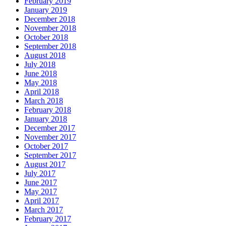
February 2019
January 2019
December 2018
November 2018
October 2018
September 2018
August 2018
July 2018
June 2018
May 2018
April 2018
March 2018
February 2018
January 2018
December 2017
November 2017
October 2017
September 2017
August 2017
July 2017
June 2017
May 2017
April 2017
March 2017
February 2017