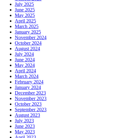
July 2025
June 2025
May 2025
April 2025
March 2025
January 2025
November 2024
October 2024
August 2024
July 2024
June 2024
May 2024
April 2024
March 2024
February 2024
January 2024
December 2023
November 2023
October 2023
September 2023
August 2023
July 2023
June 2023
May 2023
April 2023