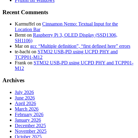
Python on Windows
Recent Comments
Karmuffel
on
Cinnamon Nemo: Textual Input for the
Location Bar
Bernt
on
Raspberry Pi 3, OLED Display (SSD1306,
SH1106)
Mar
on
gcc “Multiple definition”, “first defined here” errors
te-bachi
on
STM32 USB-PD using UCPD PHY and
TCPP01-M12
Frank
on
STM32 USB-PD using UCPD PHY and TCPP01-
M12
Archives
July 2026
June 2026
April 2026
March 2026
February 2026
January 2026
December 2025
November 2025
October 2025