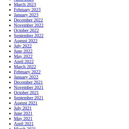
March 2023
February 2023
January 2023
December 2022
November 2022
October 2022
September 2022
August 2022
July 2022
June 2022
May 2022
April 2022
March 2022
February 2022
January 2022
December 2021
November 2021
October 2021
September 2021
August 2021
July 2021
June 2021
May 2021
April 2021
March 2021