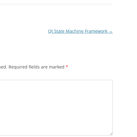
Qt State Machine Framework
→
hed.
Required fields are marked
*