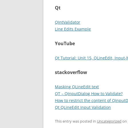
Qt
QIntValidator
Line Edits Example
YouTube
Qt Tutorial: Unit 15, QLineEdit, Input
stackoverflow
Masking QLineEdit text
QT – QInputDialog How to Validate?
How to restrict the content of QInputD
Qt QLineEdit Input Validation
This entry was posted in
Uncategorized
on