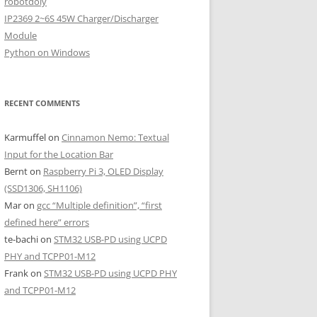
robotdoly
IP2369 2~6S 45W Charger/Discharger
Module
Python on Windows
RECENT COMMENTS
Karmuffel
on
Cinnamon Nemo: Textual
Input for the Location Bar
Bernt
on
Raspberry Pi 3, OLED Display
(SSD1306, SH1106)
Mar
on
gcc “Multiple definition”, “first
defined here” errors
te-bachi
on
STM32 USB-PD using UCPD
PHY and TCPP01-M12
Frank
on
STM32 USB-PD using UCPD PHY
and TCPP01-M12