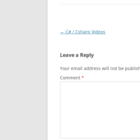
Post
←
C# / Csharp Videos
navigation
Leave a Reply
Your email address will not be publis
Comment
*