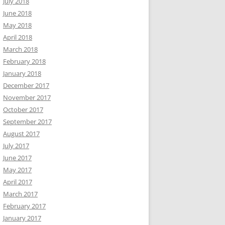
July 2018
June 2018
May 2018
April 2018
March 2018
February 2018
January 2018
December 2017
November 2017
October 2017
September 2017
August 2017
July 2017
June 2017
May 2017
April 2017
March 2017
February 2017
January 2017