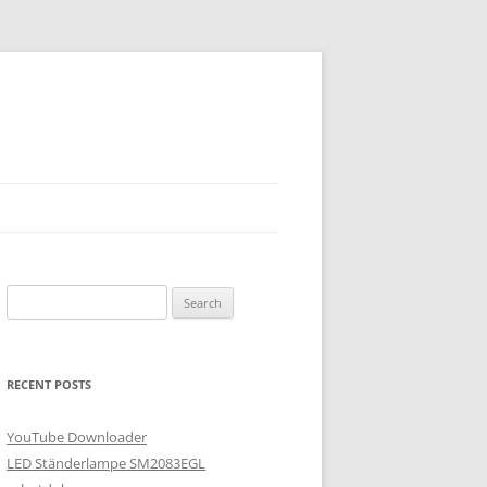
Search
for:
RECENT POSTS
YouTube Downloader
LED Ständerlampe SM2083EGL