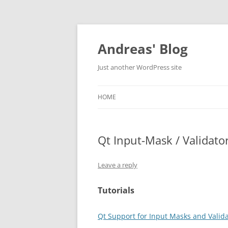
Skip
to
content
Andreas' Blog
Just another WordPress site
HOME
Qt Input-Mask / Validato
Leave a reply
Tutorials
Qt Support for Input Masks and Valid