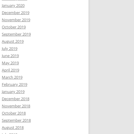
January 2020
December 2019
November 2019
October 2019
September 2019
August 2019
July 2019
June 2019
May 2019
April 2019
March 2019
February 2019
January 2019
December 2018
November 2018
October 2018
September 2018
August 2018