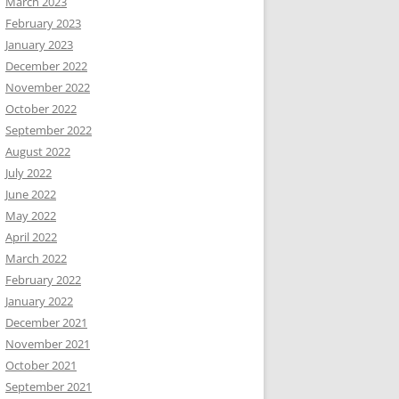
March 2023
February 2023
January 2023
December 2022
November 2022
October 2022
September 2022
August 2022
July 2022
June 2022
May 2022
April 2022
March 2022
February 2022
January 2022
December 2021
November 2021
October 2021
September 2021