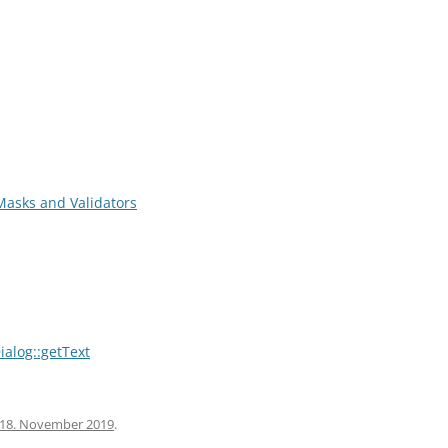
-Masks and Validators
ialog::getText
18. November 2019
.