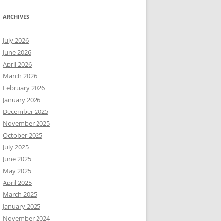
ARCHIVES
July 2026
June 2026
April 2026
March 2026
February 2026
January 2026
December 2025
November 2025
October 2025
July 2025
June 2025
May 2025
April 2025
March 2025
January 2025
November 2024