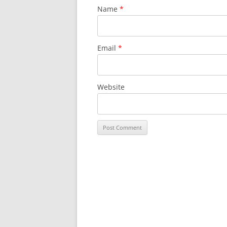
Name
*
Email
*
Website