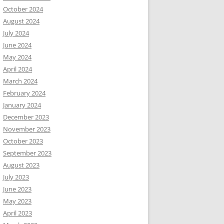
October 2024
August 2024
July 2024
June 2024
May 2024
April 2024
March 2024
February 2024
January 2024
December 2023
November 2023
October 2023
September 2023
August 2023
July 2023
June 2023
May 2023
April 2023