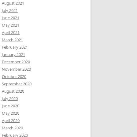
August 2021
July 2021
June 2021
May 2021
April 2021
March 2021
February 2021
January 2021
December 2020
November 2020
October 2020
September 2020
August 2020
July 2020
June 2020
May 2020
April 2020
March 2020
February 2020